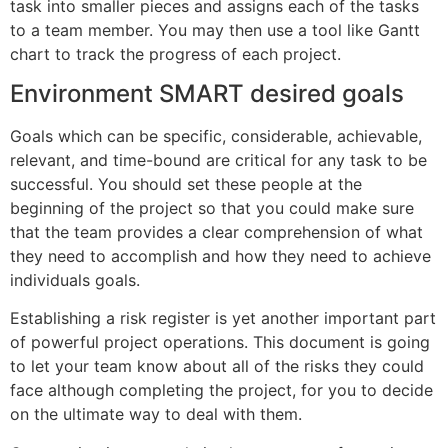
task into smaller pieces and assigns each of the tasks
to a team member. You may then use a tool like Gantt
chart to track the progress of each project.
Environment SMART desired goals
Goals which can be specific, considerable, achievable,
relevant, and time-bound are critical for any task to be
successful. You should set these people at the
beginning of the project so that you could make sure
that the team provides a clear comprehension of what
they need to accomplish and how they need to achieve
individuals goals.
Establishing a risk register is yet another important part
of powerful project operations. This document is going
to let your team know about all of the risks they could
face although completing the project, for you to decide
on the ultimate way to deal with them.