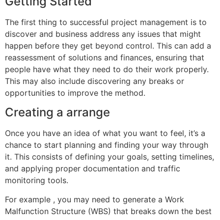
Getting Started
The first thing to successful project management is to
discover and business address any issues that might
happen before they get beyond control. This can add a
reassessment of solutions and finances, ensuring that
people have what they need to do their work properly.
This may also include discovering any breaks or
opportunities to improve the method.
Creating a arrange
Once you have an idea of what you want to feel, it’s a
chance to start planning and finding your way through
it. This consists of defining your goals, setting timelines,
and applying proper documentation and traffic
monitoring tools.
For example , you may need to generate a Work
Malfunction Structure (WBS) that breaks down the best