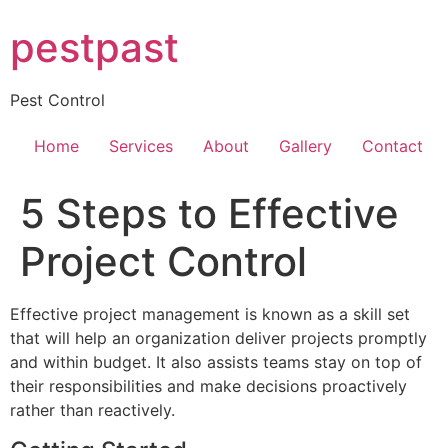
Skip
pestpast
to
content
Pest Control
Home
Services
About
Gallery
Contact
5 Steps to Effective
Project Control
Effective project management is known as a skill set
that will help an organization deliver projects promptly
and within budget. It also assists teams stay on top of
their responsibilities and make decisions proactively
rather than reactively.