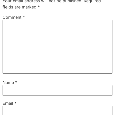
Your email address will not be published.
Required
fields are marked
*
Comment
*
Name
*
Email
*