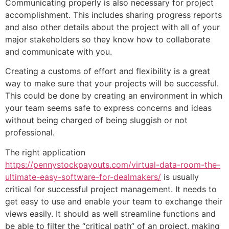
Communicating properly is also necessary for project
accomplishment. This includes sharing progress reports
and also other details about the project with all of your
major stakeholders so they know how to collaborate
and communicate with you.
Creating a customs of effort and flexibility is a great
way to make sure that your projects will be successful.
This could be done by creating an environment in which
your team seems safe to express concerns and ideas
without being charged of being sluggish or not
professional.
The right application
https://pennystockpayouts.com/virtual-data-room-the-
ultimate-easy-software-for-dealmakers/
is usually
critical for successful project management. It needs to
get easy to use and enable your team to exchange their
views easily. It should as well streamline functions and
be able to filter the “critical path” of an project, making