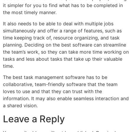
it simpler for you to find what has to be completed in
the most timely manner.
It also needs to be able to deal with multiple jobs
simultaneously and offer a range of features, such as
time keeping track of, resource organizing, and task
planning. Deciding on the best software can streamline
the team’s work, so they can take more time working on
tasks and less about tasks that take up their valuable
time.
The best task management software has to be
collaborative, team-friendly software that the team
loves to use and that they can trust with the
information. It may also enable seamless interaction and
a shared vision.
Leave a Reply