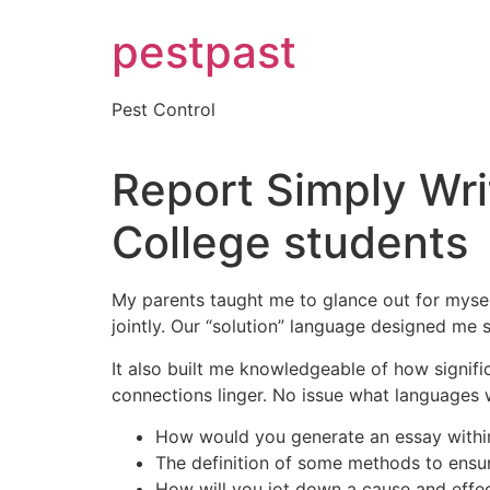
Skip
pestpast
to
content
Pest Control
Report Simply Wri
College students
My parents taught me to glance out for myself
jointly. Our “solution” language designed me se
It also built me knowledgeable of how significa
connections linger. No issue what languages we
How would you generate an essay within
The definition of some methods to ensur
How will you jot down a cause and effe