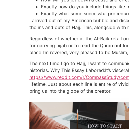
Exactly how do you include things like m
Exactly what some successful procedures
I arrived out of my American bubble and disc
the ins and outs of Hajj. This, alongside wit
Regardless of whether at the Al-Baik retail 
for carrying hijab or to read the Quran out loud
place I’m revered, very pleased to be Muslim,
The next time I go to Hajj, I want to commun
historias. Why This Essay Labored:It’s viscer
https://www.reddit.com/r/CompassStudy/c
lifetime. Just about each line is entire of vi
bring us into the globe of the creator.