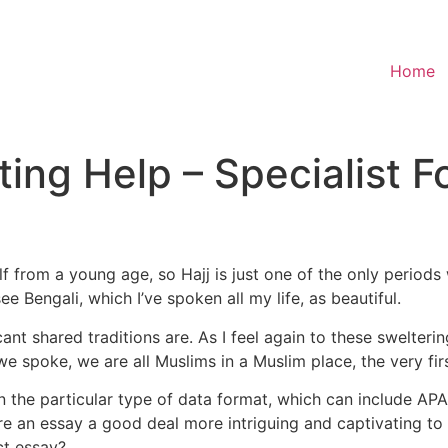
Home
ting Help – Specialist F
 from a young age, so Hajj is just one of the only periods
e Bengali, which I’ve spoken all my life, as beautiful.
nt shared traditions are. As I feel again to these sweltering
 spoke, we are all Muslims in a Muslim place, the very first
 the particular type of data format, which can include AP
e an essay a good deal more intriguing and captivating to
ct essay?