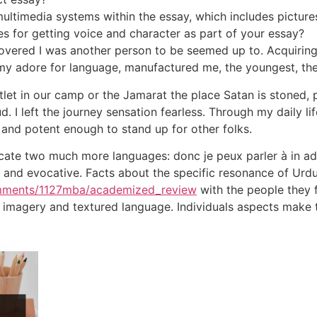
ultimedia systems within the essay, which includes pictures
 for getting voice and character as part of your essay?
overed I was another person to be seemed up to. Acquiring
h my adore for language, manufactured me, the youngest, th
outlet in our camp or the Jamarat the place Satan is stone
. I left the journey sensation fearless. Through my daily life
 and potent enough to stand up for other folks.
icate two much more languages: donc je peux parler à in a
al and evocative. Facts about the specific resonance of Urd
omments/1127mba/academized_review
with the people they fu
vid imagery and textured language. Individuals aspects make 