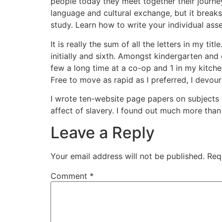
people today they meet together their journey
language and cultural exchange, but it brea
study. Learn how to write your individual asse
It is really the sum of all the letters in my 
initially and sixth. Amongst kindergarten and 
few a long time at a co-op and 1 in my kitche
Free to move as rapid as I preferred, I devo
I wrote ten-website page papers on subjects 
affect of slavery. I found out much more than 
Leave a Reply
Your email address will not be published.
Req
Comment
*