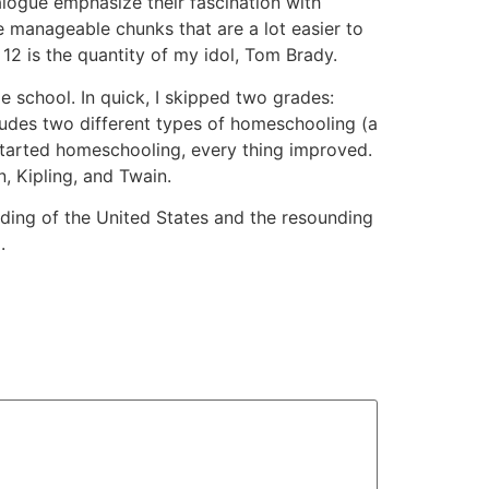
alogue emphasize their fascination with
manageable chunks that are a lot easier to
 12 is the quantity of my idol, Tom Brady.
ge school. In quick, I skipped two grades:
ncludes two different types of homeschooling (a
 started homeschooling, every thing improved.
, Kipling, and Twain.
ding of the United States and the resounding
.