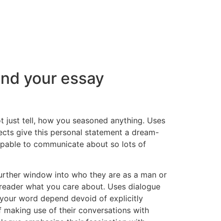
end your essay
t just tell, how you seasoned anything. Uses
pects give this personal statement a dream-
capable to communicate about so lots of
 further window into who they are as a man or
reader what you care about. Uses dialogue
f your word depend devoid of explicitly
f making use of their conversations with