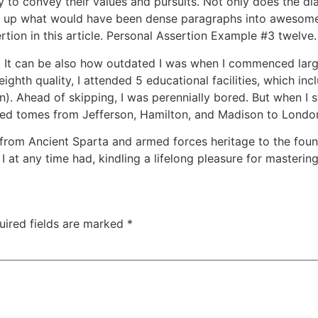
 to convey their values and pursuits. Not only does the di
ks up what would have been dense paragraphs into awesome 
rtion in this article. Personal Assertion Example #3 twelve.
title. It can be also how outdated I was when I commenced lar
eighth quality, I attended 5 educational facilities, which i
n). Ahead of skipping, I was perennially bored. But when I
ured tomes from Jefferson, Hamilton, and Madison to London
from Ancient Sparta and armed forces heritage to the foun
I at any time had, kindling a lifelong pleasure for mastering
uired fields are marked
*