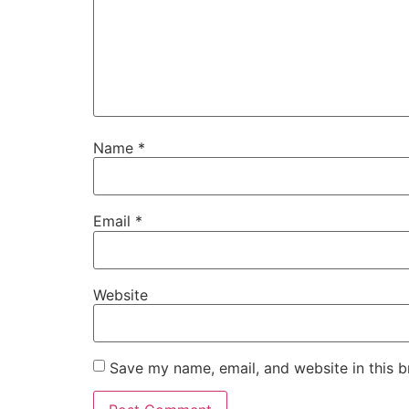
Name
*
Email
*
Website
Save my name, email, and website in this b