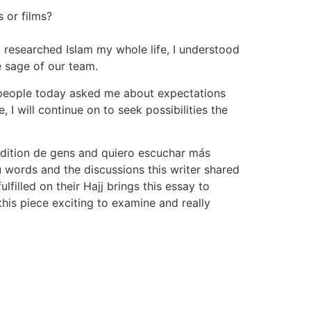
 or films?
 researched Islam my whole life, I understood
e sage of our team.
d, people today asked me about expectations
, I will continue on to seek possibilities the
ddition de gens and quiero escuchar más
u words and the discussions this writer shared
lfilled on their Hajj brings this essay to
this piece exciting to examine and really