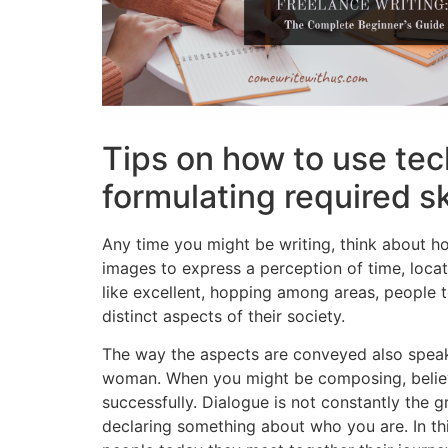
Tips on how to use tec
formulating required sk
Any time you might be writing, think about ho
images to express a perception of time, locat
like excellent, hopping among areas, people 
distinct aspects of their society.
The way the aspects are conveyed also speaks 
woman. When you might be composing, believ
successfully. Dialogue is not constantly the 
declaring something about who you are. In thi