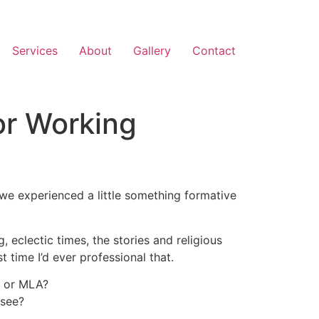
Services
About
Gallery
Contact
or Working
 we experienced a little something formative
, eclectic times, the stories and religious
 time I’d ever professional that.
A or MLA?
 see?