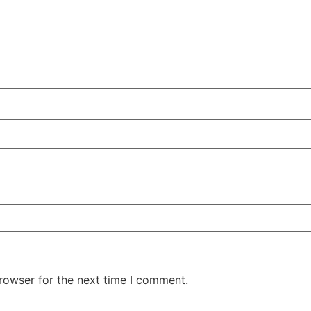
rowser for the next time I comment.