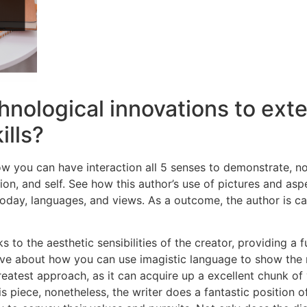
hnological innovations to ext
ills?
w you can have interaction all 5 senses to demonstrate, no
ion, and self. See how this author’s use of pictures and as
today, languages, and views. As a outcome, the author is 
to the aesthetic sensibilities of the creator, providing a
e about how you can use imagistic language to show the 
greatest approach, as it can acquire up a excellent chunk o
s piece, nonetheless, the writer does a fantastic position o