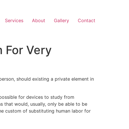
Services
About
Gallery
Contact
m For Very
a person, should existing a private element in
 possible for devices to study from
 that would, usually, only be able to be
 the custom of substituting human labor for