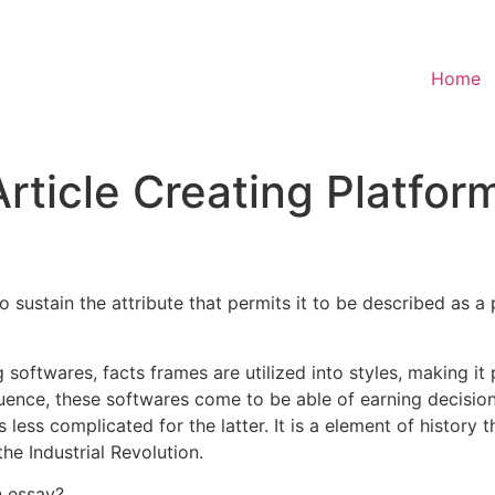
Home
rticle Creating Platfor
t to sustain the attribute that permits it to be described as 
softwares, facts frames are utilized into styles, making it
uence, these softwares come to be able of earning decisions
less complicated for the latter. It is a element of history
he Industrial Revolution.
n essay?