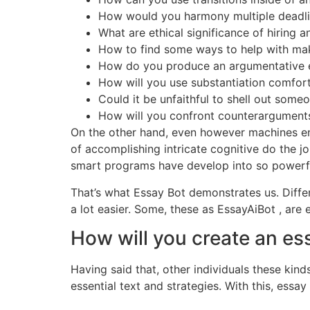
How would you harmony multiple deadlin
What are ethical significance of hiring 
How to find some ways to help with maki
How do you produce an argumentative 
How will you use substantiation comfort
Could it be unfaithful to shell out som
How will you confront counterargument
On the other hand, even however machines end
of accomplishing intricate cognitive do the j
smart programs have develop into so powerful 
That’s what Essay Bot demonstrates us. Diffe
a lot easier. Some, these as EssayAiBot , ar
How will you create an ess
Having said that, other individuals these kin
essential text and strategies. With this, essa