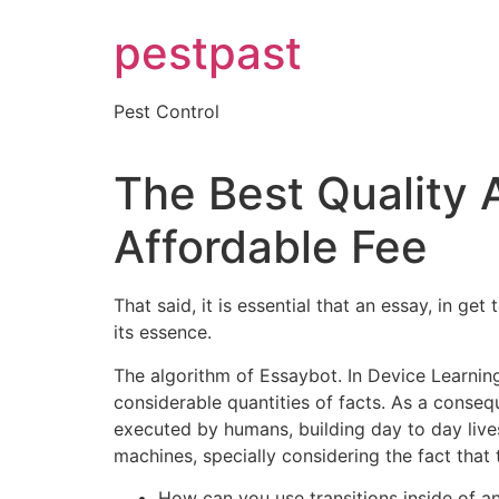
Skip
pestpast
to
content
Pest Control
The Best Quality A
Affordable Fee
That said, it is essential that an essay, in ge
its essence.
The algorithm of Essaybot. In Device Learning 
considerable quantities of facts. As a conseq
executed by humans, building day to day lives 
machines, specially considering the fact that t
How can you use transitions inside of a