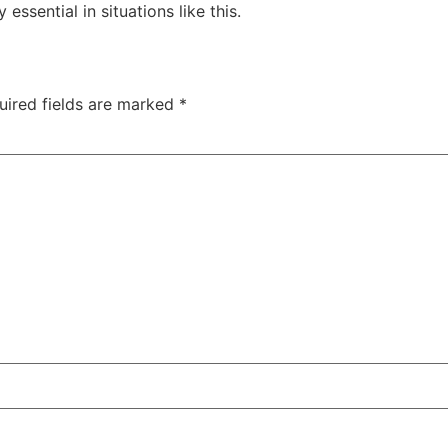
essential in situations like this.
uired fields are marked
*