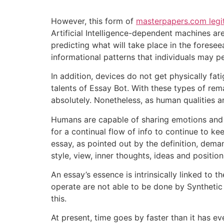
However, this form of
masterpapers.com legi
Artificial Intelligence-dependent machines ar
predicting what will take place in the forese
informational patterns that individuals may p
In addition, devices do not get physically fa
talents of Essay Bot. With these types of rema
absolutely. Nonetheless, as human qualities ar
Humans are capable of sharing emotions and pr
for a continual flow of info to continue to 
essay, as pointed out by the definition, demand
style, view, inner thoughts, ideas and positio
An essay’s essence is intrinsically linked to th
operate are not able to be done by Synthetic 
this.
At present, time goes by faster than it has eve