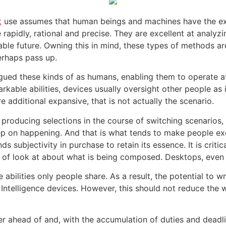
t
use assumes that human beings and machines have the exact
e rapidly, rational and precise. They are excellent at anal
eable future. Owning this in mind, these types of methods a
erhaps pass up.
tigued these kinds of as humans, enabling them to operate a
rkable abilities, devices usually oversight other people as
e additional expansive, that is not actually the scenario.
oducing selections in the course of switching scenarios, t
keep on happening. And that is what tends to make people ex
s subjectivity in purchase to retain its essence. It is criti
n of look at about what is being composed. Desktops, even s
e abilities only people share. As a result, the potential to w
Intelligence devices. However, this should not reduce the 
r ahead of and, with the accumulation of duties and deadline