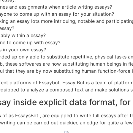
es and assignments when article writing essays?
anyone to come up with an essay for your situation?
ng an essay lots more intriquing, notable and participatin
essay?
ably within a essay?
eone to come up with essay?
s in your own essay?
ed up only able to substitute repetitive, physical tasks 
ob, these softwares are now substituting human beings in fi
that they are by now substituting human function-force in p
rent platforms of Essaybot. Essay Bot is a team of platfo
e equipped to analyze a composed text and make solutions s
ay inside explicit data format, f
ds of as EssaysBot , are equipped to write full essays after
y writing can be carried out quickier, an edge for quite a f