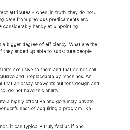
 attributes – when, in truth, they do not.
yzing data from previous predicaments and
re considerably handy at pinpointing
t a bigger degree of efficiency. What are the
 if they ended up able to substitute people
raits exclusive to them and that do not call
clusive and irreplaceable by machines. An
cal that an essay shows its author’s design and
o, do not have this ability.
rite a highly effective and genuinely private
wonderfulness of acquiring a program like
s, it can typically truly feel as if one