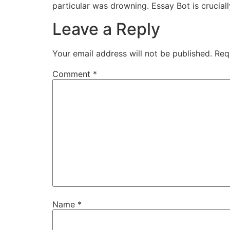
particular was drowning. Essay Bot is crucially 
Leave a Reply
Your email address will not be published.
Req
Comment
*
Name
*