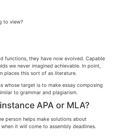
g to view?
and functions, they have now evolved. Capable
elds we never imagined achievable. In point,
laces this sort of as literature.
rms whose target is to make essay composing
imilar to grammar and plagiarism.
or instance APA or MLA?
 the person helps make solutions about
ew when it will come to assembly deadlines.