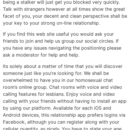
being a stalker will just get you blocked very quickly.
Talk with strangers however at all times show the great
facet of you, your decent and clean perspective shall be
your key to your strong on-line relationship.
If you find this web site useful you would ask your
friends to join and help us group our social circles. If
you have any issues navigating the positioning please
ask a moderator for help and help.
Its solely about a matter of time that you will discover
someone just like you’re looking for. We shall be
overwhelmed to have you in our homosexual chat
room’s online group. Chat rooms with voice and video
calling features for lesbians. Enjoy voice and video
calling with your friends without having to install an app
by using our platform. Available for each iOS and
Android devices, this relationship app prefers logins via
Facebook, although you can register along with your
cellular quantity, as nicely. You have to state your age,