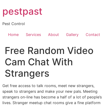
Skip
pestpast
to
content
Pest Control
Home
Services
About
Gallery
Contact
Free Random Video
Cam Chat With
Strangers
Get free access to talk rooms, meet new strangers,
speak to strangers and make your new pals. Meeting
strangers on-line has become a half of a lot of people’s
lives. Stranger meetup chat rooms give a fine platform