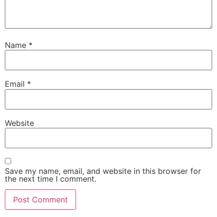
Name
*
Email
*
Website
Save my name, email, and website in this browser for
the next time I comment.