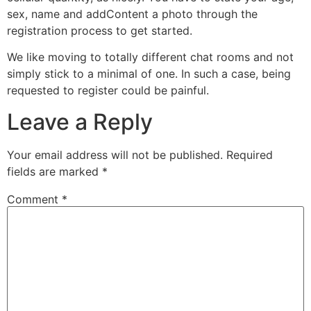
sex, name and addContent a photo through the
registration process to get started.
We like moving to totally different chat rooms and not
simply stick to a minimal of one. In such a case, being
requested to register could be painful.
Leave a Reply
Your email address will not be published.
Required
fields are marked
*
Comment
*