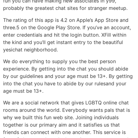
fun you can have making new associates in y99,
probably the greatest chat sites for stranger meetup.
The rating of this app is 4.2 on Apple’s App Store and
three.5 on the Google Play Store. If you’ve an account,
enter credentials and hit the login button. XFill within
the kind and you’ll get instant entry to the beautiful
yesichat neighborhood.
We do everything to supply you the best person
experience. By getting into the chat you should abide
by our guidelines and your age must be 13+. By getting
into the chat you have to abide by our rulesand your
age must be 13+.
We are a social network that gives LGBTQ online chat
rooms around the world. Everybody wants pals that is
why we built this fun web site. Joining individuals
together is our primary aim and it satisfies us that
friends can connect with one another. This service is