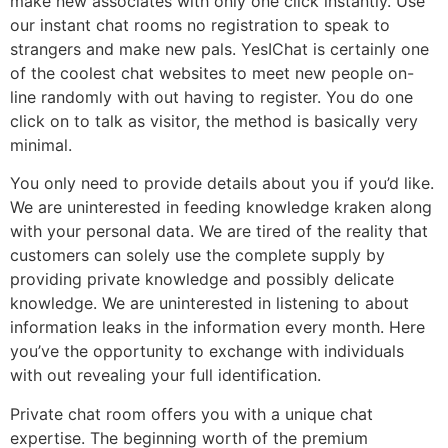
make new associates with only one click instantly. Use
our instant chat rooms no registration to speak to
strangers and make new pals. YesIChat is certainly one
of the coolest chat websites to meet new people on-
line randomly with out having to register. You do one
click on to talk as visitor, the method is basically very
minimal.
You only need to provide details about you if you’d like.
We are uninterested in feeding knowledge kraken along
with your personal data. We are tired of the reality that
customers can solely use the complete supply by
providing private knowledge and possibly delicate
knowledge. We are uninterested in listening to about
information leaks in the information every month. Here
you’ve the opportunity to exchange with individuals
with out revealing your full identification.
Private chat room offers you with a unique chat
expertise. The beginning worth of the premium