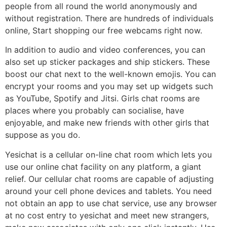
people from all round the world anonymously and
without registration. There are hundreds of individuals
online, Start shopping our free webcams right now.
In addition to audio and video conferences, you can
also set up sticker packages and ship stickers. These
boost our chat next to the well-known emojis. You can
encrypt your rooms and you may set up widgets such
as YouTube, Spotify and Jitsi. Girls chat rooms are
places where you probably can socialise, have
enjoyable, and make new friends with other girls that
suppose as you do.
Yesichat is a cellular on-line chat room which lets you
use our online chat facility on any platform, a giant
relief. Our cellular chat rooms are capable of adjusting
around your cell phone devices and tablets. You need
not obtain an app to use chat service, use any browser
at no cost entry to yesichat and meet new strangers,