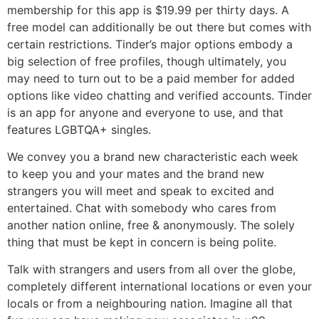
membership for this app is $19.99 per thirty days. A
free model can additionally be out there but comes with
certain restrictions. Tinder’s major options embody a
big selection of free profiles, though ultimately, you
may need to turn out to be a paid member for added
options like video chatting and verified accounts. Tinder
is an app for anyone and everyone to use, and that
features LGBTQA+ singles.
We convey you a brand new characteristic each week
to keep you and your mates and the brand new
strangers you will meet and speak to excited and
entertained. Chat with somebody who cares from
another nation online, free & anonymously. The solely
thing that must be kept in concern is being polite.
Talk with strangers and users from all over the globe,
completely different international locations or even your
locals or from a neighbouring nation. Imagine all that