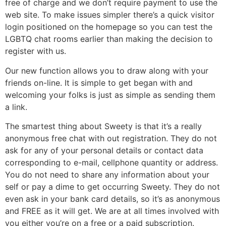
free of charge and we don’t require payment to use the
web site. To make issues simpler there’s a quick visitor
login positioned on the homepage so you can test the
LGBTQ chat rooms earlier than making the decision to
register with us.
Our new function allows you to draw along with your
friends on-line. It is simple to get began with and
welcoming your folks is just as simple as sending them
a link.
The smartest thing about Sweety is that it’s a really
anonymous free chat with out registration. They do not
ask for any of your personal details or contact data
corresponding to e-mail, cellphone quantity or address.
You do not need to share any information about your
self or pay a dime to get occurring Sweety. They do not
even ask in your bank card details, so it’s as anonymous
and FREE as it will get. We are at all times involved with
you either you’re on a free or a paid subscription.