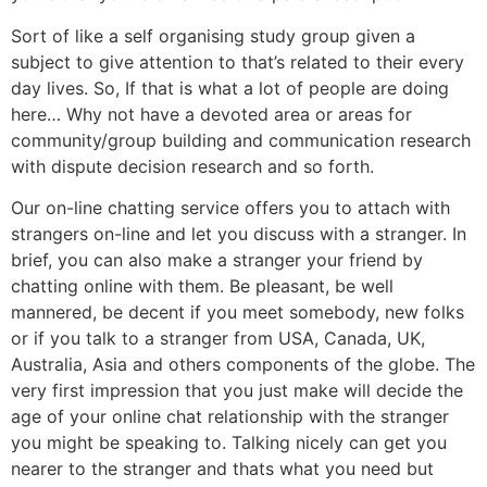
Sort of like a self organising study group given a
subject to give attention to that’s related to their every
day lives. So, If that is what a lot of people are doing
here… Why not have a devoted area or areas for
community/group building and communication research
with dispute decision research and so forth.
Our on-line chatting service offers you to attach with
strangers on-line and let you discuss with a stranger. In
brief, you can also make a stranger your friend by
chatting online with them. Be pleasant, be well
mannered, be decent if you meet somebody, new folks
or if you talk to a stranger from USA, Canada, UK,
Australia, Asia and others components of the globe. The
very first impression that you just make will decide the
age of your online chat relationship with the stranger
you might be speaking to. Talking nicely can get you
nearer to the stranger and thats what you need but