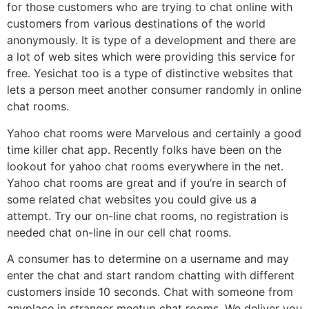
for those customers who are trying to chat online with
customers from various destinations of the world
anonymously. It is type of a development and there are
a lot of web sites which were providing this service for
free. Yesichat too is a type of distinctive websites that
lets a person meet another consumer randomly in online
chat rooms.
Yahoo chat rooms were Marvelous and certainly a good
time killer chat app. Recently folks have been on the
lookout for yahoo chat rooms everywhere in the net.
Yahoo chat rooms are great and if you’re in search of
some related chat websites you could give us a
attempt. Try our on-line chat rooms, no registration is
needed chat on-line in our cell chat rooms.
A consumer has to determine on a username and may
enter the chat and start random chatting with different
customers inside 10 seconds. Chat with someone from
anyplace in stranger meetup chat rooms. We deliver you