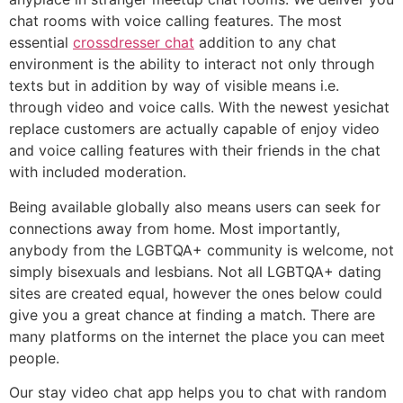
chat rooms with voice calling features. The most
essential
crossdresser chat
addition to any chat
environment is the ability to interact not only through
texts but in addition by way of visible means i.e.
through video and voice calls. With the newest yesichat
replace customers are actually capable of enjoy video
and voice calling features with their friends in the chat
with included moderation.
Being available globally also means users can seek for
connections away from home. Most importantly,
anybody from the LGBTQA+ community is welcome, not
simply bisexuals and lesbians. Not all LGBTQA+ dating
sites are created equal, however the ones below could
give you a great chance at finding a match. There are
many platforms on the internet the place you can meet
people.
Our stay video chat app helps you to chat with random