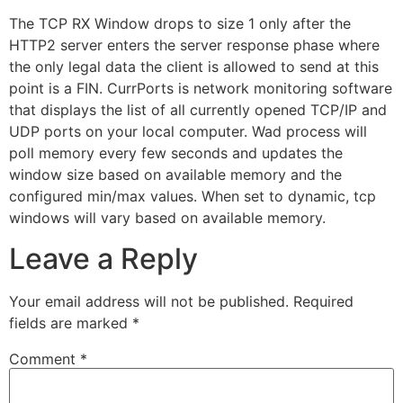
The TCP RX Window drops to size 1 only after the
HTTP2 server enters the server response phase where
the only legal data the client is allowed to send at this
point is a FIN. CurrPorts is network monitoring software
that displays the list of all currently opened TCP/IP and
UDP ports on your local computer. Wad process will
poll memory every few seconds and updates the
window size based on available memory and the
configured min/max values. When set to dynamic, tcp
windows will vary based on available memory.
Leave a Reply
Your email address will not be published.
Required
fields are marked
*
Comment
*