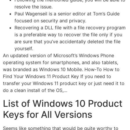
resolve the issue.
Paul Wagenseil is a senior editor at Tom’s Guide
focused on security and privacy.
Recovering a DLL file with a file recovery program
is a preferable way to recover the file only if you
are sure that you’ve accidentally deleted the file
yourself.
An updated version of Microsoft’s Windows Phone
operating system for smartphones, and also tablets,
was branded as Windows 10 Mobile. How-To How to
Find Your Windows 11 Product Key If you need to
transfer your Windows 11 product key or just need it to
do a clean install of the OS,…
List of Windows 10 Product
Keys for All Versions
Seems like something that would be quite worthy to