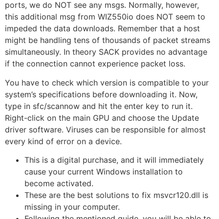
ports, we do NOT see any msgs. Normally, however,
this additional msg from WIZ550io does NOT seem to
impeded the data downloads. Remember that a host
might be handling tens of thousands of packet streams
simultaneously. In theory SACK provides no advantage
if the connection cannot experience packet loss.
You have to check which version is compatible to your
system’s specifications before downloading it. Now,
type in sfc/scannow and hit the enter key to run it.
Right-click on the main GPU and choose the Update
driver software. Viruses can be responsible for almost
every kind of error on a device.
This is a digital purchase, and it will immediately
cause your current Windows installation to
become activated.
These are the best solutions to fix msvcr120.dll is
missing in your computer.
Following the mentioned guide, you will be able to