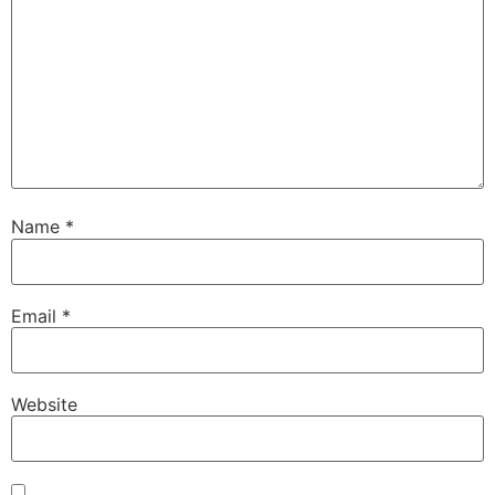
Name
*
Email
*
Website