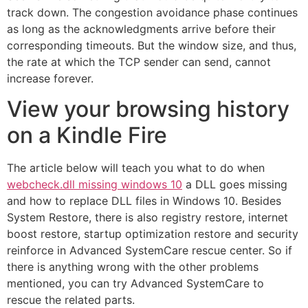
track down. The congestion avoidance phase continues
as long as the acknowledgments arrive before their
corresponding timeouts. But the window size, and thus,
the rate at which the TCP sender can send, cannot
increase forever.
View your browsing history
on a Kindle Fire
The article below will teach you what to do when
webcheck.dll missing windows 10
a DLL goes missing
and how to replace DLL files in Windows 10. Besides
System Restore, there is also registry restore, internet
boost restore, startup optimization restore and security
reinforce in Advanced SystemCare rescue center. So if
there is anything wrong with the other problems
mentioned, you can try Advanced SystemCare to
rescue the related parts.