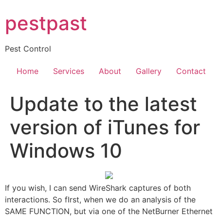
Skip
pestpast
to
content
Pest Control
Home
Services
About
Gallery
Contact
Update to the latest
version of iTunes for
Windows 10
If you wish, I can send WireShark captures of both
interactions. So fIrst, when we do an analysis of the
SAME FUNCTION, but via one of the NetBurner Ethernet