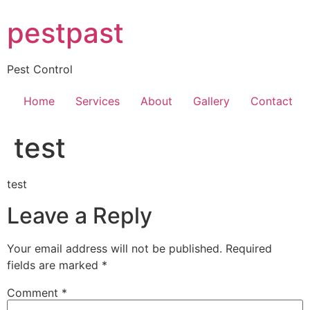
Skip
pestpast
to
content
Pest Control
Home
Services
About
Gallery
Contact
test
test
Leave a Reply
Your email address will not be published.
Required
fields are marked
*
Comment
*