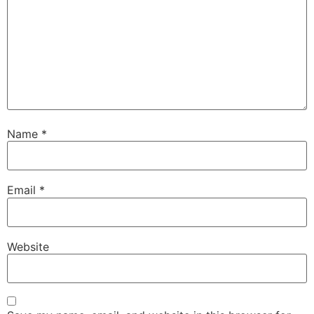
Name
*
Email
*
Website