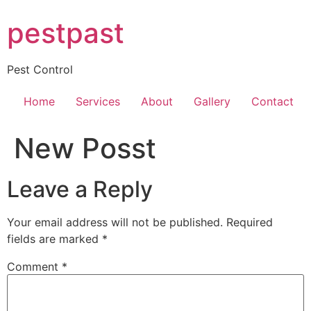
Skip
pestpast
to
content
Pest Control
Home
Services
About
Gallery
Contact
New Posst
Leave a Reply
Your email address will not be published.
Required
fields are marked
*
Comment
*