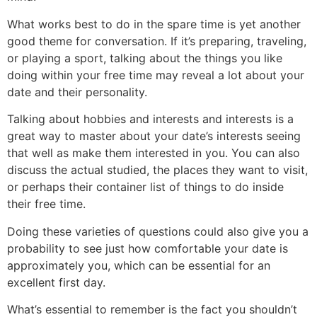
What works best to do in the spare time is yet another
good theme for conversation. If it’s preparing, traveling,
or playing a sport, talking about the things you like
doing within your free time may reveal a lot about your
date and their personality.
Talking about hobbies and interests and interests is a
great way to master about your date’s interests seeing
that well as make them interested in you. You can also
discuss the actual studied, the places they want to visit,
or perhaps their container list of things to do inside
their free time.
Doing these varieties of questions could also give you a
probability to see just how comfortable your date is
approximately you, which can be essential for an
excellent first day.
What’s essential to remember is the fact you shouldn’t