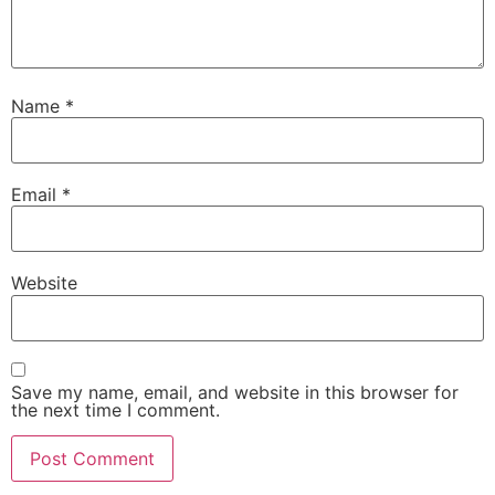
Name
*
Email
*
Website
Save my name, email, and website in this browser for
the next time I comment.