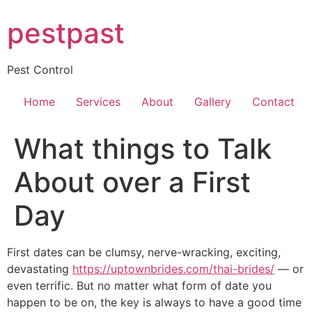
Skip
pestpast
to
content
Pest Control
Home
Services
About
Gallery
Contact
What things to Talk
About over a First
Day
First dates can be clumsy, nerve-wracking, exciting,
devastating
https://uptownbrides.com/thai-brides/
— or
even terrific. But no matter what form of date you
happen to be on, the key is always to have a good time