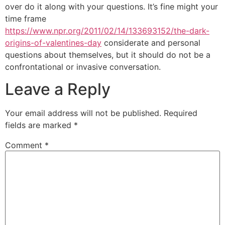
over do it along with your questions. It’s fine might your
time frame
https://www.npr.org/2011/02/14/133693152/the-dark-
origins-of-valentines-day
considerate and personal
questions about themselves, but it should do not be a
confrontational or invasive conversation.
Leave a Reply
Your email address will not be published.
Required
fields are marked
*
Comment
*