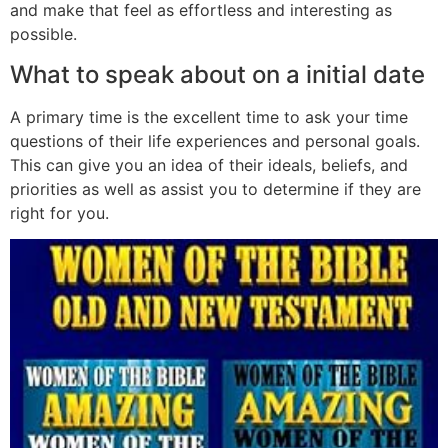
and make that feel as effortless and interesting as
possible.
What to speak about on a initial date
A primary time is the excellent time to ask your time
questions of their life experiences and personal goals.
This can give you an idea of their ideals, beliefs, and
priorities as well as assist you to determine if they are
right for you.