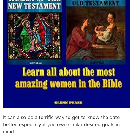
It can also be a terrific way to get to know the date
better, especially if you own similar desired goals in
mind.