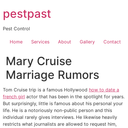
Skip
pestpast
to
content
Pest Control
Home
Services
About
Gallery
Contact
Mary Cruise
Marriage Rumors
Tom Cruise trip is a famous Hollywood
how to date a
french girl
actor that has been in the spotlight for years.
But surprisingly, little is famous about his personal your
life. He is a notoriously non-public person and this
individual rarely gives interviews. He likewise heavily
restricts what journalists are allowed to request him,