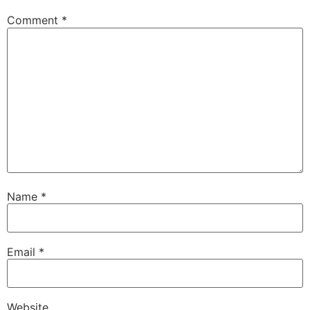
Comment
*
Name
*
Email
*
Website