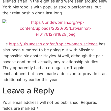
alleged affair in the eighties and were seen around New
York Metropolis with popular studio performers, but
their relationship don’t last long.
He
https://uis.unesco.org/en/topic/women-science
has
also been rumored to be going out with Mission:
Impossible six costar Hayley Atwell, although the pair
haven’t confirmed virtually any relationship studies.
They apparently had an on-again, off-again
enchantment but have made a decision to provide it an
additional try earlier this year.
Leave a Reply
Your email address will not be published.
Required
fields are marked
*