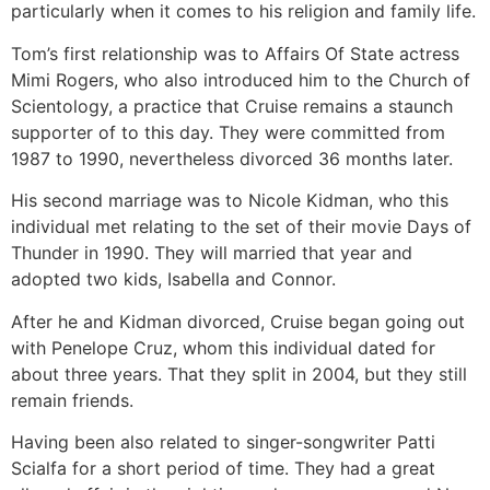
particularly when it comes to his religion and family life.
Tom’s first relationship was to Affairs Of State actress
Mimi Rogers, who also introduced him to the Church of
Scientology, a practice that Cruise remains a staunch
supporter of to this day. They were committed from
1987 to 1990, nevertheless divorced 36 months later.
His second marriage was to Nicole Kidman, who this
individual met relating to the set of their movie Days of
Thunder in 1990. They will married that year and
adopted two kids, Isabella and Connor.
After he and Kidman divorced, Cruise began going out
with Penelope Cruz, whom this individual dated for
about three years. That they split in 2004, but they still
remain friends.
Having been also related to singer-songwriter Patti
Scialfa for a short period of time. They had a great