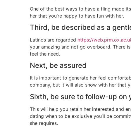
One of the best ways to have a fling made its 
her that you’re happy to have fun with her.
Third, be described as a gent
Latinos are regarded
https://web.prm.ox.ac.
your amazing and not go overboard. There is 
feel the need.
Next, be assured
It is important to generate her feel comforta
company, but it will also show with her that y
Sixth, be sure to follow-up on 
This will help you retain her interested and 
dating when to be exclusive you’ll be commit
she requires.