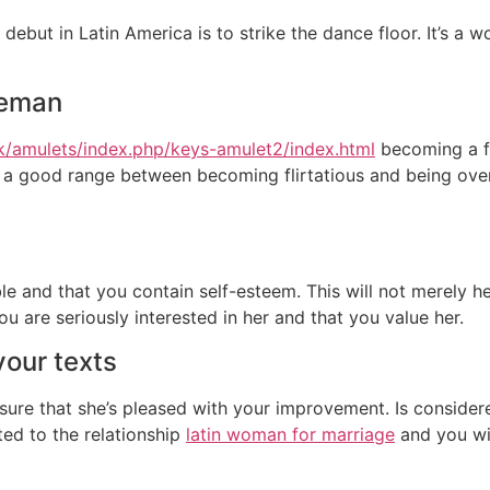
debut in Latin America is to strike the dance floor. It’s a 
leman
uk/amulets/index.php/keys-amulet2/index.html
becoming a fe
a good range between becoming flirtatious and being overtl
ble and that you contain self-esteem. This will not merely 
ou are seriously interested in her and that you value her.
your texts
ensure that she’s pleased with your improvement. Is conside
ted to the relationship
latin woman for marriage
and you wil