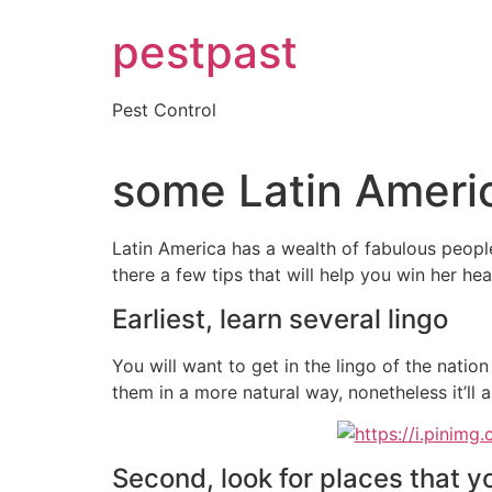
Skip
pestpast
to
content
Pest Control
some Latin Americ
Latin America has a wealth of fabulous people 
there a few tips that will help you win her hear
Earliest, learn several lingo
You will want to get in the lingo of the nation
them in a more natural way, nonetheless it’ll a
Second, look for places that y