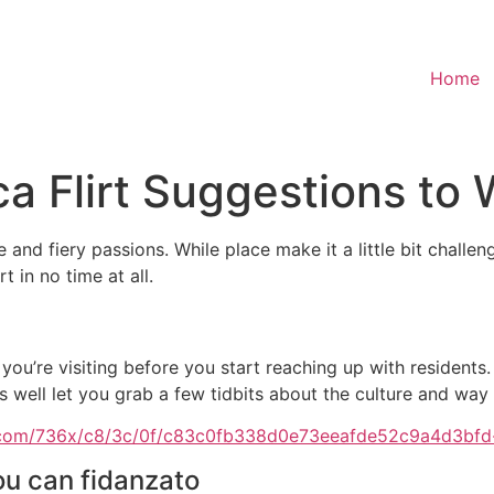
Home
a Flirt Suggestions to 
and fiery passions. While place make it a little bit challen
t in no time at all.
 you’re visiting before you start reaching up with residents.
s well let you grab a few tidbits about the culture and way o
ou can fidanzato