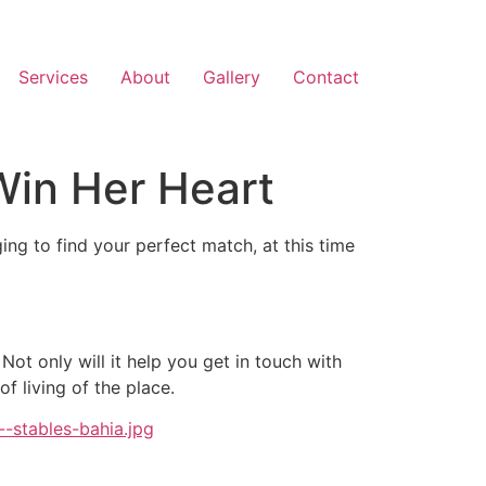
Services
About
Gallery
Contact
Win Her Heart
ging to find your perfect match, at this time
 Not only will it help you get in touch with
f living of the place.