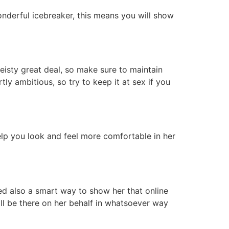
wonderful icebreaker, this means you will show
isty great deal, so make sure to maintain
y ambitious, so try to keep it at sex if you
help you look and feel more comfortable in her
red also a smart way to show her that online
l be there on her behalf in whatsoever way