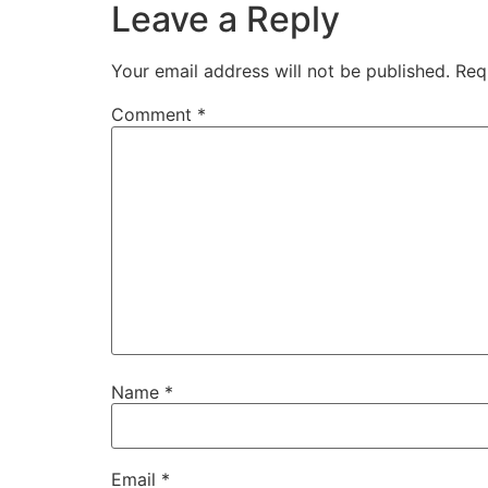
Leave a Reply
Your email address will not be published.
Req
Comment
*
Name
*
Email
*