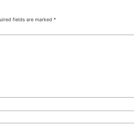
uired fields are marked
*