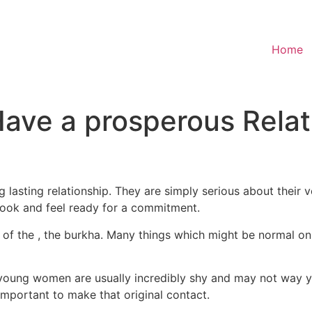
Home
Have a prosperous Relat
lasting relationship. They are simply serious about their 
 look and feel ready for a commitment.
at of the , the burkha. Many things which might be normal o
ung women are usually incredibly shy and may not way you 
 important to make that original contact.