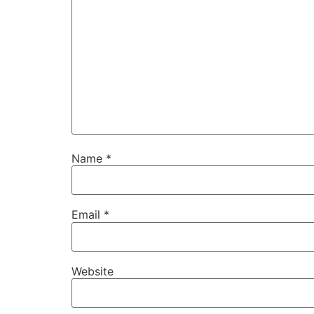
Name
*
Email
*
Website