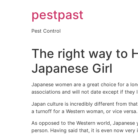
Skip
pestpast
to
content
Pest Control
The right way to 
Japanese Girl
Japanese women are a great choice for a long 
associations and will not date except if they
Japan culture is incredibly different from th
a turnoff for a Western woman, or vice versa.
As opposed to the Western world, Japanese yo
person. Having said that, it is even now very