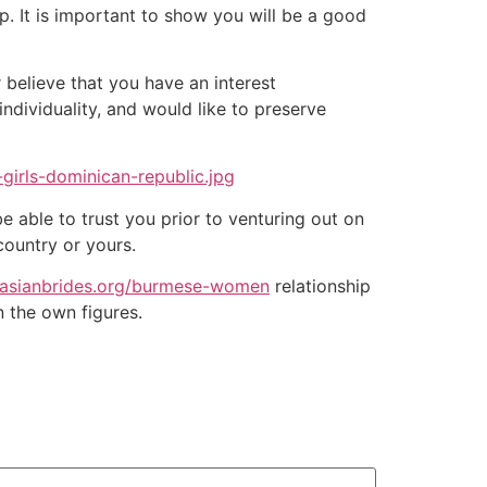
p. It is important to show you will be a good
r believe that you have an interest
individuality, and would like to preserve
 able to trust you prior to venturing out on
country or yours.
//asianbrides.org/burmese-women
relationship
 the own figures.