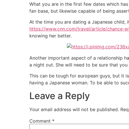
What you are in the first few dates which has
fan base, but likewise capable of being asse
At the time you are dating a Japanese child, it
https://www.cnn.com/travel/article/chance-
knowing her better.
Another important aspect of a relationship h
a night out. She will need to be sure that you
This can be tough for european guys, but it i
having a Japanese woman. To be able to succe
Leave a Reply
Your email address will not be published.
Req
Comment
*