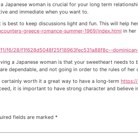
 a Japanese woman is crucial for your long term relationshi
rtive and immediate when you want to.
 is best to keep discussions light and fun. This will help he
encounters-greece-romance-summer-1969/index.html
in her 
aving a Japanese woman is that your sweetheart needs to be
 are dependable, and not going in order to the rules of her 
s certainly worth it a great way to have a long-term
https:
ed, it is important to have strong character and believe in
uired fields are marked
*