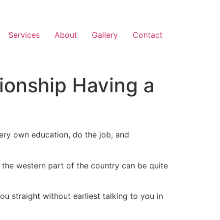
Services
About
Gallery
Contact
ionship Having a
very own education, do the job, and
n the western part of the country can be quite
straight without earliest talking to you in