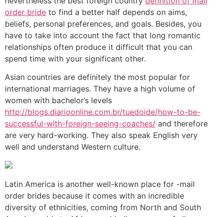
nevertheless the best foreign country
definition of mail
order bride
to find a better half depends on aims,
beliefs, personal preferences, and goals. Besides, you
have to take into account the fact that long romantic
relationships often produce it difficult that you can
spend time with your significant other.
Asian countries are definitely the most popular for
international marriages. They have a high volume of
women with bachelor’s levels
http://blogs.diarioonline.com.br/tuedoide/how-to-be-
successful-with-foreign-seeing-coaches/
and therefore
are very hard-working. They also speak English very
well and understand Western culture.
Latin America is another well-known place for -mail
order brides because it comes with an incredible
diversity of ethnicities, coming from North and South