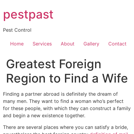
Skip
pestpast
to
content
Pest Control
Home
Services
About
Gallery
Contact
Greatest Foreign
Region to Find a Wife
Finding a partner abroad is definitely the dream of
many men. They want to find a woman who’s perfect
for these people, with which they can construct a family
and begin a new existence together.
There are several places where you can satisfy a bride,