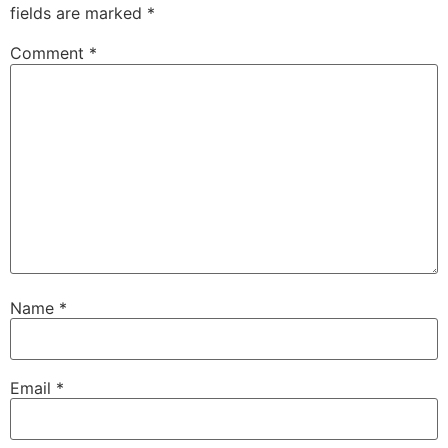
fields are marked
*
Comment
*
Name
*
Email
*