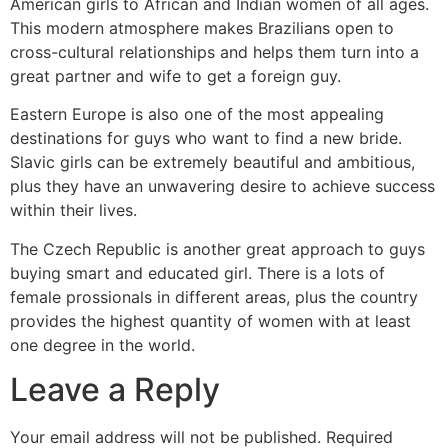
American girls to African and Indian women of all ages.
This modern atmosphere makes Brazilians open to
cross-cultural relationships and helps them turn into a
great partner and wife to get a foreign guy.
Eastern Europe is also one of the most appealing
destinations for guys who want to find a new bride.
Slavic girls can be extremely beautiful and ambitious,
plus they have an unwavering desire to achieve success
within their lives.
The Czech Republic is another great approach to guys
buying smart and educated girl. There is a lots of
female prossionals in different areas, plus the country
provides the highest quantity of women with at least
one degree in the world.
Leave a Reply
Your email address will not be published.
Required