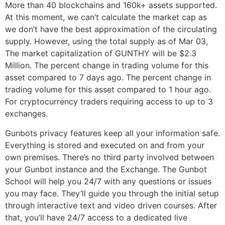
More than 40 blockchains and 160k+ assets supported.
At this moment, we can’t calculate the market cap as
we don’t have the best approximation of the circulating
supply. However, using the total supply as of Mar 03,
The market capitalization of GUNTHY will be $2.3
Million. The percent change in trading volume for this
asset compared to 7 days ago. The percent change in
trading volume for this asset compared to 1 hour ago.
For cryptocurrency traders requiring access to up to 3
exchanges.
Gunbots privacy features keep all your information safe.
Everything is stored and executed on and from your
own premises. There’s no third party involved between
your Gunbot instance and the Exchange. The Gunbot
School will help you 24/7 with any questions or issues
you may face. They’ll guide you through the initial setup
through interactive text and video driven courses. After
that, you’ll have 24/7 access to a dedicated live