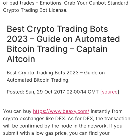
of bad trades – Emotions. Grab Your Gunbot Standard
Crypto Trading Bot License.
Best Crypto Trading Bots
2023 – Guide on Automated
Bitcoin Trading – Captain
Altcoin
Best Crypto Trading Bots 2023 – Guide on
Automated Bitcoin Trading.
Posted: Sun, 29 Oct 2017 02:00:14 GMT [
source
]
You can buy
https://www.beaxy.com/
instantly from
crypto exchanges like DEX. As for DEX, the transaction
will be confirmed by the node in the network. If you
submit with a low gas price, you can find your