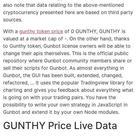
also note that data relating to the above-mentioned
cryptocurrency presented here are based on third party
sources.
With a
gunthy token price
of 0 GUNTHY, GUNTHY is
valued at a market cap of -. On the other hand, thanks
to Gunthy token, Gunbot license owners will be able to
change their apis theirselves. This is the official public
repository where Gunbot community members share or
sell their scripts for Gunbot. As almost everything in
Gunbot, the GUI has been built, extended, changed,
refactored, … It uses the popular Tradingview library for
charting and gives you feedback about everything what
is going on with your trading pairs. You have the
possibility to write your own strategy in JavaScript in
Gunbot and extend it by your own Node modules.
GUNTHY Price Live Data