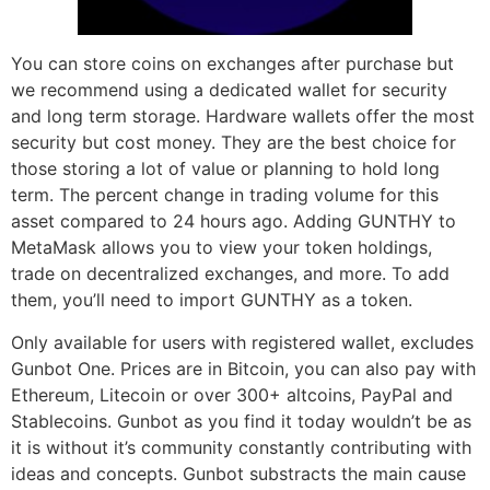
You can store coins on exchanges after purchase but
we recommend using a dedicated wallet for security
and long term storage. Hardware wallets offer the most
security but cost money. They are the best choice for
those storing a lot of value or planning to hold long
term. The percent change in trading volume for this
asset compared to 24 hours ago. Adding GUNTHY to
MetaMask allows you to view your token holdings,
trade on decentralized exchanges, and more. To add
them, you’ll need to import GUNTHY as a token.
Only available for users with registered wallet, excludes
Gunbot One. Prices are in Bitcoin, you can also pay with
Ethereum, Litecoin or over 300+ altcoins, PayPal and
Stablecoins. Gunbot as you find it today wouldn’t be as
it is without it’s community constantly contributing with
ideas and concepts. Gunbot substracts the main cause