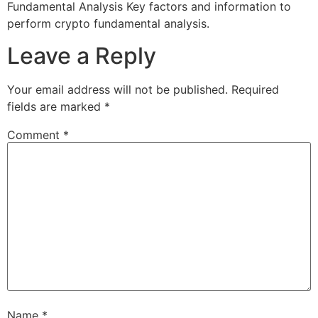
Fundamental Analysis Key factors and information to
perform crypto fundamental analysis.
Leave a Reply
Your email address will not be published.
Required
fields are marked
*
Comment
*
Name
*