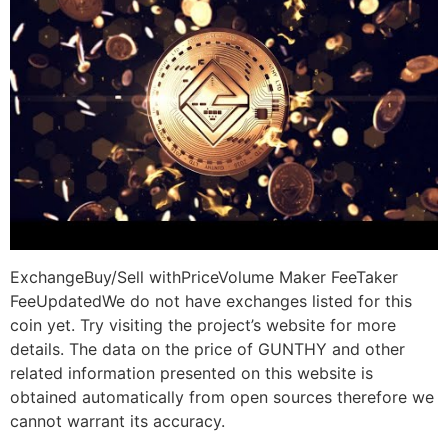
ExchangeBuy/Sell withPriceVolume Maker FeeTaker
FeeUpdatedWe do not have exchanges listed for this
coin yet. Try visiting the project’s website for more
details. The data on the price of GUNTHY and other
related information presented on this website is
obtained automatically from open sources therefore we
cannot warrant its accuracy.