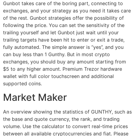
Gunbot takes care of the boring part, connecting to
exchanges, and your strategy as you need it takes care
of the rest. Gunbot strategies offer the possibility of
following the price. You can set the sensitivity of the
trailing yourself and let Gunbot just wait until your
trailing targets have been hit to enter or exit a trade,
fully automated. The simple answer is “yes”, and you
can buy less than 1 Gunthy. But in most crypto
exchanges, you should buy any amount starting from
$5 to any higher amount. Premium Trezor hardware
wallet with full color touchscreen and additional
supported coins.
Market Maker​
An overview showing the statistics of GUNTHY, such as
the base and quote currency, the rank, and trading
volume. Use the calculator to convert real-time prices
between all available cryptocurrencies and fiat. Please