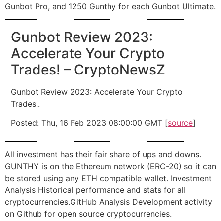
Gunbot Pro, and 1250 Gunthy for each Gunbot Ultimate.
Gunbot Review 2023:
Accelerate Your Crypto
Trades! – CryptoNewsZ
Gunbot Review 2023: Accelerate Your Crypto
Trades!.
Posted: Thu, 16 Feb 2023 08:00:00 GMT [
source
]
All investment has their fair share of ups and downs.
GUNTHY is on the Ethereum network (ERC-20) so it can
be stored using any ETH compatible wallet. Investment
Analysis Historical performance and stats for all
cryptocurrencies.GitHub Analysis Development activity
on Github for open source cryptocurrencies.