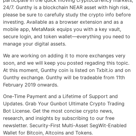
participate in the quick moving cryptocurrency markets,
24/7. Gunthy is a blockchain NEAR asset with high risk,
please be sure to carefully study the crypto info before
investing. Available as a browser extension and as a
mobile app, MetaMask equips you with a key vault,
secure login, and token wallet—everything you need to
manage your digital assets.
We are working on adding it to more exchanges very
soon, and we will keep you posted regading this topic.
At this moment, Gunthy coin is listed on Txbit.io and on
Gunthy exchange. Gunthy will be tradeable from 11th
February 2019 onwards.
One-Time Payment and a Lifetime of Support and
Updates. Grab Your Gunbot Ultimate Crypto Trading
Bot License. Get the most concise crypto news,
research, and insights by subscribing to our free
newsletter. Security-First Multi-Asset SegWit-Enabled
Wallet for Bitcoin, Altcoins and Tokens.