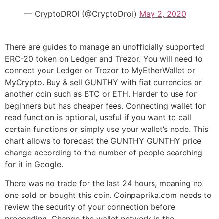
— CryptoDROI (@CryptoDroi)
May 2, 2020
There are guides to manage an unofficially supported
ERC-20 token on Ledger and Trezor. You will need to
connect your Ledger or Trezor to MyEtherWallet or
MyCrypto. Buy & sell GUNTHY with fiat currencies or
another coin such as BTC or ETH. Harder to use for
beginners but has cheaper fees. Connecting wallet for
read function is optional, useful if you want to call
certain functions or simply use your wallet’s node. This
chart allows to forecast the GUNTHY GUNTHY price
change according to the number of people searching
for it in Google.
There was no trade for the last 24 hours, meaning no
one sold or bought this coin. Coinpaprika.com needs to
review the security of your connection before
proceeding. Change the wallet network in the