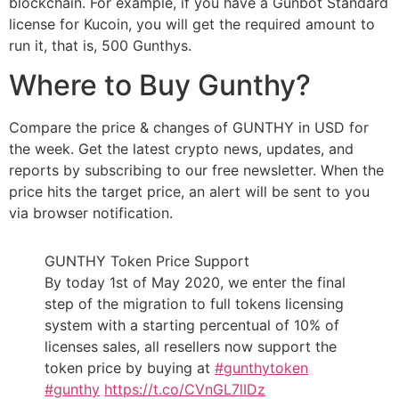
blockchain. For example, if you have a Gunbot Standard
license for Kucoin, you will get the required amount to
run it, that is, 500 Gunthys.
Where to Buy Gunthy?
Compare the price & changes of GUNTHY in USD for
the week. Get the latest crypto news, updates, and
reports by subscribing to our free newsletter. When the
price hits the target price, an alert will be sent to you
via browser notification.
GUNTHY Token Price Support
By today 1st of May 2020, we enter the final
step of the migration to full tokens licensing
system with a starting percentual of 10% of
licenses sales, all resellers now support the
token price by buying at
#gunthytoken
#gunthy
https://t.co/CVnGL7lIDz