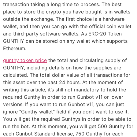
transaction taking a long time to process. The best
place to store the crypto you have bought is in wallets
outside the exchange. The first choice is a hardware
wallet, and then you can go with the official coin wallet
and third-party software wallets. As ERC-20 Token
GUNTHY can be stored on any wallet which supports
Ethereum.
gunthy token price
the total and circulating supply of
GUNTHY, including details on how the supplies are
calculated. The total dollar value of all transactions for
this asset over the past 24 hours. At the moment of
writing this article, it’s still not mandatory to hold the
required Gunthy in order to run Gunbot v11 or lower
versions. If you want to run Gunbot v11, you can just
ignore “Gunthy wallet” field if you don’t want to use it.
You will get the required Gunthys in order to be able to
run the bot. At this moment, you will get 500 Gunthy for
each Gunbot Standard license, 750 Gunthy for each