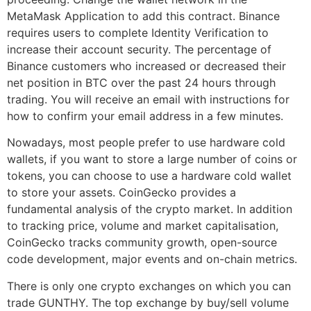
MetaMask Application to add this contract. Binance
requires users to complete Identity Verification to
increase their account security. The percentage of
Binance customers who increased or decreased their
net position in BTC over the past 24 hours through
trading. You will receive an email with instructions for
how to confirm your email address in a few minutes.
Nowadays, most people prefer to use hardware cold
wallets, if you want to store a large number of coins or
tokens, you can choose to use a hardware cold wallet
to store your assets. CoinGecko provides a
fundamental analysis of the crypto market. In addition
to tracking price, volume and market capitalisation,
CoinGecko tracks community growth, open-source
code development, major events and on-chain metrics.
There is only one crypto exchanges on which you can
trade GUNTHY. The top exchange by buy/sell volume