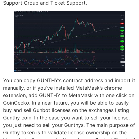
Support Group and Ticket Support.
You can copy GUNTHY’s contract address and import it
manually, or if you’ve installed MetaMask’s chrome
extension, add GUNTHY to MetaMask with one click on
CoinGecko. In a near future, you will be able to easily
buy and sell Gunbot licenses on the exchanges listing
Gunthy coin. In the case you want to sell your license,
you just need to sell your Gunthys. The main purpose of
Gunthy token is to validate license ownership on the