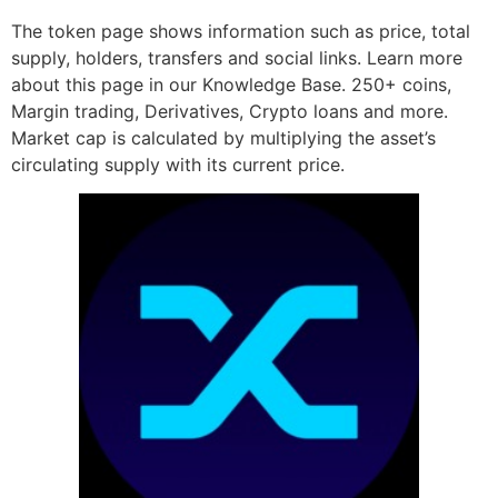
The token page shows information such as price, total
supply, holders, transfers and social links. Learn more
about this page in our Knowledge Base. 250+ coins,
Margin trading, Derivatives, Crypto loans and more.
Market cap is calculated by multiplying the asset’s
circulating supply with its current price.