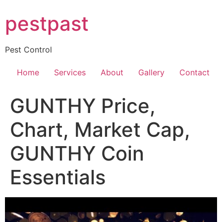
Skip
pestpast
to
content
Pest Control
Home
Services
About
Gallery
Contact
GUNTHY Price,
Chart, Market Cap,
GUNTHY Coin
Essentials