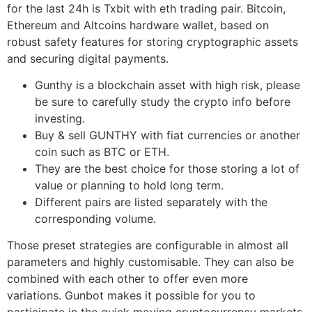
for the last 24h is Txbit with eth trading pair. Bitcoin,
Ethereum and Altcoins hardware wallet, based on
robust safety features for storing cryptographic assets
and securing digital payments.
Gunthy is a blockchain asset with high risk, please
be sure to carefully study the crypto info before
investing.
Buy & sell GUNTHY with fiat currencies or another
coin such as BTC or ETH.
They are the best choice for those storing a lot of
value or planning to hold long term.
Different pairs are listed separately with the
corresponding volume.
Those preset strategies are configurable in almost all
parameters and highly customisable. They can also be
combined with each other to offer even more
variations. Gunbot makes it possible for you to