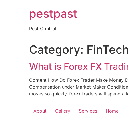
Skip
pestpast
to
content
Pest Control
Category:
FinTec
What is Forex FX Trad
Content How Do Forex Trader Make Money Day
Compensation under Market Maker Conditions
moves so quickly, forex traders will spend a lo
About
Gallery
Services
Home