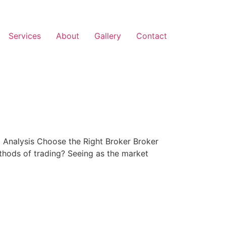
Services
About
Gallery
Contact
Analysis Choose the Right Broker Broker
hods of trading? Seeing as the market