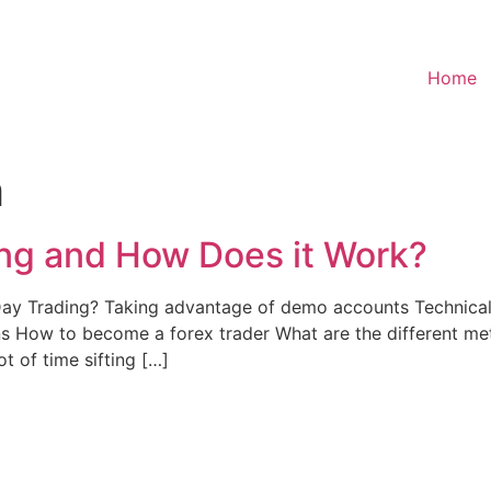
Home
h
ing and How Does it Work?
 Trading? Taking advantage of demo accounts Technical 
 How to become a forex trader What are the different met
t of time sifting […]