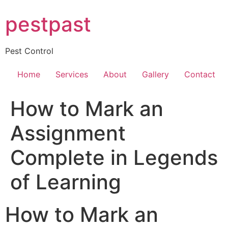
Skip
pestpast
to
content
Pest Control
Home
Services
About
Gallery
Contact
How to Mark an
Assignment
Complete in Legends
of Learning
How to Mark an