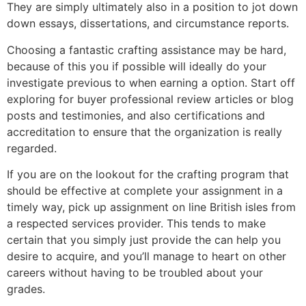
They are simply ultimately also in a position to jot down
down essays, dissertations, and circumstance reports.
Choosing a fantastic crafting assistance may be hard,
because of this you if possible will ideally do your
investigate previous to when earning a option. Start off
exploring for buyer professional review articles or blog
posts and testimonies, and also certifications and
accreditation to ensure that the organization is really
regarded.
If you are on the lookout for the crafting program that
should be effective at complete your assignment in a
timely way, pick up assignment on line British isles from
a respected services provider. This tends to make
certain that you simply just provide the can help you
desire to acquire, and you’ll manage to heart on other
careers without having to be troubled about your
grades.