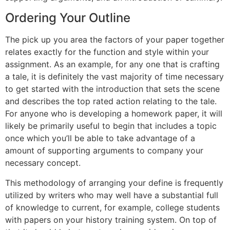
Ordering Your Outline
The pick up you area the factors of your paper together
relates exactly for the function and style within your
assignment. As an example, for any one that is crafting
a tale, it is definitely the vast majority of time necessary
to get started with the introduction that sets the scene
and describes the top rated action relating to the tale.
For anyone who is developing a homework paper, it will
likely be primarily useful to begin that includes a topic
once which you’ll be able to take advantage of a
amount of supporting arguments to company your
necessary concept.
This methodology of arranging your define is frequently
utilized by writers who may well have a substantial full
of knowledge to current, for example, college students
with papers on your history training system. On top of