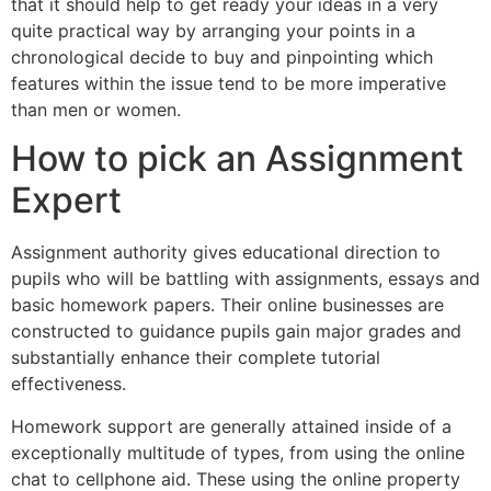
that it should help to get ready your ideas in a very
quite practical way by arranging your points in a
chronological decide to buy and pinpointing which
features within the issue tend to be more imperative
than men or women.
How to pick an Assignment
Expert
Assignment authority gives educational direction to
pupils who will be battling with assignments, essays and
basic homework papers. Their online businesses are
constructed to guidance pupils gain major grades and
substantially enhance their complete tutorial
effectiveness.
Homework support are generally attained inside of a
exceptionally multitude of types, from using the online
chat to cellphone aid. These using the online property