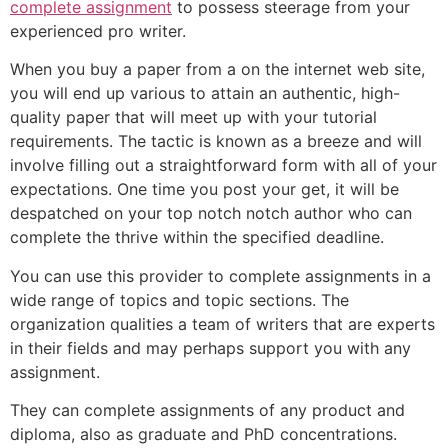
complete assignment
to possess steerage from your
experienced pro writer.
When you buy a paper from a on the internet web site,
you will end up various to attain an authentic, high-
quality paper that will meet up with your tutorial
requirements. The tactic is known as a breeze and will
involve filling out a straightforward form with all of your
expectations. One time you post your get, it will be
despatched on your top notch notch author who can
complete the thrive within the specified deadline.
You can use this provider to complete assignments in a
wide range of topics and topic sections. The
organization qualities a team of writers that are experts
in their fields and may perhaps support you with any
assignment.
They can complete assignments of any product and
diploma, also as graduate and PhD concentrations.