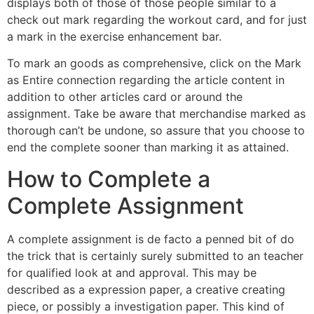
displays both of those of those people similar to a
check out mark regarding the workout card, and for just
a mark in the exercise enhancement bar.
To mark an goods as comprehensive, click on the Mark
as Entire connection regarding the article content in
addition to other articles card or around the
assignment. Take be aware that merchandise marked as
thorough can’t be undone, so assure that you choose to
end the complete sooner than marking it as attained.
How to Complete a
Complete Assignment
A complete assignment is de facto a penned bit of do
the trick that is certainly surely submitted to an teacher
for qualified look at and approval. This may be
described as a expression paper, a creative creating
piece, or possibly a investigation paper. This kind of