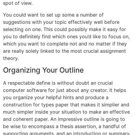
spot of view.
You could want to set up some a number of
suggestions with your topic effectively well before
selecting on one. This could possibly make it easy for
you to definitely find which ones you’d like to focus on,
which you want to complete not and no matter if they
are really solely linked to the most crucial assignment
theory.
Organizing Your Outline
A respectable define is without doubt an crucial
computer software for just about any creator. It helps
you organize your helpful hints and produce a
construction for types paper that makes it simplier and
much simpler inside your situation to make an effective
and coherent paper. An impressive outline is going to
be wise to encompass a thesis assertion, a handful of
supporting arguments, and an introduction or summary.