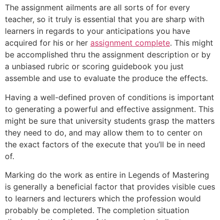
The assignment ailments are all sorts of for every
teacher, so it truly is essential that you are sharp with
learners in regards to your anticipations you have
acquired for his or her
assignment complete
. This might
be accomplished thru the assignment description or by
a unbiased rubric or scoring guidebook you just
assemble and use to evaluate the produce the effects.
Having a well-defined proven of conditions is important
to generating a powerful and effective assignment. This
might be sure that university students grasp the matters
they need to do, and may allow them to to center on
the exact factors of the execute that you’ll be in need
of.
Marking do the work as entire in Legends of Mastering
is generally a beneficial factor that provides visible cues
to learners and lecturers which the profession would
probably be completed. The completion situation