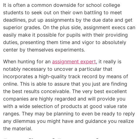
It is often a common downside for school college
students to seek out on their own battling to meet
deadlines, put up assignments by the due date and get
superior grades. On the plus side, assignment execs can
easily make it possible for pupils with their providing
duties, presenting them time and vigor to absolutely
center by themselves experiments.
When hunting for an
assignment expert
, it really is
notably necessary to uncover a particular that
incorporates a high-quality track record by means of
online. This is able to assure that you just are finding
the best results conceivable. The very best excellent
companies are highly regarded and will provide you
with a wide selection of products at good value rate
ranges. They may be planning to even be ready to reply
any dilemmas you might have and guidance you realize
the material.