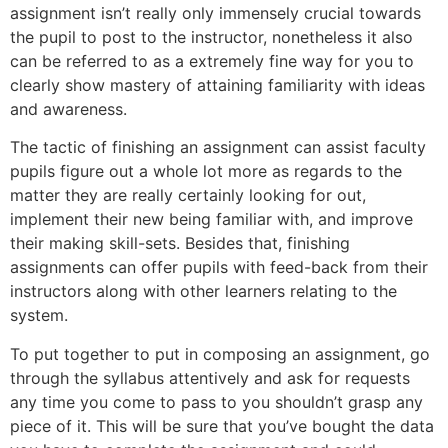
assignment isn’t really only immensely crucial towards
the pupil to post to the instructor, nonetheless it also
can be referred to as a extremely fine way for you to
clearly show mastery of attaining familiarity with ideas
and awareness.
The tactic of finishing an assignment can assist faculty
pupils figure out a whole lot more as regards to the
matter they are really certainly looking for out,
implement their new being familiar with, and improve
their making skill-sets. Besides that, finishing
assignments can offer pupils with feed-back from their
instructors along with other learners relating to the
system.
To put together to put in composing an assignment, go
through the syllabus attentively and ask for requests
any time you come to pass to you shouldn’t grasp any
piece of it. This will be sure that you’ve bought the data