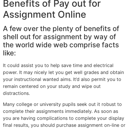
Benefits of Pay out for
Assignment Online
A few over the plenty of benefits of
shell out for assignment by way of
the world wide web comprise facts
like:
It could assist you to help save time and electrical
power. It may nicely let you get well grades and obtain
your instructional wanted aims. It’d also permit you to
remain centered on your study and wipe out
distractions.
Many college or university pupils seek out it robust to
complete their assignments immediately. As soon as
you are having complications to complete your display
final results, you should purchase assignment on-line or