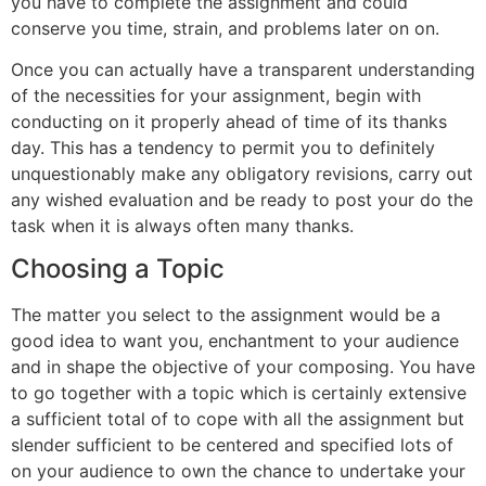
you have to complete the assignment and could
conserve you time, strain, and problems later on on.
Once you can actually have a transparent understanding
of the necessities for your assignment, begin with
conducting on it properly ahead of time of its thanks
day. This has a tendency to permit you to definitely
unquestionably make any obligatory revisions, carry out
any wished evaluation and be ready to post your do the
task when it is always often many thanks.
Choosing a Topic
The matter you select to the assignment would be a
good idea to want you, enchantment to your audience
and in shape the objective of your composing. You have
to go together with a topic which is certainly extensive
a sufficient total of to cope with all the assignment but
slender sufficient to be centered and specified lots of
on your audience to own the chance to undertake your