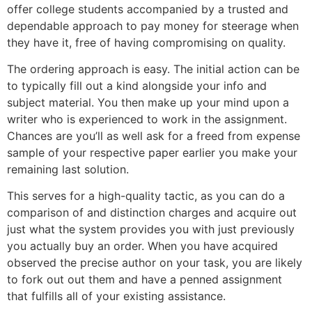
offer college students accompanied by a trusted and
dependable approach to pay money for steerage when
they have it, free of having compromising on quality.
The ordering approach is easy. The initial action can be
to typically fill out a kind alongside your info and
subject material. You then make up your mind upon a
writer who is experienced to work in the assignment.
Chances are you’ll as well ask for a freed from expense
sample of your respective paper earlier you make your
remaining last solution.
This serves for a high-quality tactic, as you can do a
comparison of and distinction charges and acquire out
just what the system provides you with just previously
you actually buy an order. When you have acquired
observed the precise author on your task, you are likely
to fork out out them and have a penned assignment
that fulfills all of your existing assistance.