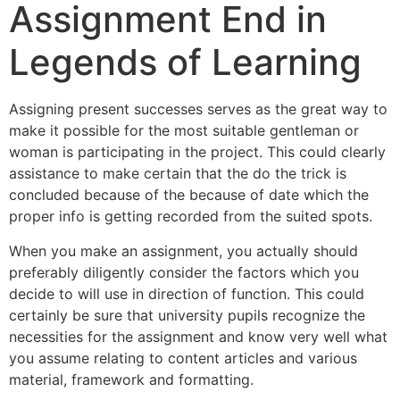
Assignment End in
Legends of Learning
Assigning present successes serves as the great way to
make it possible for the most suitable gentleman or
woman is participating in the project. This could clearly
assistance to make certain that the do the trick is
concluded because of the because of date which the
proper info is getting recorded from the suited spots.
When you make an assignment, you actually should
preferably diligently consider the factors which you
decide to will use in direction of function. This could
certainly be sure that university pupils recognize the
necessities for the assignment and know very well what
you assume relating to content articles and various
material, framework and formatting.