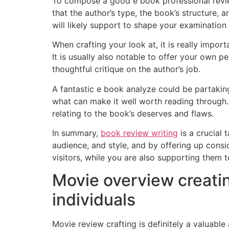
To compose a good e book professional review, 
that the author’s type, the book’s structure, 
will likely support to shape your examination
When crafting your look at, it is really impor
It is usually also notable to offer your own p
thoughtful critique on the author’s job.
A fantastic e book analyze could be partaking
what can make it well worth reading through.
relating to the book’s deserves and flaws.
In summary,
book review writing
is a crucial 
audience, and style, and by offering up consid
visitors, while you are also supporting them t
Movie overview creatin
individuals
Movie review crafting is definitely a valuabl