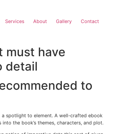
Services
About
Gallery
Contact
at must have
 detail
e recommended to
 a spotlight to element. A well-crafted ebook
 into the book’s themes, characters, and plot.