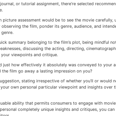
ournal, or tutorial assignment, there’re selected recommen
e.
icture assessment would be to see the movie carefully, usi
r observing the film, ponder its genre, audience, and intend
s genre.
uick summary belonging to the film’s plot, being mindful no
eaknesses, discussing the acting, directing, cinematography,
t your viewpoints and critique.
 and just how effectively it absolutely was conveyed to your
 the film go away a lasting impression on you?
uggestion, stating irrespective of whether you’ll or would 
e your own personal particular viewpoint and insights over t
luable ability that permits consumers to engage with movies 
ersonal completely unique insights and critiques, you can ea
itors.