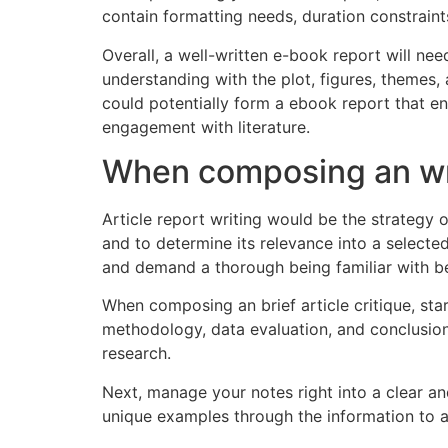
contain formatting needs, duration constraint
Overall, a well-written e-book report will ne
understanding with the plot, figures, themes, 
could potentially form a ebook report that e
engagement with literature.
When composing an writ
Article report writing would be the strategy o
and to determine its relevance into a selecte
and demand a thorough being familiar with be
When composing an brief article critique, sta
methodology, data evaluation, and conclusions
research.
Next, manage your notes right into a clear and
unique examples through the information to as