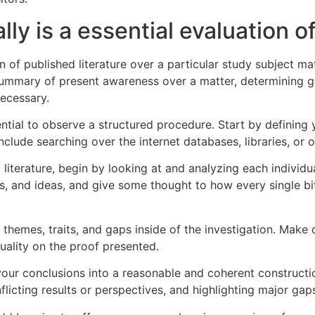
ally is a essential evaluation o
ion of published literature over a particular study subject ma
 summary of present awareness over a matter, determining g
necessary.
ssential to observe a structured procedure. Start by defining
include searching over the internet databases, libraries, or 
iterature, begin by looking at and analyzing each individual
, and ideas, and give some thought to how every single bit 
 themes, traits, and gaps inside of the investigation. Make 
ality on the proof presented.
our conclusions into a reasonable and coherent construction
flicting results or perspectives, and highlighting major gap