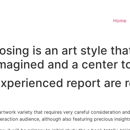
Home
sing is an art style th
imagined and a center to
 experienced report ar
work variety that requires very careful consideration and
raction audience, although also featuring precious insights