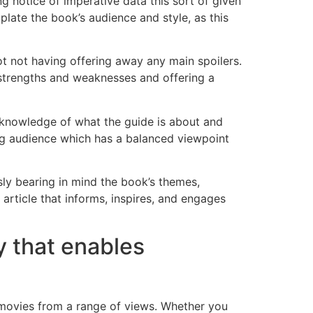
ng notice of imperative data this sort of given
plate the book’s audience and style, as this
lot not having offering away any main spoilers.
ts strengths and weaknesses and offering a
nt knowledge of what the guide is about and
ing audience which has a balanced viewpoint
usly bearing in mind the book’s themes,
 article that informs, inspires, and engages
y that enables
e movies from a range of views. Whether you