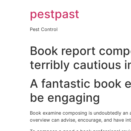
Skip
pestpast
to
content
Pest Control
Book report compo
terribly cautious 
A fantastic book
be engaging
Book examine composing is undoubtedly an art
overview can advise, encourage, and have inte