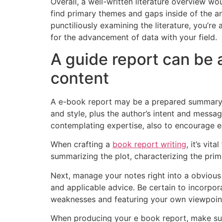
Overall, a well-written literature overview w
find primary themes and gaps inside of the ana
punctiliously examining the literature, you’re
for the advancement of data with your field.
A guide report can be
content
A e-book report may be a prepared summary and
and style, plus the author’s intent and messa
contemplating expertise, also to encourage e
When crafting a
book report writing
, it’s vi
summarizing the plot, characterizing the prim
Next, manage your notes right into a obvious
and applicable advice. Be certain to incorpor
weaknesses and featuring your own viewpoint 
When producing your e book report, make sure 