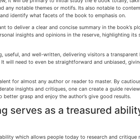
it will be primary to initial study the e book totally, taki
and any notable themes or motifs. Its also notable to contem
 and identify what facets of the book to emphasis on.
tant to deliver a clear and concise summary in the book’s p
ersonal insights and opinions in the reserve, highlighting i
, useful, and well-written, delivering visitors a transpare
 It will need to even be straightforward and unbiased, giv
talent for almost any author or reader to master. By cautio
erate insights and critiques, one can create a guide review
o better grasp and enjoy the author’s give good results.
g serves as a treasured abilit
e ability which allows people today to research and critiqu