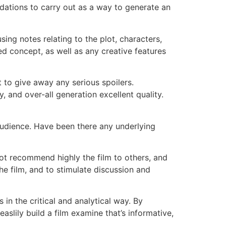
dations to carry out as a way to generate an
ng notes relating to the plot, characters,
ed concept, as well as any creative features
t to give away any serious spoilers.
 and over-all generation excellent quality.
 audience. Have been there any underlying
not recommend highly the film to others, and
he film, and to stimulate discussion and
in the critical and analytical way. By
slily build a film examine that’s informative,