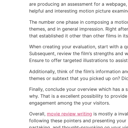
are producing an assessment for a webpage, j
helpful and interesting motion picture examin
The number one phase in composing a motion p
themes, and in general impression. Right afte
that established it other than other films in it
When creating your evaluation, start with a q
Subsequent, review the film’s strengths and w
Ensure to offer targeted illustrations to assis
Additionally, think of the film’s information
themes or subtext that you picked up on? Did
Finally, conclude your overview which has a s
why. That is a excellent possibility to provid
engagement among the your visitors.
Overall,
movie review writing
is mostly a inva
following these pointers and presenting your p
partaking, and thought-provoking on your vis