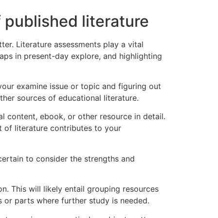
f published literature
tter. Literature assessments play a vital
aps in present-day explore, and highlighting
 your examine issue or topic and figuring out
other sources of educational literature.
 content, ebook, or other resource in detail.
of literature contributes to your
certain to consider the strengths and
. This will likely entail grouping resources
s or parts where further study is needed.