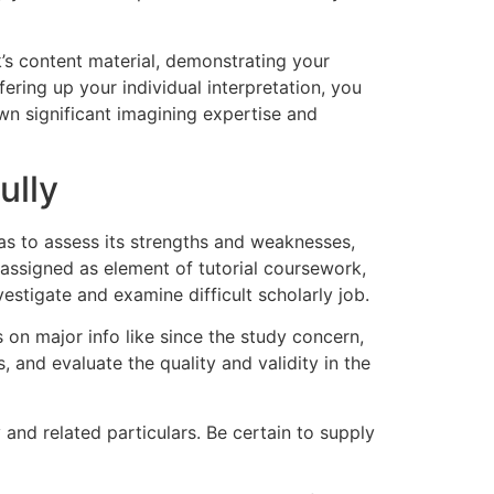
k’s content material, demonstrating your
fering up your individual interpretation, you
n significant imagining expertise and
ully
o as to assess its strengths and weaknesses,
 assigned as element of tutorial coursework,
stigate and examine difficult scholarly job.
 on major info like since the study concern,
 and evaluate the quality and validity in the
 and related particulars. Be certain to supply