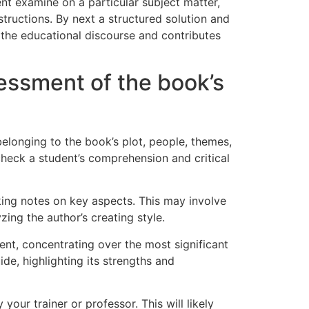
nt examine on a particular subject matter,
structions. By next a structured solution and
o the educational discourse and contributes
essment of the book’s
elonging to the book’s plot, people, themes,
check a student’s comprehension and critical
taking notes on key aspects. This may involve
ing the author’s creating style.
nt, concentrating over the most significant
de, highlighting its strengths and
ur trainer or professor. This will likely