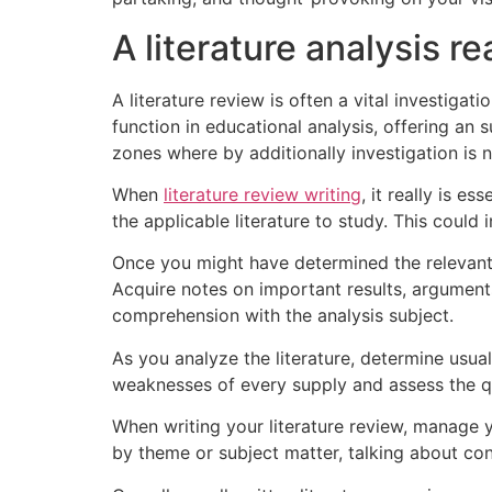
A literature analysis re
A literature review is often a vital investigat
function in educational analysis, offering an
zones where by additionally investigation is 
When
literature review writing
, it really is e
the applicable literature to study. This could 
Once you might have determined the relevant l
Acquire notes on important results, arguments
comprehension with the analysis subject.
As you analyze the literature, determine usual
weaknesses of every supply and assess the qu
When writing your literature review, manage y
by theme or subject matter, talking about con