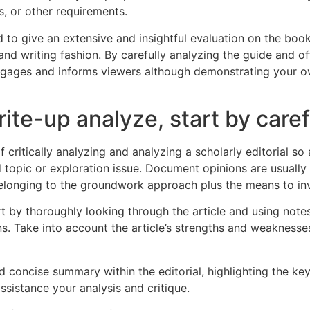
s, or other requirements.
ed to give an extensive and insightful evaluation on the boo
and writing fashion. By carefully analyzing the guide and of
ngages and informs viewers although demonstrating your ow
e-up analyze, start by caref
f critically analyzing and analyzing a scholarly editorial s
d topic or exploration issue. Document opinions are usually
longing to the groundwork approach plus the means to inve
rt by thoroughly looking through the article and using notes
. Take into account the article’s strengths and weaknesses,
 concise summary within the editorial, highlighting the key
sistance your analysis and critique.