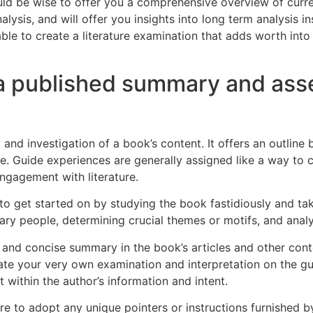
ould be wise to offer you a comprehensive overview of curre
lysis, and will offer you insights into long term analysis in
 able to create a literature examination that adds worth int
 a published summary and ass
 investigation of a book’s content. It offers an outline b
ge. Guide experiences are generally assigned like a way to 
ngagement with literature.
tal to get started on by studying the book fastidiously and 
ary people, determining crucial themes or motifs, and analyz
 and concise summary in the book’s articles and other conte
ate your very own examination and interpretation on the gui
within the author’s information and intent.
to adopt any unique pointers or instructions furnished by yo