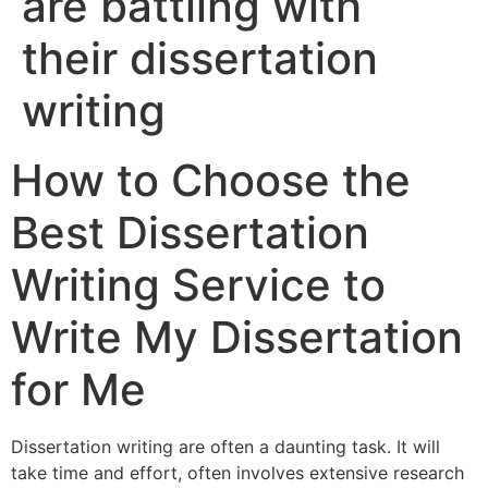
are battling with
their dissertation
writing
How to Choose the
Best Dissertation
Writing Service to
Write My Dissertation
for Me
Dissertation writing are often a daunting task. It will
take time and effort, often involves extensive research