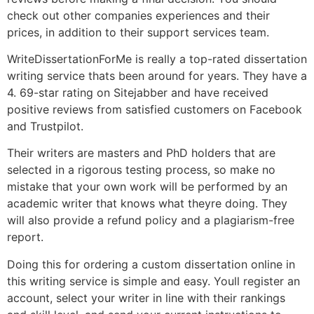
check out other companies experiences and their
prices, in addition to their support services team.
WriteDissertationForMe is really a top-rated dissertation
writing service thats been around for years. They have a
4. 69-star rating on Sitejabber and have received
positive reviews from satisfied customers on Facebook
and Trustpilot.
Their writers are masters and PhD holders that are
selected in a rigorous testing process, so make no
mistake that your own work will be performed by an
academic writer that knows what theyre doing. They
will also provide a refund policy and a plagiarism-free
report.
Doing this for ordering a custom dissertation online in
this writing service is simple and easy. Youll register an
account, select your writer in line with their rankings