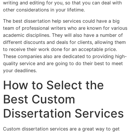
writing and editing for you, so that you can deal with
other considerations in your lifetime.
The best dissertation help services could have a big
team of professional writers who are known for various
academic disciplines. They will also have a number of
different discounts and deals for clients, allowing them
to receive their work done for an acceptable price.
These companies also are dedicated to providing high-
quality service and are going to do their best to meet
your deadlines.
How to Select the
Best Custom
Dissertation Services
Custom dissertation services are a great way to get