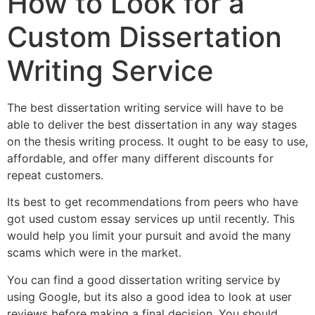
How to Look for a
Custom Dissertation
Writing Service
The best dissertation writing service will have to be
able to deliver the best dissertation in any way stages
on the thesis writing process. It ought to be easy to use,
affordable, and offer many different discounts for
repeat customers.
Its best to get recommendations from peers who have
got used custom essay services up until recently. This
would help you limit your pursuit and avoid the many
scams which were in the market.
You can find a good dissertation writing service by
using Google, but its also a good idea to look at user
reviews before making a final decision. You should