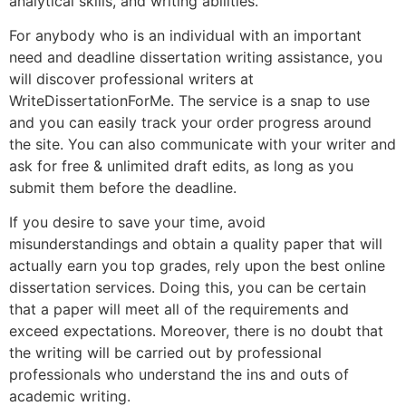
analytical skills, and writing abilities.
For anybody who is an individual with an important
need and deadline dissertation writing assistance, you
will discover professional writers at
WriteDissertationForMe. The service is a snap to use
and you can easily track your order progress around
the site. You can also communicate with your writer and
ask for free & unlimited draft edits, as long as you
submit them before the deadline.
If you desire to save your time, avoid
misunderstandings and obtain a quality paper that will
actually earn you top grades, rely upon the best online
dissertation services. Doing this, you can be certain
that a paper will meet all of the requirements and
exceed expectations. Moreover, there is no doubt that
the writing will be carried out by professional
professionals who understand the ins and outs of
academic writing.