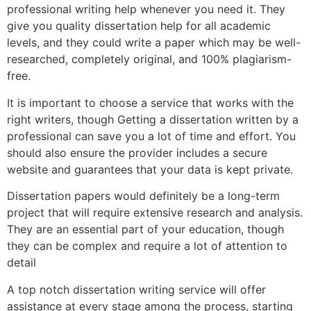
professional writing help whenever you need it. They
give you quality dissertation help for all academic
levels, and they could write a paper which may be well-
researched, completely original, and 100% plagiarism-
free.
It is important to choose a service that works with the
right writers, though Getting a dissertation written by a
professional can save you a lot of time and effort. You
should also ensure the provider includes a secure
website and guarantees that your data is kept private.
Dissertation papers would definitely be a long-term
project that will require extensive research and analysis.
They are an essential part of your education, though
they can be complex and require a lot of attention to
detail
A top notch dissertation writing service will offer
assistance at every stage among the process, starting