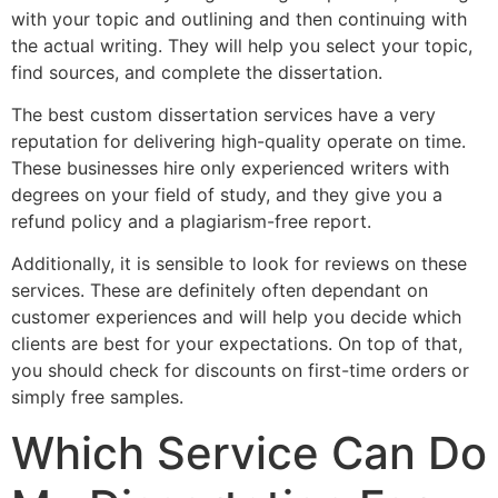
with your topic and outlining and then continuing with
the actual writing. They will help you select your topic,
find sources, and complete the dissertation.
The best custom dissertation services have a very
reputation for delivering high-quality operate on time.
These businesses hire only experienced writers with
degrees on your field of study, and they give you a
refund policy and a plagiarism-free report.
Additionally, it is sensible to look for reviews on these
services. These are definitely often dependant on
customer experiences and will help you decide which
clients are best for your expectations. On top of that,
you should check for discounts on first-time orders or
simply free samples.
Which Service Can Do