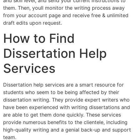
and skill level, and send your current instructions to
them. Then, youll monitor the writing process away
from your account page and receive free & unlimited
draft edits upon request.
How to Find
Dissertation Help
Services
Dissertation help services are a smart resource for
students who seem to be being affected by their
dissertation writing. They provide expert writers who
have been experienced with writing dissertations and
are able to get them done quickly. These services
provide numerous benefits to the clientele, including
high-quality writing and a genial back-up and support
team.