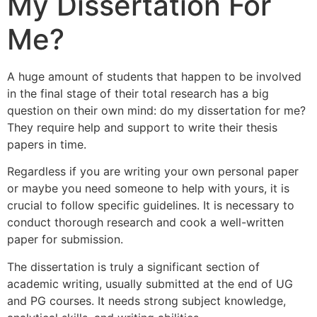
My Dissertation For
Me?
A huge amount of students that happen to be involved
in the final stage of their total research has a big
question on their own mind: do my dissertation for me?
They require help and support to write their thesis
papers in time.
Regardless if you are writing your own personal paper
or maybe you need someone to help with yours, it is
crucial to follow specific guidelines. It is necessary to
conduct thorough research and cook a well-written
paper for submission.
The dissertation is truly a significant section of
academic writing, usually submitted at the end of UG
and PG courses. It needs strong subject knowledge,