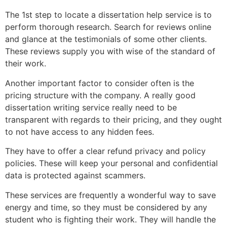
The 1st step to locate a dissertation help service is to
perform thorough research. Search for reviews online
and glance at the testimonials of some other clients.
These reviews supply you with wise of the standard of
their work.
Another important factor to consider often is the
pricing structure with the company. A really good
dissertation writing service really need to be
transparent with regards to their pricing, and they ought
to not have access to any hidden fees.
They have to offer a clear refund privacy and policy
policies. These will keep your personal and confidential
data is protected against scammers.
These services are frequently a wonderful way to save
energy and time, so they must be considered by any
student who is fighting their work. They will handle the