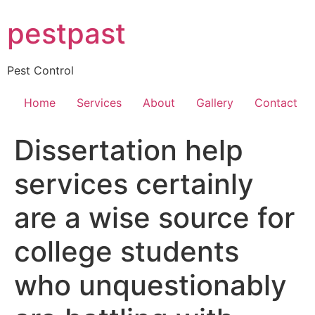
Skip
pestpast
to
content
Pest Control
Home
Services
About
Gallery
Contact
Dissertation help
services certainly
are a wise source for
college students
who unquestionably