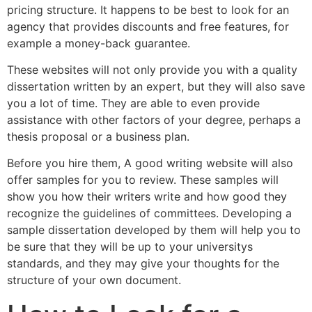
pricing structure. It happens to be best to look for an
agency that provides discounts and free features, for
example a money-back guarantee.
These websites will not only provide you with a quality
dissertation written by an expert, but they will also save
you a lot of time. They are able to even provide
assistance with other factors of your degree, perhaps a
thesis proposal or a business plan.
Before you hire them, A good writing website will also
offer samples for you to review. These samples will
show you how their writers write and how good they
recognize the guidelines of committees. Developing a
sample dissertation developed by them will help you to
be sure that they will be up to your universitys
standards, and they may give your thoughts for the
structure of your own document.