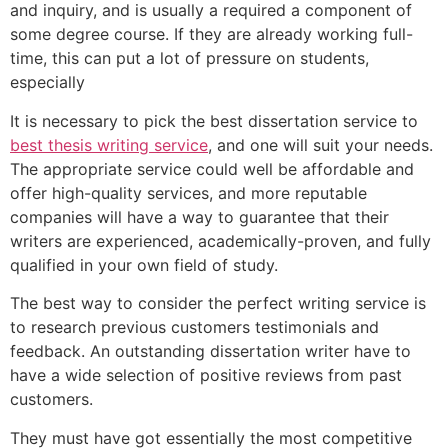
and inquiry, and is usually a required a component of
some degree course. If they are already working full-
time, this can put a lot of pressure on students,
especially
It is necessary to pick the best dissertation service to
best thesis writing service
, and one will suit your needs.
The appropriate service could well be affordable and
offer high-quality services, and more reputable
companies will have a way to guarantee that their
writers are experienced, academically-proven, and fully
qualified in your own field of study.
The best way to consider the perfect writing service is
to research previous customers testimonials and
feedback. An outstanding dissertation writer have to
have a wide selection of positive reviews from past
customers.
They must have got essentially the most competitive