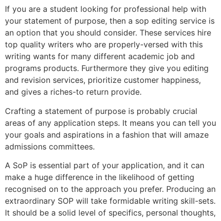
If you are a student looking for professional help with
your statement of purpose, then a sop editing service is
an option that you should consider. These services hire
top quality writers who are properly-versed with this
writing wants for many different academic job and
programs products. Furthermore they give you editing
and revision services, prioritize customer happiness,
and gives a riches-to return provide.
Crafting a statement of purpose is probably crucial
areas of any application steps. It means you can tell you
your goals and aspirations in a fashion that will amaze
admissions committees.
A SoP is essential part of your application, and it can
make a huge difference in the likelihood of getting
recognised on to the approach you prefer. Producing an
extraordinary SOP will take formidable writing skill-sets.
It should be a solid level of specifics, personal thoughts,