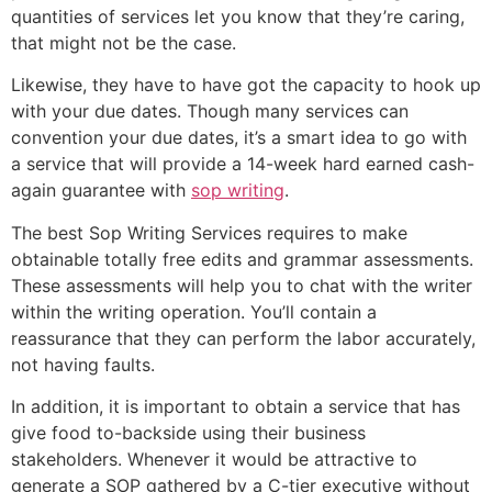
quantities of services let you know that they’re caring,
that might not be the case.
Likewise, they have to have got the capacity to hook up
with your due dates. Though many services can
convention your due dates, it’s a smart idea to go with
a service that will provide a 14-week hard earned cash-
again guarantee with
sop writing
.
The best Sop Writing Services requires to make
obtainable totally free edits and grammar assessments.
These assessments will help you to chat with the writer
within the writing operation. You’ll contain a
reassurance that they can perform the labor accurately,
not having faults.
In addition, it is important to obtain a service that has
give food to-backside using their business
stakeholders. Whenever it would be attractive to
generate a SOP gathered by a C-tier executive without