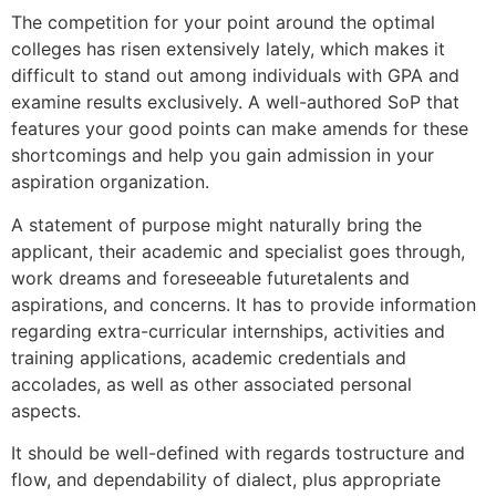
The competition for your point around the optimal
colleges has risen extensively lately, which makes it
difficult to stand out among individuals with GPA and
examine results exclusively. A well-authored SoP that
features your good points can make amends for these
shortcomings and help you gain admission in your
aspiration organization.
A statement of purpose might naturally bring the
applicant, their academic and specialist goes through,
work dreams and foreseeable futuretalents and
aspirations, and concerns. It has to provide information
regarding extra-curricular internships, activities and
training applications, academic credentials and
accolades, as well as other associated personal
aspects.
It should be well-defined with regards tostructure and
flow, and dependability of dialect, plus appropriate