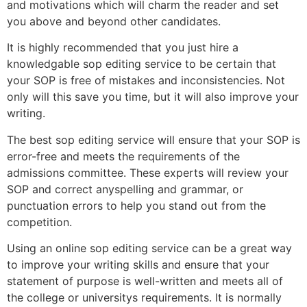
and motivations which will charm the reader and set
you above and beyond other candidates.
It is highly recommended that you just hire a
knowledgable sop editing service to be certain that
your SOP is free of mistakes and inconsistencies. Not
only will this save you time, but it will also improve your
writing.
The best sop editing service will ensure that your SOP is
error-free and meets the requirements of the
admissions committee. These experts will review your
SOP and correct anyspelling and grammar, or
punctuation errors to help you stand out from the
competition.
Using an online sop editing service can be a great way
to improve your writing skills and ensure that your
statement of purpose is well-written and meets all of
the college or universitys requirements. It is normally