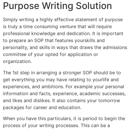
Purpose Writing Solution
Simply writing a highly effective statement of purpose
is truly a time consuming venture that will require
professional knowledge and dedication. It is important
to prepare an SOP that features yourskills and
personality, and skills in ways that draws the admissions
committee of your opted for application or
organization.
The 1st step in arranging a stronger SOP should be to
get everything you may have relating to yourlife and
experiences, and ambitions. For example your personal
information and facts, experience, academic successes,
and likes and dislikes. It also contains your tomorrow
packages for career and education.
When you have this particulars, it is period to begin the
process of your writing processes. This can be a