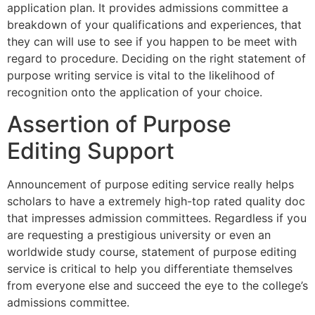
application plan. It provides admissions committee a
breakdown of your qualifications and experiences, that
they can will use to see if you happen to be meet with
regard to procedure. Deciding on the right statement of
purpose writing service is vital to the likelihood of
recognition onto the application of your choice.
Assertion of Purpose
Editing Support
Announcement of purpose editing service really helps
scholars to have a extremely high-top rated quality doc
that impresses admission committees. Regardless if you
are requesting a prestigious university or even an
worldwide study course, statement of purpose editing
service is critical to help you differentiate themselves
from everyone else and succeed the eye to the college’s
admissions committee.