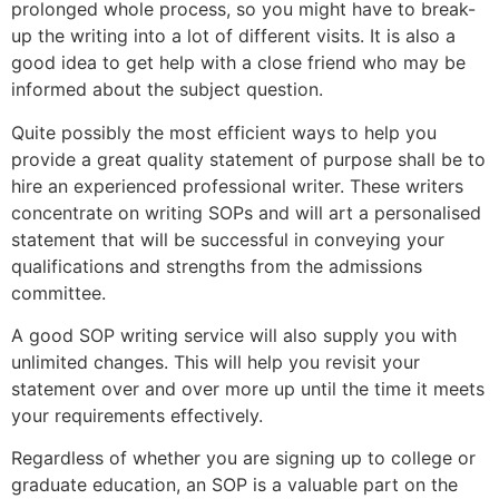
prolonged whole process, so you might have to break-
up the writing into a lot of different visits. It is also a
good idea to get help with a close friend who may be
informed about the subject question.
Quite possibly the most efficient ways to help you
provide a great quality statement of purpose shall be to
hire an experienced professional writer. These writers
concentrate on writing SOPs and will art a personalised
statement that will be successful in conveying your
qualifications and strengths from the admissions
committee.
A good SOP writing service will also supply you with
unlimited changes. This will help you revisit your
statement over and over more up until the time it meets
your requirements effectively.
Regardless of whether you are signing up to college or
graduate education, an SOP is a valuable part on the