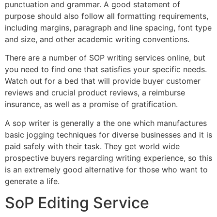
punctuation and grammar. A good statement of
purpose should also follow all formatting requirements,
including margins, paragraph and line spacing, font type
and size, and other academic writing conventions.
There are a number of SOP writing services online, but
you need to find one that satisfies your specific needs.
Watch out for a bed that will provide buyer customer
reviews and crucial product reviews, a reimburse
insurance, as well as a promise of gratification.
A sop writer is generally a the one which manufactures
basic jogging techniques for diverse businesses and it is
paid safely with their task. They get world wide
prospective buyers regarding writing experience, so this
is an extremely good alternative for those who want to
generate a life.
SoP Editing Service