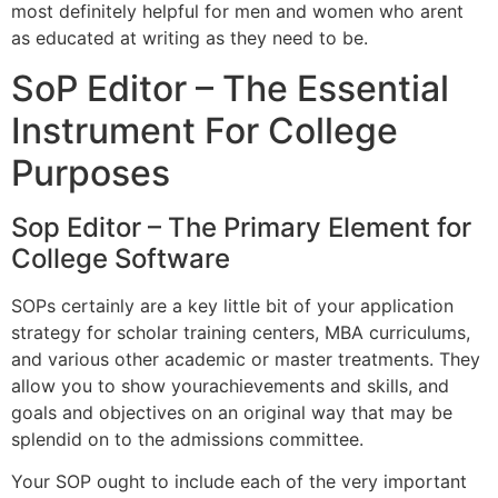
most definitely helpful for men and women who arent
as educated at writing as they need to be.
SoP Editor – The Essential
Instrument For College
Purposes
Sop Editor – The Primary Element for
College Software
SOPs certainly are a key little bit of your application
strategy for scholar training centers, MBA curriculums,
and various other academic or master treatments. They
allow you to show yourachievements and skills, and
goals and objectives on an original way that may be
splendid on to the admissions committee.
Your SOP ought to include each of the very important