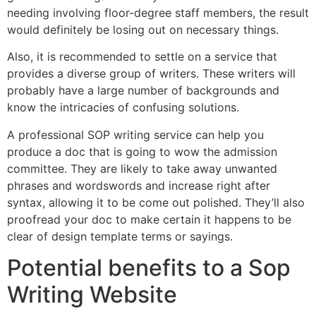
needing involving floor-degree staff members, the result
would definitely be losing out on necessary things.
Also, it is recommended to settle on a service that
provides a diverse group of writers. These writers will
probably have a large number of backgrounds and
know the intricacies of confusing solutions.
A professional SOP writing service can help you
produce a doc that is going to wow the admission
committee. They are likely to take away unwanted
phrases and wordswords and increase right after
syntax, allowing it to be come out polished. They’ll also
proofread your doc to make certain it happens to be
clear of design template terms or sayings.
Potential benefits to a Sop
Writing Website