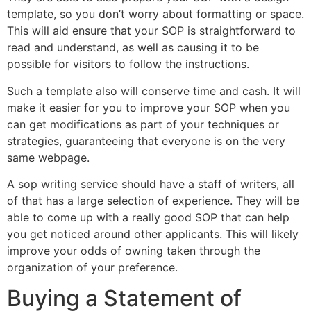
template, so you don’t worry about formatting or space.
This will aid ensure that your SOP is straightforward to
read and understand, as well as causing it to be
possible for visitors to follow the instructions.
Such a template also will conserve time and cash. It will
make it easier for you to improve your SOP when you
can get modifications as part of your techniques or
strategies, guaranteeing that everyone is on the very
same webpage.
A sop writing service should have a staff of writers, all
of that has a large selection of experience. They will be
able to come up with a really good SOP that can help
you get noticed around other applicants. This will likely
improve your odds of owning taken through the
organization of your preference.
Buying a Statement of