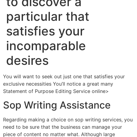
to discover a
particular that
satisfies your
incomparable
desires
You will want to seek out just one that satisfies your
exclusive necessities You’ll notice a great many
Statement of Purpose Editing Service online>
Sop Writing Assistance
Regarding making a choice on sop writing services, you
need to be sure that the business can manage your
piece of content no matter what. Although large