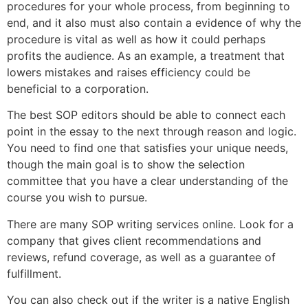
procedures for your whole process, from beginning to
end, and it also must also contain a evidence of why the
procedure is vital as well as how it could perhaps
profits the audience. As an example, a treatment that
lowers mistakes and raises efficiency could be
beneficial to a corporation.
The best SOP editors should be able to connect each
point in the essay to the next through reason and logic.
You need to find one that satisfies your unique needs,
though the main goal is to show the selection
committee that you have a clear understanding of the
course you wish to pursue.
There are many SOP writing services online. Look for a
company that gives client recommendations and
reviews, refund coverage, as well as a guarantee of
fulfillment.
You can also check out if the writer is a native English