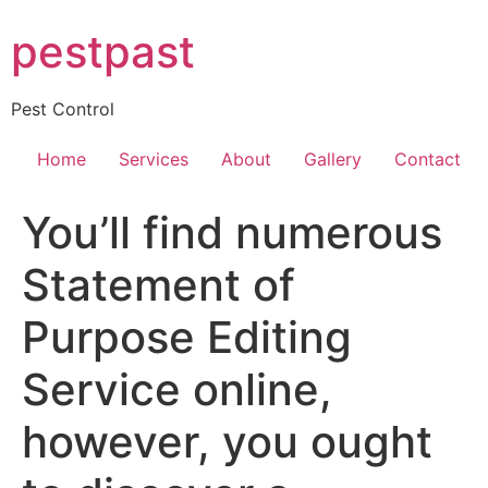
Skip
pestpast
to
content
Pest Control
Home
Services
About
Gallery
Contact
You’ll find numerous
Statement of
Purpose Editing
Service online,
however, you ought