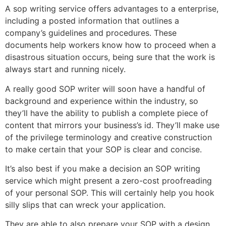
A sop writing service offers advantages to a enterprise,
including a posted information that outlines a
company’s guidelines and procedures. These
documents help workers know how to proceed when a
disastrous situation occurs, being sure that the work is
always start and running nicely.
A really good SOP writer will soon have a handful of
background and experience within the industry, so
they’ll have the ability to publish a complete piece of
content that mirrors your business’s id. They’ll make use
of the privilege terminology and creative construction
to make certain that your SOP is clear and concise.
It’s also best if you make a decision an SOP writing
service which might present a zero-cost proofreading
of your personal SOP. This will certainly help you hook
silly slips that can wreck your application.
They are able to also prepare your SOP with a design