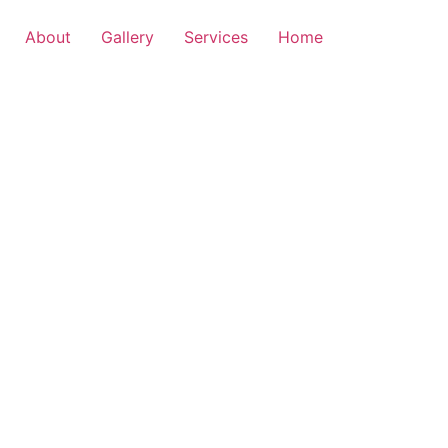
About
Gallery
Services
Home