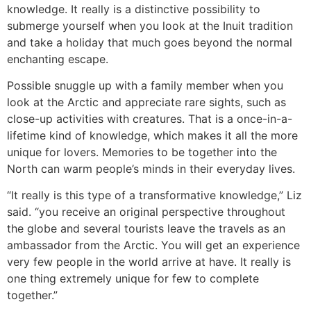
knowledge. It really is a distinctive possibility to
submerge yourself when you look at the Inuit tradition
and take a holiday that much goes beyond the normal
enchanting escape.
Possible snuggle up with a family member when you
look at the Arctic and appreciate rare sights, such as
close-up activities with creatures. That is a once-in-a-
lifetime kind of knowledge, which makes it all the more
unique for lovers. Memories to be together into the
North can warm people’s minds in their everyday lives.
“It really is this type of a transformative knowledge,” Liz
said. “you receive an original perspective throughout
the globe and several tourists leave the travels as an
ambassador from the Arctic. You will get an experience
very few people in the world arrive at have. It really is
one thing extremely unique for few to complete
together.”