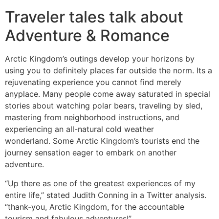
Traveler tales talk about
Adventure & Romance
Arctic Kingdom’s outings develop your horizons by
using you to definitely places far outside the norm. Its a
rejuvenating experience you cannot find merely
anyplace. Many people come away saturated in special
stories about watching polar bears, traveling by sled,
mastering from neighborhood instructions, and
experiencing an all-natural cold weather
wonderland. Some Arctic Kingdom’s tourists end the
journey sensation eager to embark on another
adventure.
“Up there as one of the greatest experiences of my
entire life,” stated Judith Conning in a Twitter analysis.
“thank-you, Arctic Kingdom, for the accountable
tourism and fabulous adventures!”