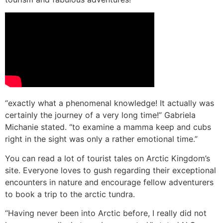
“exactly what a phenomenal knowledge! It actually was
certainly the journey of a very long time!” Gabriela
Michanie stated. “to examine a mamma keep and cubs
right in the sight was only a rather emotional time.”
You can read a lot of tourist tales on Arctic Kingdom’s
site. Everyone loves to gush regarding their exceptional
encounters in nature and encourage fellow adventurers
to book a trip to the arctic tundra.
“Having never been into Arctic before, I really did not