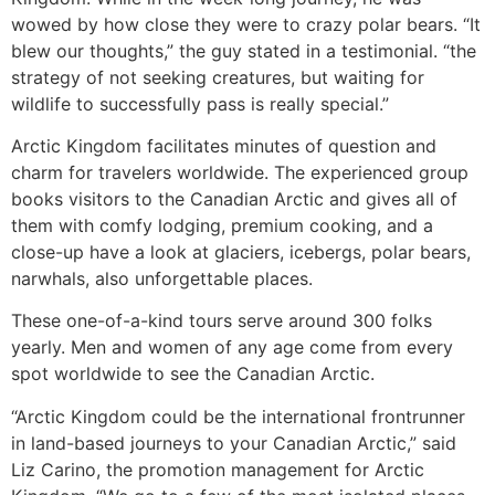
wowed by how close they were to crazy polar bears. “It
blew our thoughts,” the guy stated in a testimonial. “the
strategy of not seeking creatures, but waiting for
wildlife to successfully pass is really special.”
Arctic Kingdom facilitates minutes of question and
charm for travelers worldwide. The experienced group
books visitors to the Canadian Arctic and gives all of
them with comfy lodging, premium cooking, and a
close-up have a look at glaciers, icebergs, polar bears,
narwhals, also unforgettable places.
These one-of-a-kind tours serve around 300 folks
yearly. Men and women of any age come from every
spot worldwide to see the Canadian Arctic.
“Arctic Kingdom could be the international frontrunner
in land-based journeys to your Canadian Arctic,” said
Liz Carino, the promotion management for Arctic