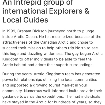
An Intrepid group of
international Explorers &
Local Guides
In 1999, Graham Dickson journeyed north to plunge
inside Arctic Ocean. He felt mesmerized because of the
attractiveness of the Canadian Arctic and chose to
succeed their mission to help others trip North to see
this huge and dazzling wilderness. The guy began Arctic
Kingdom to offer individuals to be able to feel the
Arctic habitat and adore their superb surroundings.
During the years, Arctic Kingdom’s team has generated
powerful relationships utilizing the local communities
and supported a growing tourist market in your
community. Numerous well-informed Inuits provide their
guidance towards the expeditions. The Inuit individuals
have stayed in the Arctic for hundreds of years, so they