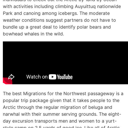
with activities including climbing Auyuittuq nationwide
Park and canoing among icebergs. The moderate
weather conditions suggest partners do not have to
bundle up a great deal to identify polar bears and
bowhead whales in the wild.
The best Migrations for the Northwest passageway is a
popular trip package given that it takes people to the
Arctic through the regular migration of beluga and
narwhal with their summer serving grounds. The eight-
day excursion transports men and women to a yurt-
style camp on 2.5 yards of good ice. Like all of Arctic