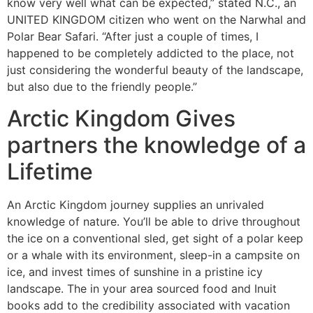
know very well what can be expected,” stated N.C., an
UNITED KINGDOM citizen who went on the Narwhal and
Polar Bear Safari. “After just a couple of times, I
happened to be completely addicted to the place, not
just considering the wonderful beauty of the landscape,
but also due to the friendly people.”
Arctic Kingdom Gives
partners the knowledge of a
Lifetime
An Arctic Kingdom journey supplies an unrivaled
knowledge of nature. You’ll be able to drive throughout
the ice on a conventional sled, get sight of a polar keep
or a whale with its environment, sleep-in a campsite on
ice, and invest times of sunshine in a pristine icy
landscape. The in your area sourced food and Inuit
books add to the credibility associated with vacation