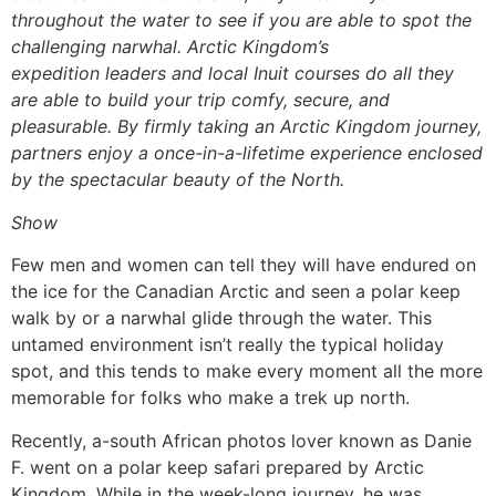
throughout the water to see if you are able to spot the
challenging narwhal. Arctic Kingdom’s
expedition leaders and local Inuit courses do all they
are able to build your trip comfy, secure, and
pleasurable. By firmly taking an Arctic Kingdom journey,
partners enjoy a once-in-a-lifetime experience enclosed
by the spectacular beauty of the North.
Show
Few men and women can tell they will have endured on
the ice for the Canadian Arctic and seen a polar keep
walk by or a narwhal glide through the water. This
untamed environment isn’t really the typical holiday
spot, and this tends to make every moment all the more
memorable for folks who make a trek up north.
Recently, a-south African photos lover known as Danie
F. went on a polar keep safari prepared by Arctic
Kingdom. While in the week-long journey, he was