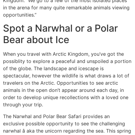
Kingdom. “We go to a few of the most isolated places
in the arena for many quite remarkable animals viewing
opportunities.”
Spot a Narwhal or a Polar
Bear about Ice
When you travel with Arctic Kingdom, you’ve got the
possiblity to explore a peaceful and unspoiled a portion
of the globe. The landscape and icescape is
spectacular, however the wildlife is what draws a lot of
travelers on the Arctic. Opportunities to see arctic
animals in the open don’t appear around each day, in
order to develop unique recollections with a loved one
through your trip.
The Narwhal and Polar Bear Safari provides an
exclusive possible opportunity to see the challenging
narwhal â aka the unicorn regarding the sea. This spring