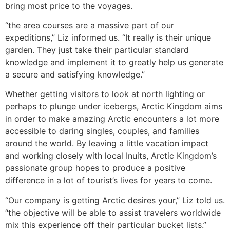
bring most price to the voyages.
“the area courses are a massive part of our
expeditions,” Liz informed us. “It really is their unique
garden. They just take their particular standard
knowledge and implement it to greatly help us generate
a secure and satisfying knowledge.”
Whether getting visitors to look at north lighting or
perhaps to plunge under icebergs, Arctic Kingdom aims
in order to make amazing Arctic encounters a lot more
accessible to daring singles, couples, and families
around the world. By leaving a little vacation impact
and working closely with local Inuits, Arctic Kingdom’s
passionate group hopes to produce a positive
difference in a lot of tourist’s lives for years to come.
“Our company is getting Arctic desires your,” Liz told us.
“the objective will be able to assist travelers worldwide
mix this experience off their particular bucket lists.”