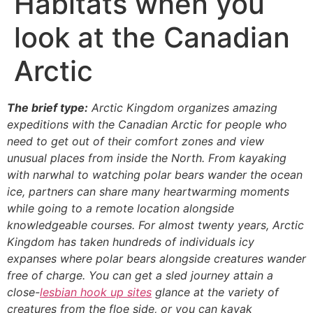
Habitats when you
look at the Canadian
Arctic
The brief type:
Arctic Kingdom organizes amazing
expeditions with the Canadian Arctic for people who
need to get out of their comfort zones and view
unusual places from inside the North. From kayaking
with narwhal to watching polar bears wander the ocean
ice, partners can share many heartwarming moments
while going to a remote location alongside
knowledgeable courses. For almost twenty years, Arctic
Kingdom has taken hundreds of individuals icy
expanses where polar bears alongside creatures wander
free of charge. You can get a sled journey attain a
close-
lesbian hook up sites
glance at the variety of
creatures from the floe side, or you can kayak