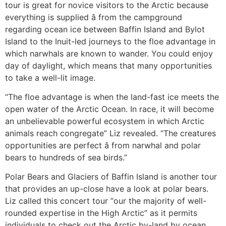
tour is great for novice visitors to the Arctic because
everything is supplied â from the campground
regarding ocean ice between Baffin Island and Bylot
Island to the Inuit-led journeys to the floe advantage in
which narwhals are known to wander. You could enjoy
day of daylight, which means that many opportunities
to take a well-lit image.
“The floe advantage is when the land-fast ice meets the
open water of the Arctic Ocean. In race, it will become
an unbelievable powerful ecosystem in which Arctic
animals reach congregate” Liz revealed. “The creatures
opportunities are perfect â from narwhal and polar
bears to hundreds of sea birds.”
Polar Bears and Glaciers of Baffin Island is another tour
that provides an up-close have a look at polar bears.
Liz called this concert tour “our the majority of well-
rounded expertise in the High Arctic” as it permits
individuals to check out the Arctic by-land by ocean