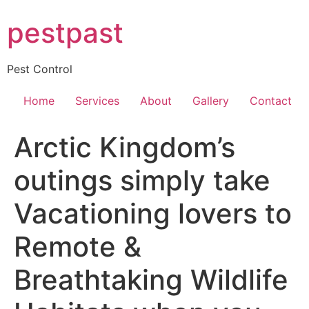
Skip
pestpast
to
content
Pest Control
Home
Services
About
Gallery
Contact
Arctic Kingdom’s
outings simply take
Vacationing lovers to
Remote &
Breathtaking Wildlife