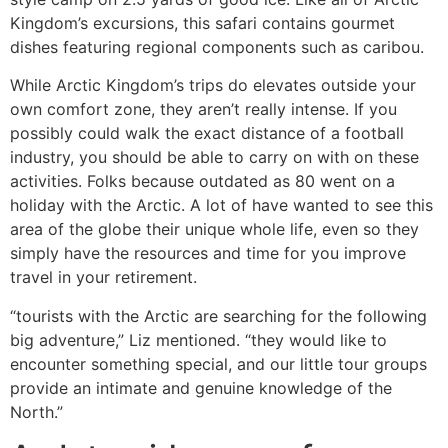
Kingdom’s excursions, this safari contains gourmet
dishes featuring regional components such as caribou.
While Arctic Kingdom’s trips do elevates outside your
own comfort zone, they aren’t really intense. If you
possibly could walk the exact distance of a football
industry, you should be able to carry on with on these
activities. Folks because outdated as 80 went on a
holiday with the Arctic. A lot of have wanted to see this
area of the globe their unique whole life, even so they
simply have the resources and time for you improve
travel in your retirement.
“tourists with the Arctic are searching for the following
big adventure,” Liz mentioned. “they would like to
encounter something special, and our little tour groups
provide an intimate and genuine knowledge of the
North.”