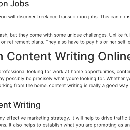
ion Jobs
you will discover freelance transcription jobs. This can cons
cash, but they come with some unique challenges. Unlike fu
 or retirement plans. They also have to pay his or her self
 Content Writing Onlin
rofessional looking for work at home opportunities, content
ay possibly be precisely what youre looking for. Whether y
 working from the home, content writing is really a good w
ent Writing
y effective marketing strategy. It will help to drive traffic
ns. It also helps to establish what you are promoting as an 