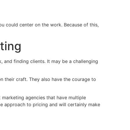
ou could center on the work. Because of this,
ting
 and finding clients. It may be a challenging
en their craft. They also have the courage to
nt marketing agencies that have multiple
le approach to pricing and will certainly make