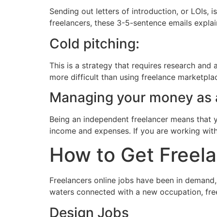
Sending out letters of introduction, or LOIs,
freelancers, these 3-5-sentence emails expla
Cold pitching:
This is a strategy that requires research and a
more difficult than using freelance marketplac
Managing your money as a
Being an independent freelancer means that 
income and expenses. If you are working with 
How to Get Freela
Freelancers online jobs have been in demand, 
waters connected with a new occupation, freel
Design Jobs