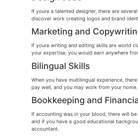
If youre a talented designer, there are sever
discover work creating logos and brand identi
Marketing and Copywriti
If youre writing and editing skills are world 
your expertise, you would earn anywhere from 
Bilingual Skills
When you have multilingual experience, there
pay well, and you may work from your home.
Bookkeeping and Financia
If accounting was in your blood, there will b
and if you have a good educational backgroun
accountant.