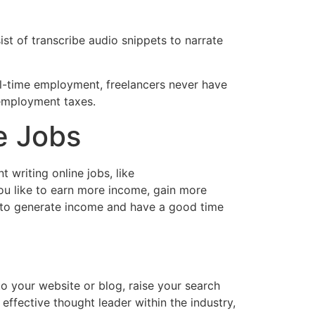
ist of transcribe audio snippets to narrate
ll-time employment, freelancers never have
-employment taxes.
e Jobs
 writing online jobs, like
ou like to earn more income, gain more
ay to generate income and have a good time
 to your website or blog, raise your search
effective thought leader within the industry,