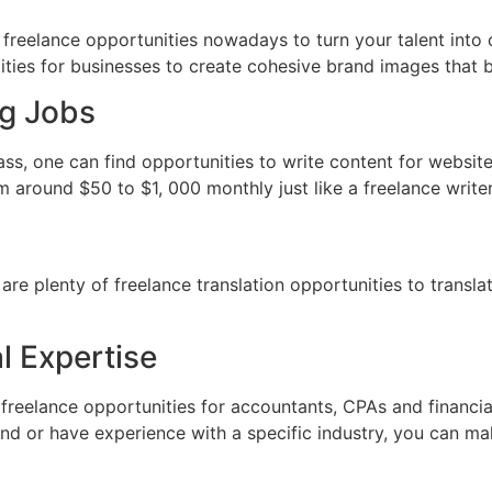
al freelance opportunities nowadays to turn your talent int
ties for businesses to create cohesive brand images that bu
ng Jobs
class, one can find opportunities to write content for websi
around $50 to $1, 000 monthly just like a freelance writer
 are plenty of freelance translation opportunities to trans
l Expertise
e freelance opportunities for accountants, CPAs and financi
d or have experience with a specific industry, you can mak