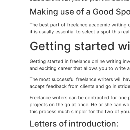
Making use of a Good Spo
The best part of freelance academic writing c
it is usually essential to select a spot this re
Getting started w
Getting started in freelance online writing i
and exciting career that allows you to write a
The most successful freelance writers will hav
accept feedback from clients and go in stride
Freelance writers can be contracted for one p
projects on the go at once. He or she can wor
this process much simpler for the two of you.
Letters of introduction: