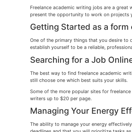
Freelance academic writing jobs are a great w
present the opportunity to work on projects yo
Getting Started as a form
One of the primary things that you desire to 
establish yourself to be a reliable, professio
Searching for a Job Onlin
The best way to find freelance academic writi
still choose one which best suits your skills.
Some of the more popular sites for freelance 
writers up to $20 per page.
Managing Your Energy Eff
The ability to manage your energy effectively
deadlines and that you will prioritize tasks a