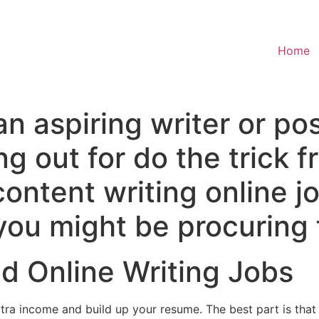
Home
n aspiring writer or po
ng out for do the trick 
content writing online j
you might be procuring 
d Online Writing Jobs
xtra income and build up your resume. The best part is tha