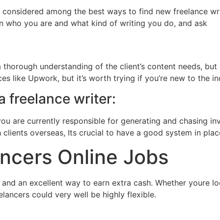
 is considered among the best ways to find new freelance wri
in who you are and what kind of writing you do, and ask
 thorough understanding of the client’s content needs, but it
es like Upwork, but it’s worth trying if you’re new to the i
 freelance writer:
you are currently responsible for generating and chasing 
clients overseas, Its crucial to have a good system in plac
ncers Online Jobs
and an excellent way to earn extra cash. Whether youre loo
ancers could very well be highly flexible.