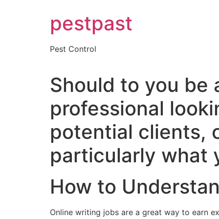
Skip
pestpast
to
content
Pest Control
Should to you be a
professional looki
potential clients, 
particularly what 
How to Understan
Online writing jobs are a great way to earn e