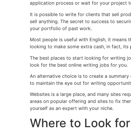
application process or wait for your project 
It is possible to write for clients that sell 
sell anything. The secret to success to secur
your portfolio of past work.
Most people is useful with English, it means t
looking to make some extra cash, in fact, its 
The best places to start looking for writing jo
look for the best online writing jobs for you.
An alternative choice is to create a summary 
to maintain the eye out for writing opportuniti
Websites is a large place, and many sites requ
areas on popular offering and sites to fix the
yourself as an expert with your niche.
Where to Look for