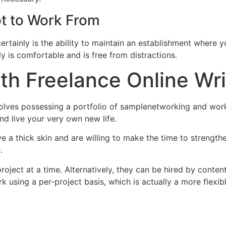
t to Work From
ertainly is the ability to maintain an establishment where y
ally is comfortable and is free from distractions.
ith Freelance Online Wri
nvolves possessing a portfolio of samplenetworking and work,
nd live your very own new life.
e a thick skin and are willing to make the time to strength
.
roject at a time. Alternatively, they can be hired by conte
k using a per-project basis, which is actually a more flexib