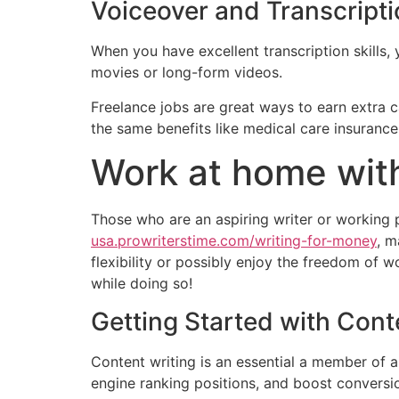
Voiceover and Transcript
When you have excellent transcription skills, 
movies or long-form videos.
Freelance jobs are great ways to earn extra 
the same benefits like medical care insurance
Work at home with
Those who are an aspiring writer or working p
usa.prowriterstime.com/writing-for-money
, m
flexibility or possibly enjoy the freedom of
while doing so!
Getting Started with Cont
Content writing is an essential a member of an
engine ranking positions, and boost conversio