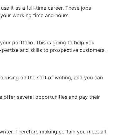
se it as a full-time career. These jobs
h your working time and hours.
our portfolio. This is going to help you
expertise and skills to prospective customers.
focusing on the sort of writing, and you can
 offer several opportunities and pay their
writer. Therefore making certain you meet all