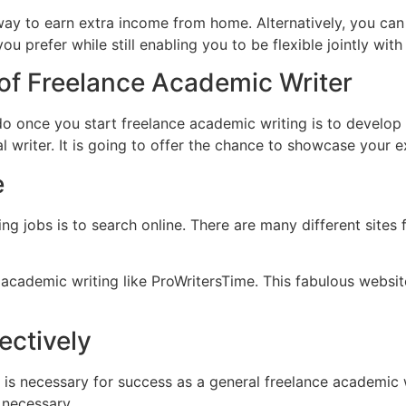
ay to earn extra income from home. Alternatively, you can u
u prefer while still enabling you to be flexible jointly wit
 of Freelance Academic Writer
do once you start freelance academic writing is to develop y
nal writer. It is going to offer the chance to showcase your 
e
ng jobs is to search online. There are many different sites 
academic writing like ProWritersTime. This fabulous website
ectively
 is necessary for success as a general freelance academic 
s necessary.