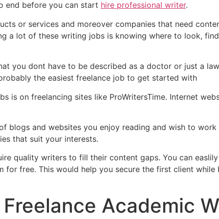
to end before you can start
hire professional writer
.
products or services and moreover companies that need conten
ing a lot of these writing jobs is knowing where to look, fi
hat you dont have to be described as a doctor or just a lawy
probably the easiest freelance job to get started with
bs is on freelancing sites like ProWritersTime. Internet websi
of blogs and websites you enjoy reading and wish to work f
es that suit your interests.
ire quality writers to fill their content gaps. You can easli
m for free. This would help you secure the first client while
 Freelance Academic Wr