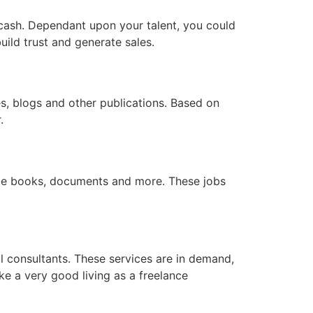
o cash. Dependant upon your talent, you could
ild trust and generate sales.
tes, blogs and other publications. Based on
.
late books, documents and more. These jobs
al consultants. These services are in demand,
e a very good living as a freelance