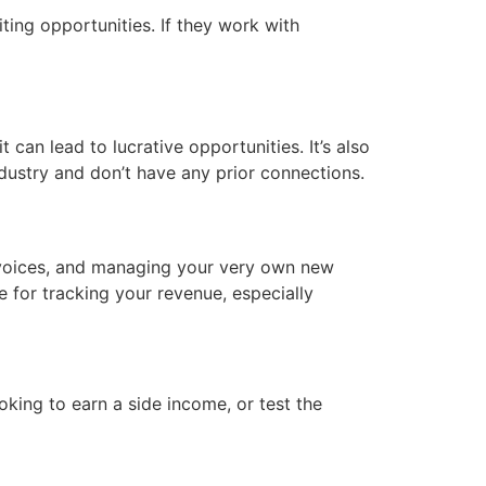
ting opportunities. If they work with
 can lead to lucrative opportunities. It’s also
ndustry and don’t have any prior connections.
invoices, and managing your very own new
e for tracking your revenue, especially
king to earn a side income, or test the