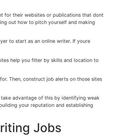
t for their websites or publications that dont
nding out how to pitch yourself and making
er to start as an online writer. If youre
tes help you filter by skills and location to
or. Then, construct job alerts on those sites
ly take advantage of this by identifying weak
 building your reputation and establishing
iting Jobs