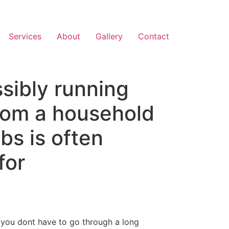
Services
About
Gallery
Contact
ssibly running
from a household
obs is often
for
t you dont have to go through a long