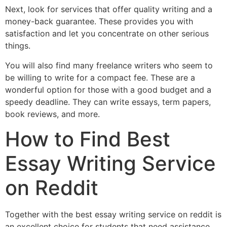
Next, look for services that offer quality writing and a
money-back guarantee. These provides you with
satisfaction and let you concentrate on other serious
things.
You will also find many freelance writers who seem to
be willing to write for a compact fee. These are a
wonderful option for those with a good budget and a
speedy deadline. They can write essays, term papers,
book reviews, and more.
How to Find Best
Essay Writing Service
on Reddit
Together with the best essay writing service on reddit is
an excellent choice for students that need assistance