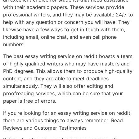
with their academic papers. These services provide
professional writers, and they may be available 24/7 to
help with any question or concern you will have. They
likewise have a few ways to get in touch with them,
including email, online chat, and even cell phone
numbers.
The best essay writing service on reddit boasts a team
of highly qualified writers who may have master’s and
PhD degrees. This allows them to produce high-quality
content, and they are able to meet deadlines
simultaneously. They will also offer editing and
proofreading services, which can be sure that your
paper is free of errors.
If you’re looking for an essay writing service on reddit,
there are various things to always remember: Read
Reviews and Customer Testimonies