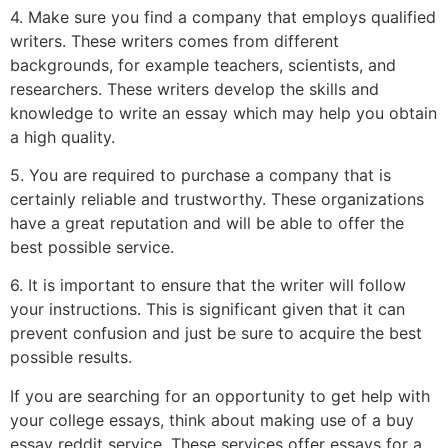
4. Make sure you find a company that employs qualified
writers. These writers comes from different
backgrounds, for example teachers, scientists, and
researchers. These writers develop the skills and
knowledge to write an essay which may help you obtain
a high quality.
5. You are required to purchase a company that is
certainly reliable and trustworthy. These organizations
have a great reputation and will be able to offer the
best possible service.
6. It is important to ensure that the writer will follow
your instructions. This is significant given that it can
prevent confusion and just be sure to acquire the best
possible results.
If you are searching for an opportunity to get help with
your college essays, think about making use of a buy
essay reddit service. These services offer essays for a