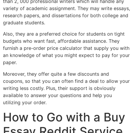
than 2, 000 professional writers which will handle any
variety of academic assignment. They may write essays,
research papers, and dissertations for both college and
graduate students.
Also, they are a preferred choice for students on tight
budgets who want fast, affordable assistance. They
furnish a pre-order price calculator that supply you with
an knowledge of what you might expect to pay for your
paper.
Moreover, they offer quite a few discounts and
coupons, so that you can often find a deal to allow your
writing less costly. Plus, their support is obviously
available to answer your questions and help you
utilizing your order.
How to Go with a Buy
Essay Reddit Service