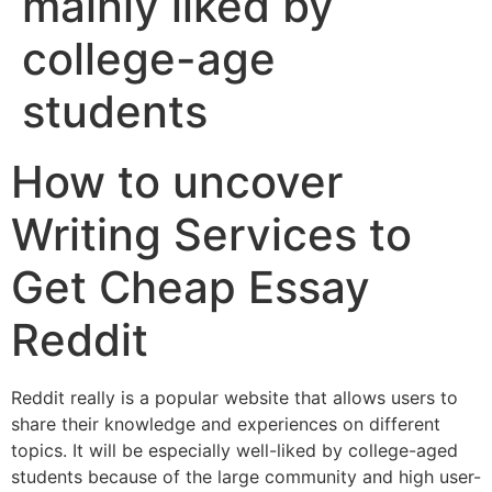
mainly liked by
college-age
students
How to uncover
Writing Services to
Get Cheap Essay
Reddit
Reddit really is a popular website that allows users to
share their knowledge and experiences on different
topics. It will be especially well-liked by college-aged
students because of the large community and high user-