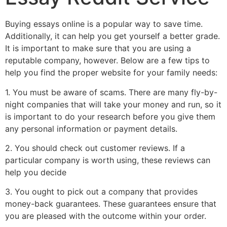
Buying essays online is a popular way to save time.
Additionally, it can help you get yourself a better grade.
It is important to make sure that you are using a
reputable company, however. Below are a few tips to
help you find the proper website for your family needs:
1. You must be aware of scams. There are many fly-by-
night companies that will take your money and run, so it
is important to do your research before you give them
any personal information or payment details.
2. You should check out customer reviews. If a
particular company is worth using, these reviews can
help you decide
3. You ought to pick out a company that provides
money-back guarantees. These guarantees ensure that
you are pleased with the outcome within your order.