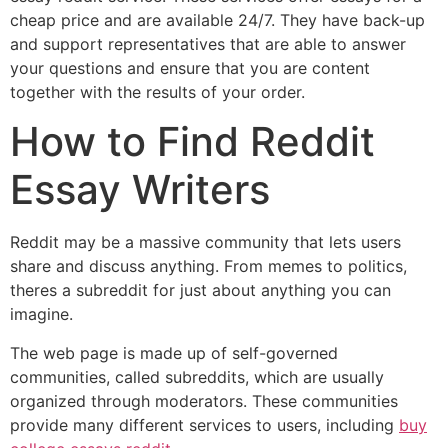
cheap price and are available 24/7. They have back-up
and support representatives that are able to answer
your questions and ensure that you are content
together with the results of your order.
How to Find Reddit
Essay Writers
Reddit may be a massive community that lets users
share and discuss anything. From memes to politics,
theres a subreddit for just about anything you can
imagine.
The web page is made up of self-governed
communities, called subreddits, which are usually
organized through moderators. These communities
provide many different services to users, including
buy