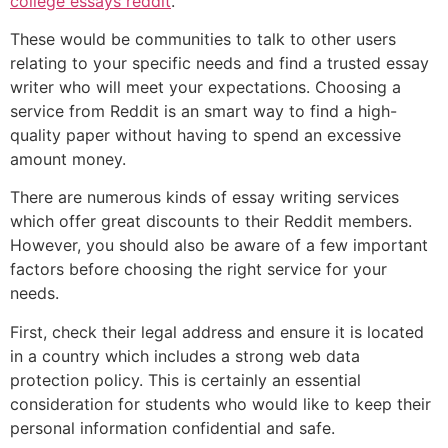
college essays reddit
.
These would be communities to talk to other users
relating to your specific needs and find a trusted essay
writer who will meet your expectations. Choosing a
service from Reddit is an smart way to find a high-
quality paper without having to spend an excessive
amount money.
There are numerous kinds of essay writing services
which offer great discounts to their Reddit members.
However, you should also be aware of a few important
factors before choosing the right service for your
needs.
First, check their legal address and ensure it is located
in a country which includes a strong web data
protection policy. This is certainly an essential
consideration for students who would like to keep their
personal information confidential and safe.