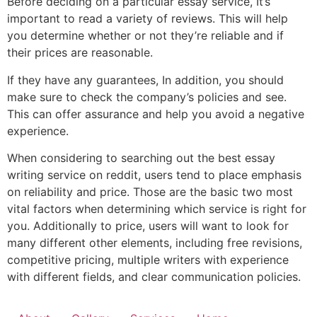
Before deciding on a particular essay service, It’s
important to read a variety of reviews. This will help
you determine whether or not they’re reliable and if
their prices are reasonable.
If they have any guarantees, In addition, you should
make sure to check the company’s policies and see.
This can offer assurance and help you avoid a negative
experience.
When considering to searching out the best essay
writing service on reddit, users tend to place emphasis
on reliability and price. Those are the basic two most
vital factors when determining which service is right for
you. Additionally to price, users will want to look for
many different other elements, including free revisions,
competitive pricing, multiple writers with experience
with different fields, and clear communication policies.