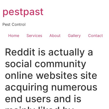
Skip
pestpast
to
content
Pest Control
Home
Services
About
Gallery
Contact
Reddit is actually a
social community
online websites site
acquiring numerous
end users and is