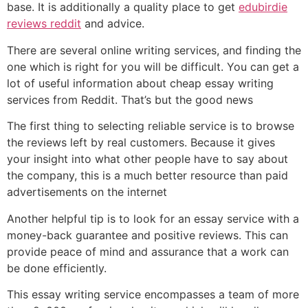
base. It is additionally a quality place to get
edubirdie
reviews reddit
and advice.
There are several online writing services, and finding the
one which is right for you will be difficult. You can get a
lot of useful information about cheap essay writing
services from Reddit. That’s but the good news
The first thing to selecting reliable service is to browse
the reviews left by real customers. Because it gives
your insight into what other people have to say about
the company, this is a much better resource than paid
advertisements on the internet
Another helpful tip is to look for an essay service with a
money-back guarantee and positive reviews. This can
provide peace of mind and assurance that a work can
be done efficiently.
This essay writing service encompasses a team of more