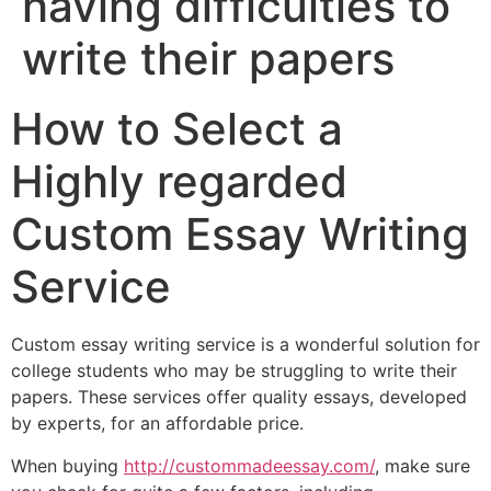
having difficulties to
write their papers
How to Select a
Highly regarded
Custom Essay Writing
Service
Custom essay writing service is a wonderful solution for
college students who may be struggling to write their
papers. These services offer quality essays, developed
by experts, for an affordable price.
When buying
http://custommadeessay.com/
, make sure