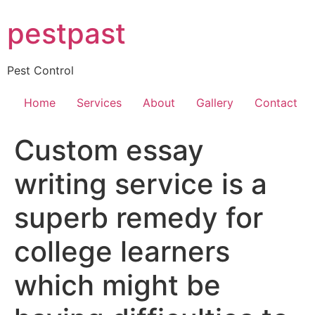
Skip
pestpast
to
content
Pest Control
Home
Services
About
Gallery
Contact
Custom essay
writing service is a
superb remedy for
college learners
which might be