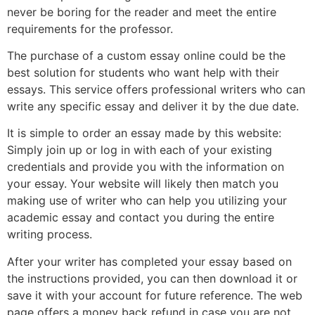
never be boring for the reader and meet the entire
requirements for the professor.
The purchase of a custom essay online could be the
best solution for students who want help with their
essays. This service offers professional writers who can
write any specific essay and deliver it by the due date.
It is simple to order an essay made by this website:
Simply join up or log in with each of your existing
credentials and provide you with the information on
your essay. Your website will likely then match you
making use of writer who can help you utilizing your
academic essay and contact you during the entire
writing process.
After your writer has completed your essay based on
the instructions provided, you can then download it or
save it with your account for future reference. The web
page offers a money back refund in case you are not