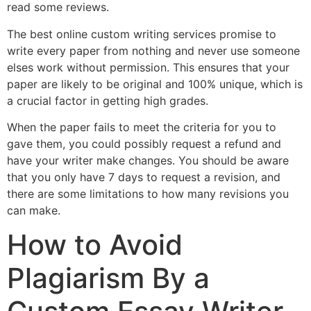
read some reviews.
The best online custom writing services promise to
write every paper from nothing and never use someone
elses work without permission. This ensures that your
paper are likely to be original and 100% unique, which is
a crucial factor in getting high grades.
When the paper fails to meet the criteria for you to
gave them, you could possibly request a refund and
have your writer make changes. You should be aware
that you only have 7 days to request a revision, and
there are some limitations to how many revisions you
can make.
How to Avoid
Plagiarism By a