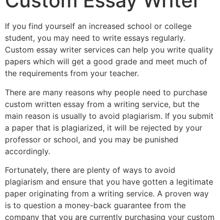
Custom Essay Writer
If you find yourself an increased school or college
student, you may need to write essays regularly.
Custom essay writer services can help you write quality
papers which will get a good grade and meet much of
the requirements from your teacher.
There are many reasons why people need to purchase
custom written essay from a writing service, but the
main reason is usually to avoid plagiarism. If you submit
a paper that is plagiarized, it will be rejected by your
professor or school, and you may be punished
accordingly.
Fortunately, there are plenty of ways to avoid
plagiarism and ensure that you have gotten a legitimate
paper originating from a writing service. A proven way
is to question a money-back guarantee from the
company that you are currently purchasing your custom