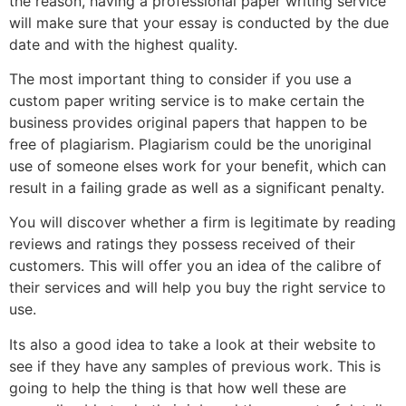
the reason, having a professional paper writing service
will make sure that your essay is conducted by the due
date and with the highest quality.
The most important thing to consider if you use a
custom paper writing service is to make certain the
business provides original papers that happen to be
free of plagiarism. Plagiarism could be the unoriginal
use of someone elses work for your benefit, which can
result in a failing grade as well as a significant penalty.
You will discover whether a firm is legitimate by reading
reviews and ratings they possess received of their
customers. This will offer you an idea of the calibre of
their services and will help you buy the right service to
use.
Its also a good idea to take a look at their website to
see if they have any samples of previous work. This is
going to help the thing is that how well these are