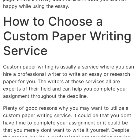
happy while using the essay.
How to Choose a
Custom Paper Writing
Service
Custom paper writing is usually a service where you can
hire a professional writer to write an essay or research
paper for you. The writers at these services all are
experts of their field and can help you complete your
assignment throughout the deadline.
Plenty of good reasons why you may want to utilize a
custom paper writing service. It could be that you dont
have time to complete your assignment or it could be
that you merely dont want to write it yourself. Despite