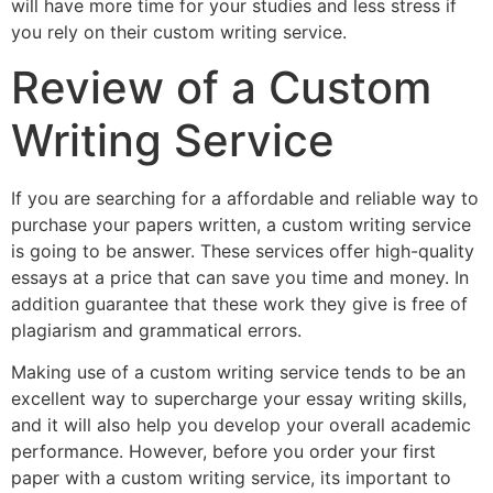
will have more time for your studies and less stress if
you rely on their custom writing service.
Review of a Custom
Writing Service
If you are searching for a affordable and reliable way to
purchase your papers written, a custom writing service
is going to be answer. These services offer high-quality
essays at a price that can save you time and money. In
addition guarantee that these work they give is free of
plagiarism and grammatical errors.
Making use of a custom writing service tends to be an
excellent way to supercharge your essay writing skills,
and it will also help you develop your overall academic
performance. However, before you order your first
paper with a custom writing service, its important to