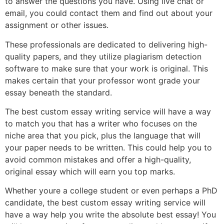
to answer the questions you have. Using live chat or
email, you could contact them and find out about your
assignment or other issues.
These professionals are dedicated to delivering high-
quality papers, and they utilize plagiarism detection
software to make sure that your work is original. This
makes certain that your professor wont grade your
essay beneath the standard.
The best custom essay writing service will have a way
to match you that has a writer who focuses on the
niche area that you pick, plus the language that will
your paper needs to be written. This could help you to
avoid common mistakes and offer a high-quality,
original essay which will earn you top marks.
Whether youre a college student or even perhaps a PhD
candidate, the best custom essay writing service will
have a way help you write the absolute best essay! You