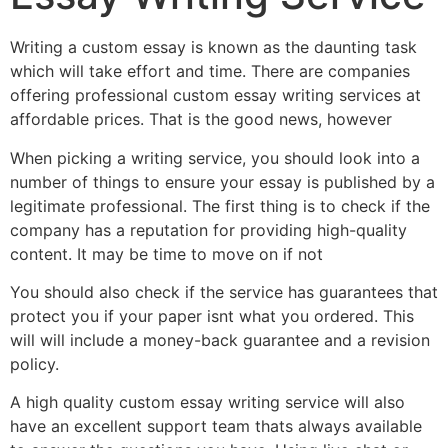
Writing a custom essay is known as the daunting task
which will take effort and time. There are companies
offering professional custom essay writing services at
affordable prices. That is the good news, however
When picking a writing service, you should look into a
number of things to ensure your essay is published by a
legitimate professional. The first thing is to check if the
company has a reputation for providing high-quality
content. It may be time to move on if not
You should also check if the service has guarantees that
protect you if your paper isnt what you ordered. This
will will include a money-back guarantee and a revision
policy.
A high quality custom essay writing service will also
have an excellent support team thats always available