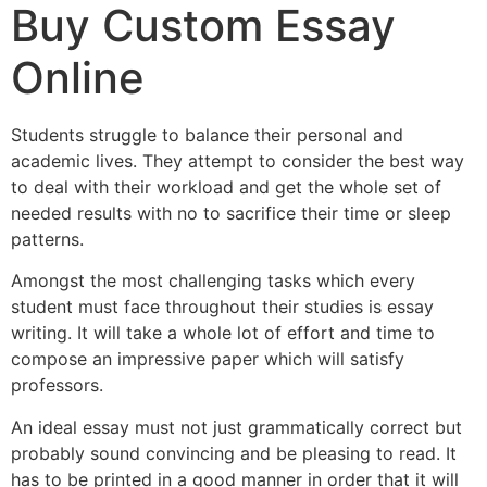
Buy Custom Essay
Online
Students struggle to balance their personal and
academic lives. They attempt to consider the best way
to deal with their workload and get the whole set of
needed results with no to sacrifice their time or sleep
patterns.
Amongst the most challenging tasks which every
student must face throughout their studies is essay
writing. It will take a whole lot of effort and time to
compose an impressive paper which will satisfy
professors.
An ideal essay must not just grammatically correct but
probably sound convincing and be pleasing to read. It
has to be printed in a good manner in order that it will