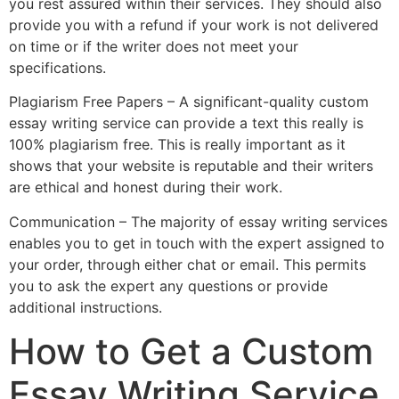
you rest assured within their services. They should also
provide you with a refund if your work is not delivered
on time or if the writer does not meet your
specifications.
Plagiarism Free Papers – A significant-quality custom
essay writing service can provide a text this really is
100% plagiarism free. This is really important as it
shows that your website is reputable and their writers
are ethical and honest during their work.
Communication – The majority of essay writing services
enables you to get in touch with the expert assigned to
your order, through either chat or email. This permits
you to ask the expert any questions or provide
additional instructions.
How to Get a Custom
Essay Writing Service