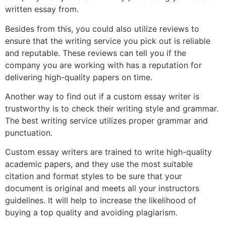
written essay from.
Besides from this, you could also utilize reviews to
ensure that the writing service you pick out is reliable
and reputable. These reviews can tell you if the
company you are working with has a reputation for
delivering high-quality papers on time.
Another way to find out if a custom essay writer is
trustworthy is to check their writing style and grammar.
The best writing service utilizes proper grammar and
punctuation.
Custom essay writers are trained to write high-quality
academic papers, and they use the most suitable
citation and format styles to be sure that your
document is original and meets all your instructors
guidelines. It will help to increase the likelihood of
buying a top quality and avoiding plagiarism.