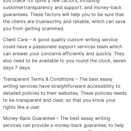
you check for quite a few factors, including
customertransparency and support, and money-back
guarantees. These factors will help you to be sure that
the clients are trustworthy and reliable, which can save
you from getting scammed.
Client Care – A good quality custom writing service
could have a passionate support services team which
can answer your concerns efficiently and quickly. They
also need to be available to you round the clock, seven
days 7 days.
Transparent Terms & Conditions – The best essay
writing services have straightforward accessibility to
detailed policies to their websites. These policies needs
to be transparent and clear, so that you know your
rights like a user.
Money-Back Guarantee – The best essay writing
services can provide a money-back guarantee, to help