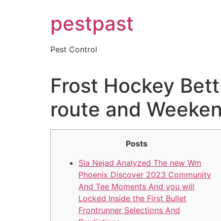
Skip
pestpast
to
content
Pest Control
Frost Hockey Betti
route and Weekend
Posts
Sia Nejad Analyzed The new Wm
Phoenix Discover 2023 Community
And Tee Moments And you will
Locked Inside the First Bullet
Frontrunner Selections And