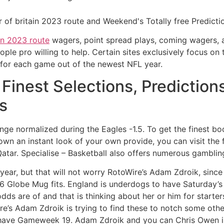
ain 2023 route
wagers, point spread plays, coming wagers, a
eople pro willing to help. Certain sites exclusively focus 
 for each game out of the newest NFL year.
: Finest Selections, Predicti
s
e normalized during the Eagles -1.5. To get the finest boo
To own an instant look of your own provide, you can visit t
Qatar. Specialise – Basketball also offers numerous gamblin
 year, but that will not worry RotoWire’s Adam Zdroik, since
16 Globe Mug fits. England is underdogs to have Saturday’s
ds are of and that is thinking about her or him for starter
e’s Adam Zdroik is trying to find these to notch some oth
o have Gameweek 19. Adam Zdroik and you can Chris Owen is