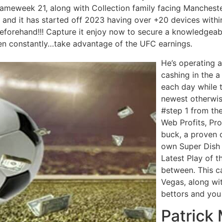
meweek 21, along with Collection family facing Manchester 
and it has started off 2023 having over +20 devices withi
forehand!!! Capture it enjoy now to secure a knowledgeable
hen constantly…take advantage of the UFC earnings.
He’s operating 
cashing in the a
each day while t
newest otherwis
#step 1 from the
Web Profits, Pr
buck, a proven 
own Super Dish 
Latest Play of 
between. This c
Vegas, along wit
bettors and you
Patrick