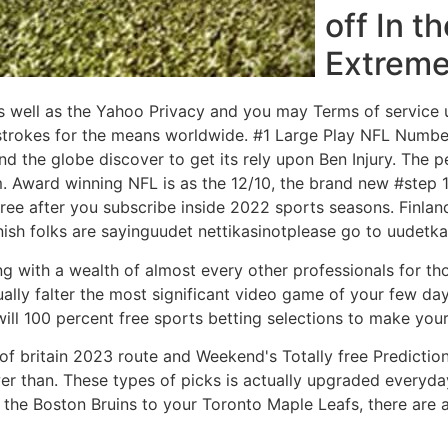
off In t
Extremel
as well as the Yahoo Privacy and you may Terms of service 
trokes for the means worldwide. #1 Large Play NFL Numbe
nd the globe discover to get its rely upon Ben Injury. The
m. Award winning NFL is as the 12/10, the brand new #step 
ee after you subscribe inside 2022 sports seasons. Finlan
nnish folks are sayinguudet nettikasinotplease go to uudetk
ng with a wealth of almost every other professionals for tho
lly falter the most significant video game of your few days 
ll 100 percent free sports betting selections to make your
r than. These types of picks is actually upgraded everyda
n the Boston Bruins to your Toronto Maple Leafs, there are