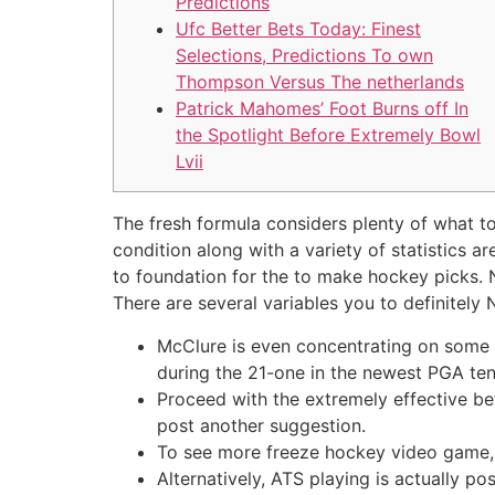
Predictions
Ufc Better Bets Today: Finest
Selections, Predictions To own
Thompson Versus The netherlands
Patrick Mahomes’ Foot Burns off In
the Spotlight Before Extremely Bowl
Lvii
The fresh formula considers plenty of what t
condition along with a variety of statistics 
to foundation for the to make hockey picks.
There are several variables you to definitel
McClure is even concentrating on some o
during the 21-one in the newest PGA ten
Proceed with the extremely effective b
post another suggestion.
To see more freeze hockey video game, c
Alternatively, ATS playing is actually p