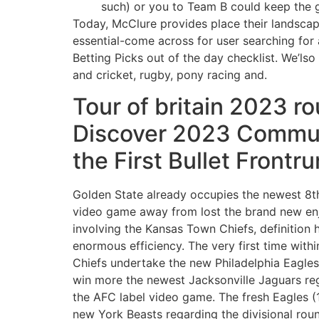
such) or you to Team B could keep the 
Today, McClure provides place their landsca
essential-come across for user searching for
Betting Picks out of the day checklist. We’lso
and cricket, rugby, pony racing and.
Tour of britain 2023 
Discover 2023 Commun
the First Bullet Frontr
Golden State already occupies the newest 8th
video game away from lost the brand new enjoy
involving the Kansas Town Chiefs, definition
enormous efficiency. The very first time with
Chiefs undertake the new Philadelphia Eagles
win more the newest Jacksonville Jaguars reg
the AFC label video game. The fresh Eagles (
new York Beasts regarding the divisional rou