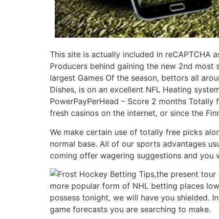
This site is actually included in reCAPTCHA 
Producers behind gaining the new 2nd most s
largest Games Of the season, bettors all arou
Dishes, is on an excellent NFL Heating syste
PowerPayPerHead – Score 2 months Totally fr
fresh casinos on the internet, or since the Fi
We make certain use of totally free picks alo
normal base. All of our sports advantages usua
coming offer wagering suggestions and you wi
more popular form of NHL betting places lowe
possess tonight, we will have you shielded. I
game forecasts you are searching to make.