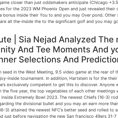
game closer than just oddsmakers anticipate (Chicago +3.5
pes for the 2023 WM Phoenix Open and just revealed their 
 a bonus inside their You to and you may Over pond. Other 
 are all the-inside the to the significant golf and you may
route | Sia Nejad Analyzed Th
ity And Tee Moments And you
unner Selections And Predicti
 seed in the West Meeting, 9.5 video game at the rear of t
-inside tournament. In addition, Hartstein is for the their
 he’s exclusively competent to get this to discover. Anyon
in the five year, the top vegetables of each other meetings 
 inside Extremely Bowl 2023. The newest Chiefs (16-3) rod
arding the divisional bullet and you may an earn more tha
16-3) attained the newest NFC’s better seed and rolled to 
nd just before navigation the new San francisco 49ers 31-7 