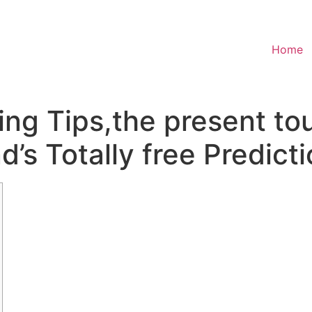
Home
ng Tips,the present tou
’s Totally free Predict