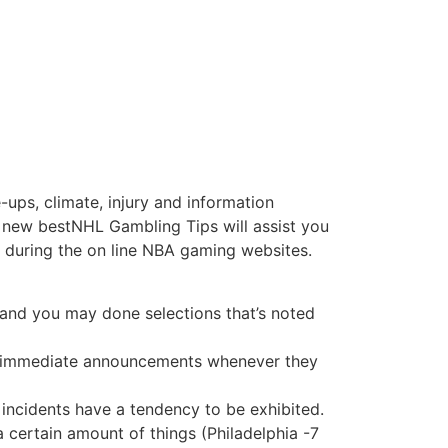
ups, climate, injury and information
he new bestNHL Gambling Tips will assist you
 during the on line NBA gaming websites.
 and you may done selections that’s noted
ed immediate announcements whenever they
incidents have a tendency to be exhibited.
a certain amount of things (Philadelphia -7