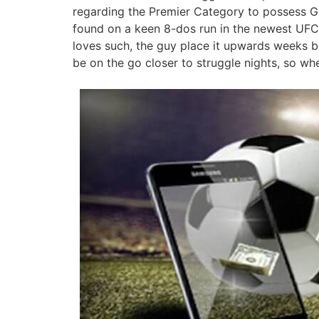
regarding the Premier Category to possess Ga
found on a keen 8-dos run in the newest UFC 
loves such, the guy place it upwards weeks be
be on the go closer to struggle nights, so w