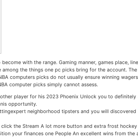
o become with the range. Gaming manner, games place, line-
are among the things one pc picks bring for the account. T
 NBA computers picks do not usually ensure winning wagers
y NBA computer picks simply cannot assess.
ther player for his 2023 Phoenix Unlock you to definitely
nis opportunity.
ettingexpert neighborhood tipsters and you will discover
lick the Stream A lot more button and extra frost hockey 
osition your finances one People An excellent wins from the 