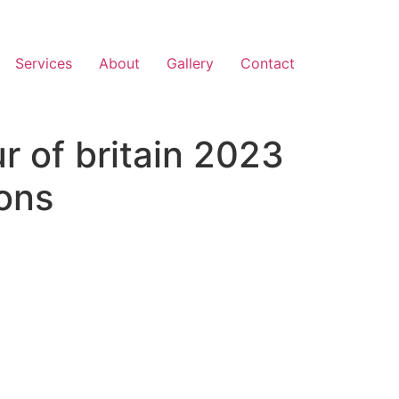
Services
About
Gallery
Contact
r of britain 2023
ions