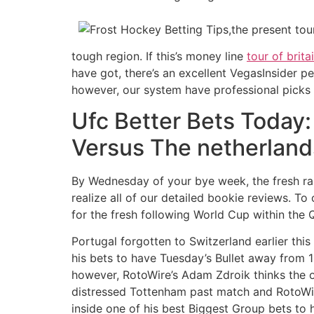
tough region. If this’s money line
tour of brit
have got, there’s an excellent VegasInsider p
however, our system have professional picks
Ufc Better Bets Today
Versus The netherland
By Wednesday of your bye week, the fresh rang
realize all of our detailed bookie reviews. 
for the fresh following World Cup within the 
Portugal forgotten to Switzerland earlier this
his bets to have Tuesday’s Bullet away from 
however, RotoWire’s Adam Zdroik thinks the od
distressed Tottenham past match and RotoWir
inside one of his best Biggest Group bets t