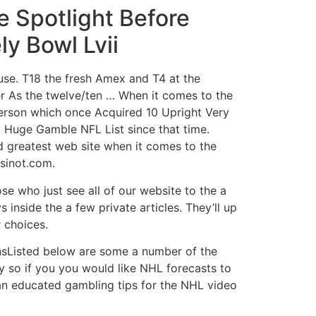
he Spotlight Before
y Bowl Lvii
use. T18 the fresh Amex and T4 at the
r As the twelve/ten … When it comes to the
 person which once Acquired 10 Upright Very
1 Huge Gamble NFL List since that time.
d greatest web site when it comes to the
asinot.com.
se who just see all of our website to the a
inside the a few private articles. They’ll up
 choices.
Listed below are some a number of the
y so if you you would like NHL forecasts to
 an educated gambling tips for the NHL video