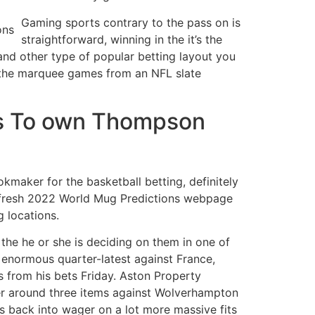
Gaming sports contrary to the pass on is
straightforward, winning in the it’s the
nd other type of popular betting layout you
on the marquee games from an NFL slate
ons To own Thompson
kmaker for the basketball betting, definitely
he fresh 2022 World Mug Predictions webpage
g locations.
 the he or she is deciding on them in one of
 enormous quarter-latest against France,
s from his bets Friday. Aston Property
er around three items against Wolverhampton
 back into wager on a lot more massive fits