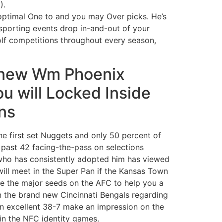
).
optimal One to and you may Over picks. He’s
sporting events drop in-and-out of your
 golf competitions throughout every season,
e new Wm Phoenix
 will Locked Inside
ons
he first set Nuggets and only 50 percent of
 past 42 facing-the-pass on selections
e who has consistently adopted him has viewed
will meet in the Super Pan if the Kansas Town
e the major seeds on the AFC to help you a
n the brand new Cincinnati Bengals regarding
an excellent 38-7 make an impression on the
in the NFC identity games.