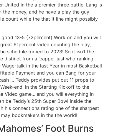
United in the a premier-three battle. Lang is
n the money, and he have a play the guy
 count while the that it line might possibly
a good 13-5 (72percent) Work on and you will
 great 61percent video counting the play,
he schedule turned to 2023! So it isn’t the
e distinct from a ‘capper just who ranking
 Wagertalk in the last Year in most Basketball
ofitable Payment and you can Bang for your
cash … Teddy provides put out 11 props to
Week-end, in the Starting Kickoff to the
the Video game….and you will everything in
an be Teddy’s 25th Super Bowl inside the
h his connections rating one of the sharpest
 may bookmakers in the the world!
 Mahomes’ Foot Burns