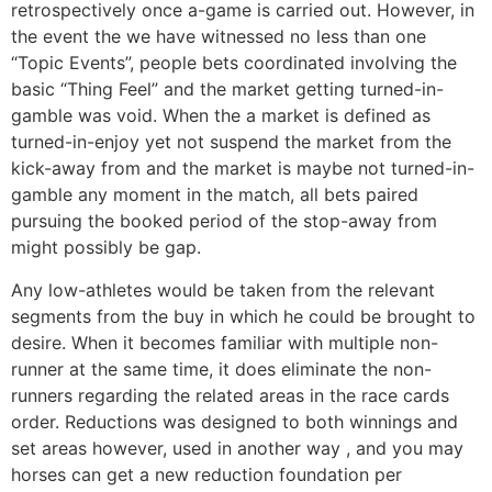
retrospectively once a-game is carried out. However, in
the event the we have witnessed no less than one
“Topic Events”, people bets coordinated involving the
basic “Thing Feel” and the market getting turned-in-
gamble was void. When the a market is defined as
turned-in-enjoy yet not suspend the market from the
kick-away from and the market is maybe not turned-in-
gamble any moment in the match, all bets paired
pursuing the booked period of the stop-away from
might possibly be gap.
Any low-athletes would be taken from the relevant
segments from the buy in which he could be brought to
desire. When it becomes familiar with multiple non-
runner at the same time, it does eliminate the non-
runners regarding the related areas in the race cards
order. Reductions was designed to both winnings and
set areas however, used in another way , and you may
horses can get a new reduction foundation per