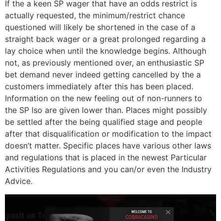
If the a keen SP wager that have an odds restrict is
actually requested, the minimum/restrict chance
questioned will likely be shortened in the case of a
straight back wager or a great prolonged regarding a
lay choice when until the knowledge begins. Although
not, as previously mentioned over, an enthusiastic SP
bet demand never indeed getting cancelled by the a
customers immediately after this has been placed.
Information on the new feeling out of non-runners to
the SP lso are given lower than. Places might possibly
be settled after the being qualified stage and people
after that disqualification or modification to the impact
doesn’t matter. Specific places have various other laws
and regulations that is placed in the newest Particular
Activities Regulations and you can/or even the Industry
Advice.