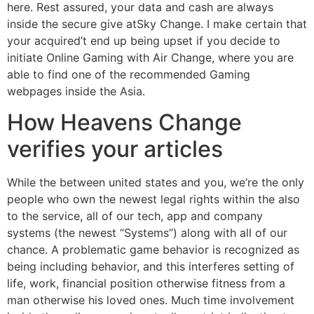
here. Rest assured, your data and cash are always
inside the secure give atSky Change. I make certain that
your acquired’t end up being upset if you decide to
initiate Online Gaming with Air Change, where you are
able to find one of the recommended Gaming
webpages inside the Asia.
How Heavens Change
verifies your articles
While the between united states and you, we’re the only
people who own the newest legal rights within the also
to the service, all of our tech, app and company
systems (the newest “Systems”) along with all of our
chance. A problematic game behavior is recognized as
being including behavior, and this interferes setting of
life, work, financial position otherwise fitness from a
man otherwise his loved ones. Much time involvement