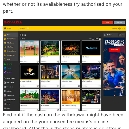
whether or not its availableness try authorised on your
part.
Find out if the cash on the withdrawal might have been
acquired on the your chosen fee means’s on line
dashboard. After the is the steps punters is go after in