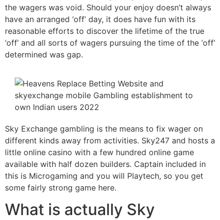
the wagers was void. Should your enjoy doesn’t always
have an arranged ‘off’ day, it does have fun with its
reasonable efforts to discover the lifetime of the true
‘off’ and all sorts of wagers pursuing the time of the ‘off’
determined was gap.
Sky Exchange gambling is the means to fix wager on
different kinds away from activities. Sky247 and hosts a
little online casino with a few hundred online game
available with half dozen builders. Captain included in
this is Microgaming and you will Playtech, so you get
some fairly strong game here.
What is actually Sky