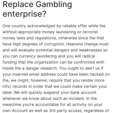
Replace Gambling
enterprise?
One country acknowledged by reliable offer while the
without appropriate money laundering or terrorist
money laws and regulations, otherwise since the that
have high degrees of corruption. Heavens change must
and will evaluate potential dangers and weaknesses so
you can currency laundering and you will radical
funding that the organization can be confronted with
inside the a danger research. You ought to alert us if
your inserted email address could have been hacked on
the, we might, however, require that you render more
info/ records in order that we could make certain your
label. We will quickly suspend your bank account
whenever we know about such an incident. In the
meantime you’re accountable for all activity on your
own Account as well as 3rd party access, regardless of