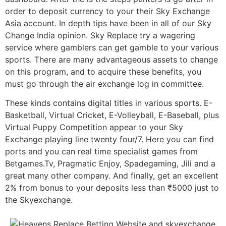
order to deposit currency to your their Sky Exchange
Asia account. In depth tips have been in all of our Sky
Change India opinion. Sky Replace try a wagering
service where gamblers can get gamble to your various
sports. There are many advantageous assets to change
on this program, and to acquire these benefits, you
must go through the air exchange log in committee.
These kinds contains digital titles in various sports. E-
Basketball, Virtual Cricket, E-Volleyball, E-Baseball, plus
Virtual Puppy Competition appear to your Sky
Exchange playing line twenty four/7. Here you can find
ports and you can real time specialist games from
Betgames.Tv, Pragmatic Enjoy, Spadegaming, Jili and a
great many other company. And finally, get an excellent
2% from bonus to your deposits less than ₹5000 just to
the Skyexchange.