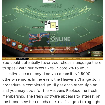
You could potentially favor your chosen language there
to speak with our executives . Score 2% to your
incentive account any time you deposit INR 5000
otherwise more. In the event the Heavens Change Join
procedure is completed, you’ll get each other sign on
and you may code for the Heavens Replace the fresh
membership. The fresh software appears to interest on
the brand new betting change, that’s a good thing right