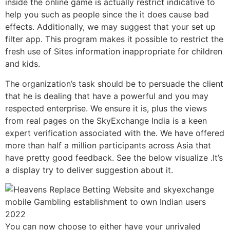
inside the online game is actually restrict indicative to
help you such as people since the it does cause bad
effects. Additionally, we may suggest that your set up
filter app. This program makes it possible to restrict the
fresh use of Sites information inappropriate for children
and kids.
The organization’s task should be to persuade the client
that he is dealing that have a powerful and you may
respected enterprise. We ensure it is, plus the views
from real pages on the SkyExchange India is a keen
expert verification associated with the. We have offered
more than half a million participants across Asia that
have pretty good feedback. See the below visualize .It’s
a display try to deliver suggestion about it.
You can now choose to either have your unrivaled