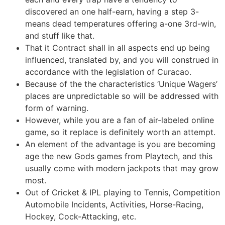
discovered an one half-earn, having a step 3-
means dead temperatures offering a-one 3rd-win,
and stuff like that.
That it Contract shall in all aspects end up being
influenced, translated by, and you will construed in
accordance with the legislation of Curacao.
Because of the the characteristics ‘Unique Wagers’
places are unpredictable so will be addressed with
form of warning.
However, while you are a fan of air-labeled online
game, so it replace is definitely worth an attempt.
An element of the advantage is you are becoming
age the new Gods games from Playtech, and this
usually come with modern jackpots that may grow
most.
Out of Cricket & IPL playing to Tennis, Competition
Automobile Incidents, Activities, Horse-Racing,
Hockey, Cock-Attacking, etc.