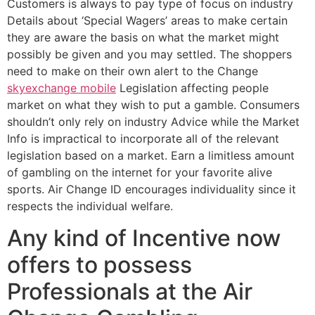
Customers is always to pay type of focus on industry
Details about ‘Special Wagers’ areas to make certain
they are aware the basis on what the market might
possibly be given and you may settled. The shoppers
need to make on their own alert to the Change
skyexchange mobile
Legislation affecting people
market on what they wish to put a gamble. Consumers
shouldn’t only rely on industry Advice while the Market
Info is impractical to incorporate all of the relevant
legislation based on a market. Earn a limitless amount
of gambling on the internet for your favorite alive
sports. Air Change ID encourages individuality since it
respects the individual welfare.
Any kind of Incentive now
offers to possess
Professionals at the Air