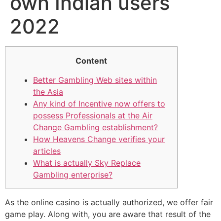
own Indian users
2022
Content
Better Gambling Web sites within
the Asia
Any kind of Incentive now offers to
possess Professionals at the Air
Change Gambling establishment?
How Heavens Change verifies your
articles
What is actually Sky Replace
Gambling enterprise?
As the online casino is actually authorized, we offer fair
game play. Along with, you are aware that result of the