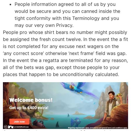
People information agreed to all of us by you
would be secure and you can canned inside the
tight conformity with this Terminology and you
may our very own Privacy.
People pro whose shirt bears no number might possibly
be assigned the fresh count twelve. In the event the a fit
is not completed for any excuse next wagers on the
‘any correct score’ otherwise ‘next frame’ field was gap.
In the event the a regatta are terminated for any reason,
all of the bets was gap, except those people to your
places that happen to be unconditionally calculated.