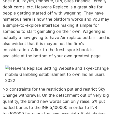
Shell out, Paytm, PhonePe, UPI, Sites Financial, credit/
debit cards, etc. Heavens Replace is a great site for
people getting started off with wagering. They have
numerous here is how the platform works and you may
a simple-to-explore interface making it simple for
someone to start gambling on their own. Wagering is
actually a new giving to have Air replace betfair , and is
also evident that it is maybe not the firm’s
consideration. A link to the fresh sportsbook is
available at the bottom of your own greatest page.
No constraints for the restriction put and restrict Sky
Change withdrawal. On the detachment out of very big
quantity, the brand new words can only raise. 5% put
added bonus to the INR 5,100000 in order to INR
ten,100000 for every the new associate. Field choices