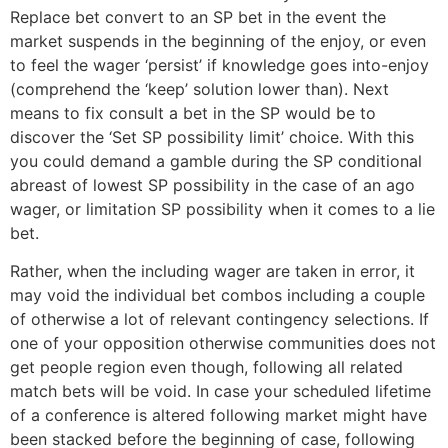
Replace bet convert to an SP bet in the event the
market suspends in the beginning of the enjoy, or even
to feel the wager ‘persist’ if knowledge goes into-enjoy
(comprehend the ‘keep’ solution lower than). Next
means to fix consult a bet in the SP would be to
discover the ‘Set SP possibility limit’ choice. With this
you could demand a gamble during the SP conditional
abreast of lowest SP possibility in the case of an ago
wager, or limitation SP possibility when it comes to a lie
bet.
Rather, when the including wager are taken in error, it
may void the individual bet combos including a couple
of otherwise a lot of relevant contingency selections. If
one of your opposition otherwise communities does not
get people region even though, following all related
match bets will be void. In case your scheduled lifetime
of a conference is altered following market might have
been stacked before the beginning of case, following