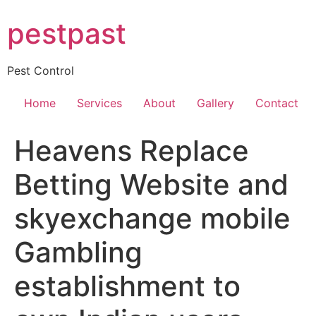
Skip
pestpast
to
content
Pest Control
Home
Services
About
Gallery
Contact
Heavens Replace
Betting Website and
skyexchange mobile
Gambling
establishment to