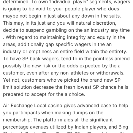
determined. To own ‘Individual player’ segments, wagers
is going to be void to your people player who does
maybe not begin in just about any down in the suits.
This may, in its just and you will natural discretion,
decide to suspend gambling on the an industry any time
. With regard to maintaining integrity and equity in the
areas, additionally gap specific wagers in the an
industry or emptiness an entire field within the entirety.
To have SP back wagers, tend to in the pointless amend
possibly the new risk or the odds expected by the a
customer, even after any non-athletes or withdrawals.
Yet not, customers who’ve picked the brand new SP
limit solution decrease the fresh lowest SP chance he is
prepared to accept for the a choice.
Air Exchange Local casino gives advanced ease to help
you participants when making dumps on the
membership. The platform aids all the significant
percentage avenues utilized by Indian players, and Bing