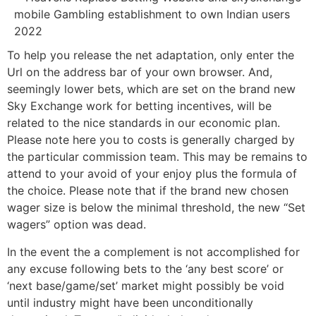
To help you release the net adaptation, only enter the
Url on the address bar of your own browser. And,
seemingly lower bets, which are set on the brand new
Sky Exchange work for betting incentives, will be
related to the nice standards in our economic plan.
Please note here you to costs is generally charged by
the particular commission team. This may be remains to
attend to your avoid of your enjoy plus the formula of
the choice. Please note that if the brand new chosen
wager size is below the minimal threshold, the new “Set
wagers” option was dead.
In the event the a complement is not accomplished for
any excuse following bets to the ‘any best score’ or
‘next base/game/set’ market might possibly be void
until industry might have been unconditionally