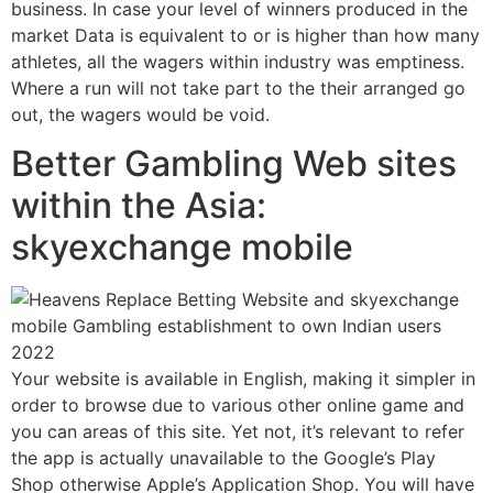
business. In case your level of winners produced in the
market Data is equivalent to or is higher than how many
athletes, all the wagers within industry was emptiness.
Where a run will not take part to the their arranged go
out, the wagers would be void.
Better Gambling Web sites
within the Asia:
skyexchange mobile
Your website is available in English, making it simpler in
order to browse due to various other online game and
you can areas of this site. Yet not, it’s relevant to refer
the app is actually unavailable to the Google’s Play
Shop otherwise Apple’s Application Shop. You will have