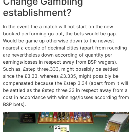
Change Gambling
establishment?
In the event the a match will not start on the new
booked performing go out, the bets would be gap.
Would be game up otherwise down to the newest
nearest a couple of decimal cities (apart from rounding
are nevertheless down according of quantity per
earnings/losses in respect away from BSP wagers).
Such as, £step three.333, might possibly be settled
since the £3.33, whereas £3.335, might possibly be
compensated because the £step 3.34 (apart from it will
be settled as the £step three.33 in respect away from a
cost in accordance with winnings/losses according from
BSP bets).