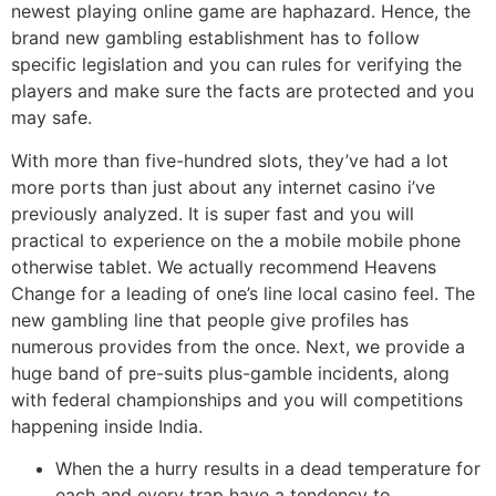
newest playing online game are haphazard. Hence, the
brand new gambling establishment has to follow
specific legislation and you can rules for verifying the
players and make sure the facts are protected and you
may safe.
With more than five-hundred slots, they’ve had a lot
more ports than just about any internet casino i’ve
previously analyzed.
It is super fast and you will
practical to experience on the a mobile mobile phone
otherwise tablet. We actually recommend Heavens
Change for a leading of one’s line local casino feel. The
new gambling line that people give profiles has
numerous provides from the once. Next, we provide a
huge band of pre-suits plus-gamble incidents, along
with federal championships and you will competitions
happening inside India.
When the a hurry results in a dead temperature for
each and every trap have a tendency to