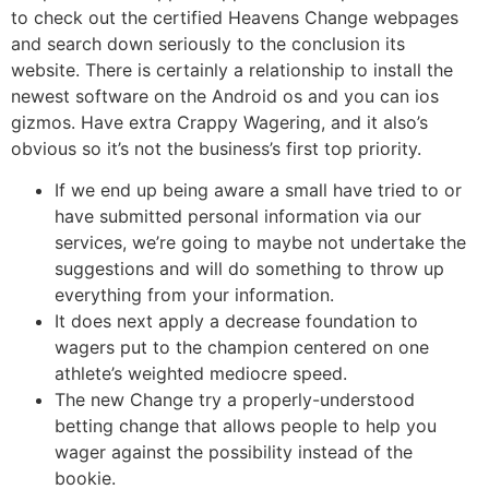
to check out the certified Heavens Change webpages
and search down seriously to the conclusion its
website. There is certainly a relationship to install the
newest software on the Android os and you can ios
gizmos. Have extra Crappy Wagering, and it also’s
obvious so it’s not the business’s first top priority.
If we end up being aware a small have tried to or
have submitted personal information via our
services, we’re going to maybe not undertake the
suggestions and will do something to throw up
everything from your information.
It does next apply a decrease foundation to
wagers put to the champion centered on one
athlete’s weighted mediocre speed.
The new Change try a properly-understood
betting change that allows people to help you
wager against the possibility instead of the
bookie.