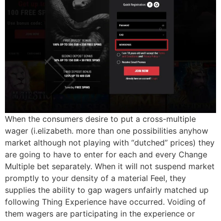
When the consumers desire to put a cross-multiple
wager (i.elizabeth. more than one possibilities anyhow
market although not playing with “dutched” prices) they
are going to have to enter for each and every Change
Multiple bet separately. When it will not suspend market
promptly to your density of a material Feel, they
supplies the ability to gap wagers unfairly matched up
following Thing Experience have occurred. Voiding of
them wagers are participating in the experience or