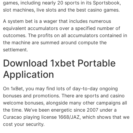
games, including nearly 20 sports in its Sportsbook,
slot machines, live slots and the best casino games.
A system bet is a wager that includes numerous
equivalent accumulators over a specified number of
outcomes. The profits on all accumulators contained in
the machine are summed around compute the
settlement.
Download 1xbet Portable
Application
On 1xBet, you may find lots of day-to-day ongoing
bonuses and promotions. There are sports and casino
welcome bonuses, alongside many other campaigns all
the time. We’ve been energetic since 2007 under a
Curacao playing license 1668/JAZ, which shows that we
cost your security.