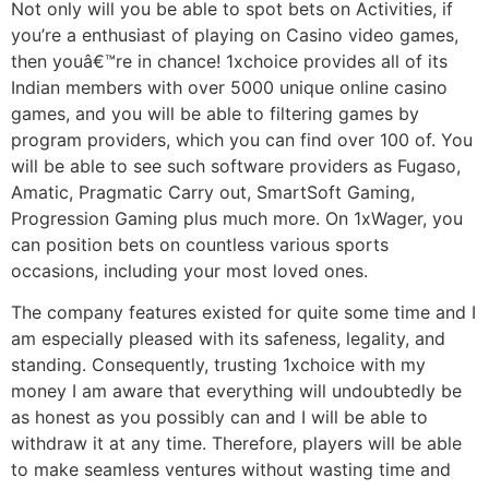
Not only will you be able to spot bets on Activities, if
you’re a enthusiast of playing on Casino video games,
then youâ€™re in chance! 1xchoice provides all of its
Indian members with over 5000 unique online casino
games, and you will be able to filtering games by
program providers, which you can find over 100 of. You
will be able to see such software providers as Fugaso,
Amatic, Pragmatic Carry out, SmartSoft Gaming,
Progression Gaming plus much more. On 1xWager, you
can position bets on countless various sports
occasions, including your most loved ones.
The company features existed for quite some time and I
am especially pleased with its safeness, legality, and
standing. Consequently, trusting 1xchoice with my
money I am aware that everything will undoubtedly be
as honest as you possibly can and I will be able to
withdraw it at any time. Therefore, players will be able
to make seamless ventures without wasting time and