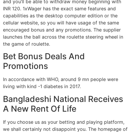
and you’ll be able to withdraw money beginning with
INR 120. 1xWager has the exact same features and
capabilities as the desktop computer edition or the
cellular website, so you will have usage of the same
encouraged bonus and any promotions. The supplier
launches the ball across the roulette steering wheel in
the game of roulette.
Bet Bonus Deals And
Promotions
In accordance with WHO, around 9 mn people were
living with kind -1 diabetes in 2017.
Bangladeshi National Receives
A New Rent Of Life
If you choose us as your betting and playing platform,
we shall certainly not disappoint you. The homepage of