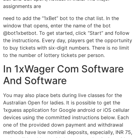
assignments are
need to add the “1xBet” bot to the chat list. In the
window that opens, enter the name of the bot
@bot1xbetbot. To get started, click “Start” and follow
the instructions. Every day, players get the opportunity
to buy tickets with six-digit numbers. There is no limit
to the number of lottery tickets per person.
In 1xWager Com Software
And Software
You may also place bets during live classes for the
Australian Open for ladies. It is possible to get the
1xguess application for Google android or iOS cellular
devices using the committed instructions below. Each
one of the provided down payment and withdrawal
methods have low nominal deposits, especially, INR 75,