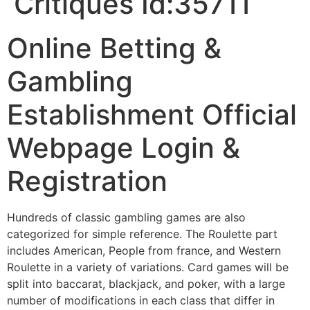
Critiques Id:35711
Online Betting &
Gambling
Establishment Official
Webpage Login &
Registration
Hundreds of classic gambling games are also
categorized for simple reference. The Roulette part
includes American, People from france, and Western
Roulette in a variety of variations. Card games will be
split into baccarat, blackjack, and poker, with a large
number of modifications in each class that differ in