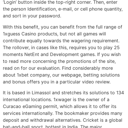
‘Login’ button inside the top-right corner. Then, enter
the person Identification, e-mail, or cell phone quantity,
and sort in your password.
With this benefit, you can benefit from the full range of
1xguess Casino products, but not all games will
contribute equally towards the wagering requirement.
The rollover, in cases like this, requires you to play 25
moments NetEnt and Development games. If you wish
to read more concerning the promotions of the site,
read on for our evaluation. Find considerably more
about 1xbet company, our webpage, betting solutions
and bonus offers you in a particular video review.
It is based in Limassol and stretches its solutions to 134
international locations. 1xwager is the owner of a
Curacao eGaming permit, which allows it to offer its
services internationally. The bookmaker provides many
deposit and withdrawal alternatives. Cricket is a global
bat-and-ball sport, hottest in India. The major