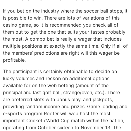
If you bet on the industry where the soccer ball stops, it
is possible to win. There are lots of variations of this
casino game, so it is recommended you check all of
them out to get the one that suits your tastes probably
the most. A combo bet is really a wager that includes
multiple positions at exactly the same time. Only if all of
the members’ predictions are right will this wager be
profitable.
The participant is certainly obtainable to decide on
lucky volumes and reckon on additional options
available for on the web betting (amount of the
principal and last golf ball, strange/even, etc.). There
are preferred slots with bonus play, and jackpots,
providing random income and prizes. Game loading and
e-sports program Rooter will web host the most
important Cricket eWorld Cup match within the nation,
operating from October sixteen to November 13. The