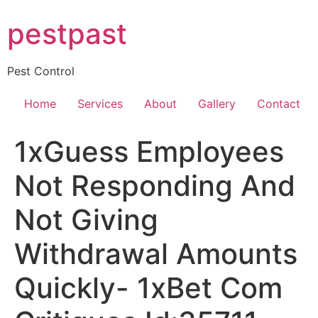
Skip
pestpast
to
content
Pest Control
Home
Services
About
Gallery
Contact
1xGuess Employees
Not Responding And
Not Giving
Withdrawal Amounts
Quickly- 1xBet Com