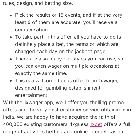
rules, design, and betting size.
Pick the results of 15 events, and if at the very
least 9 of them are accurate, you’ll receive a
compensation.
To take part in this offer, all you have to do is
definitely place a bet, the terms of which are
changed each day on the jackpot page.
There are also many bet styles you can use, so
you can even wager on multiple occasions at
exactly the same time.
This is a welcome bonus offer from 1xwager,
designed for gambling establishment
entertainment.
With the 1xwager app, we’ll offer you thrilling promo
offers and the very best customer service obtainable in
India. We are happy to have acquired the faith of
400,000 existing customers. 1xguess
1xdet
offers a full
range of activities betting and online internet casino