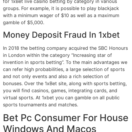
for 1xBet live casino betting by category in various
groups. For example, it is possible to play blackjack
with a minimum wager of $10 as well as a maximum
gamble of $5,000.
Money Deposit Fraud In 1xbet
In 2018 the betting company acquired the SBC Honours
in London within the category “Increasing star of
invention in sports betting”. To the main advantages we
can refer high probabilities, a large selection of sports
and not only events and also a rich selection of
bonuses. Over the 1xBet site, along with sports betting,
you will find casinos, games, integrating cards, and
virtual sports. At 1xbet you can gamble on all public
sports tournaments and matches.
Bet Pc Consumer For House
Windows And Macos