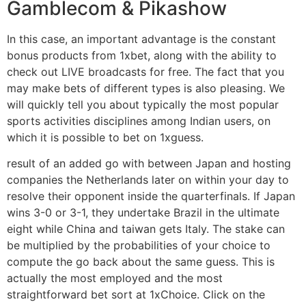
Gamblecom & Pikashow
In this case, an important advantage is the constant
bonus products from 1xbet, along with the ability to
check out LIVE broadcasts for free. The fact that you
may make bets of different types is also pleasing. We
will quickly tell you about typically the most popular
sports activities disciplines among Indian users, on
which it is possible to bet on 1xguess.
result of an added go with between Japan and hosting
companies the Netherlands later on within your day to
resolve their opponent inside the quarterfinals. If Japan
wins 3-0 or 3-1, they undertake Brazil in the ultimate
eight while China and taiwan gets Italy. The stake can
be multiplied by the probabilities of your choice to
compute the go back about the same guess. This is
actually the most employed and the most
straightforward bet sort at 1xChoice. Click on the