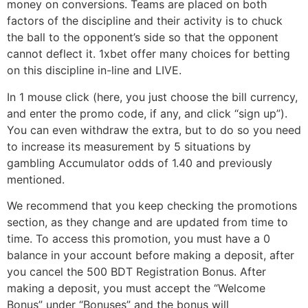
money on conversions. Teams are placed on both
factors of the discipline and their activity is to chuck
the ball to the opponent’s side so that the opponent
cannot deflect it. 1xbet offer many choices for betting
on this discipline in-line and LIVE.
In 1 mouse click (here, you just choose the bill currency,
and enter the promo code, if any, and click “sign up”).
You can even withdraw the extra, but to do so you need
to increase its measurement by 5 situations by
gambling Accumulator odds of 1.40 and previously
mentioned.
We recommend that you keep checking the promotions
section, as they change and are updated from time to
time. To access this promotion, you must have a 0
balance in your account before making a deposit, after
you cancel the 500 BDT Registration Bonus. After
making a deposit, you must accept the “Welcome
Bonus” under “Bonuses” and the bonus will