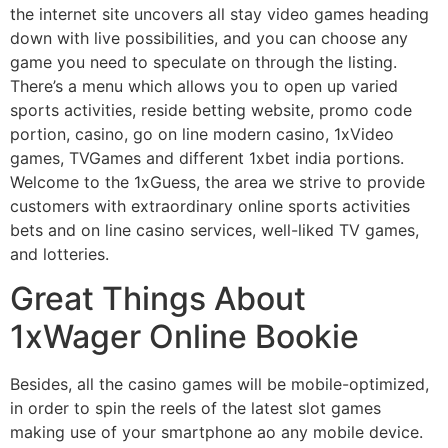
the internet site uncovers all stay video games heading
down with live possibilities, and you can choose any
game you need to speculate on through the listing.
There’s a menu which allows you to open up varied
sports activities, reside betting website, promo code
portion, casino, go on line modern casino, 1xVideo
games, TVGames and different 1xbet india portions.
Welcome to the 1xGuess, the area we strive to provide
customers with extraordinary online sports activities
bets and on line casino services, well-liked TV games,
and lotteries.
Great Things About
1xWager Online Bookie
Besides, all the casino games will be mobile-optimized,
in order to spin the reels of the latest slot games
making use of your smartphone ao any mobile device.