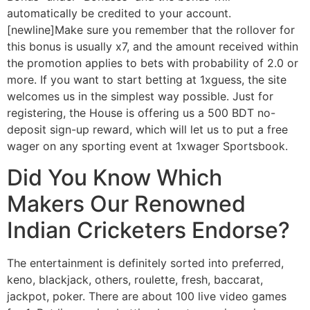
automatically be credited to your account.
[newline]Make sure you remember that the rollover for
this bonus is usually x7, and the amount received within
the promotion applies to bets with probability of 2.0 or
more. If you want to start betting at 1xguess, the site
welcomes us in the simplest way possible. Just for
registering, the House is offering us a 500 BDT no-
deposit sign-up reward, which will let us to put a free
wager on any sporting event at 1xwager Sportsbook.
Did You Know Which
Makers Our Renowned
Indian Cricketers Endorse?
The entertainment is definitely sorted into preferred,
keno, blackjack, others, roulette, fresh, baccarat,
jackpot, poker. There are about 100 live video games